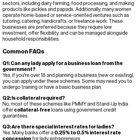
sectors, including dairy farming, food processing, and making
products like pickles and papads. Additionally, many women
operate home-based or service-oriented ventures such as
tutoring, catering, handicrafts, or freelance work. These
businesses are preferred because they require low
investment, offer flexibility, and can be managed alongside
household responsibilities.
Common FAQs
Q1: Can any lady apply for a business loan from the
government?
Yes, if you're over 18 and planning a business (new or existing),
you can apply under these schemes. Some may need you to
undergo training or have a basic business plan.
Q2: Is collateral required?
No, most of these schemes like PMMY and Stand-Up India
offer
collateral-free
loans using government credit
guarantees.
Q3: Are there special interest rates for ladies?
Yes. Many banks offer a
0.25% to 0.5% interest rate
concession
for lady entrepreneurs.