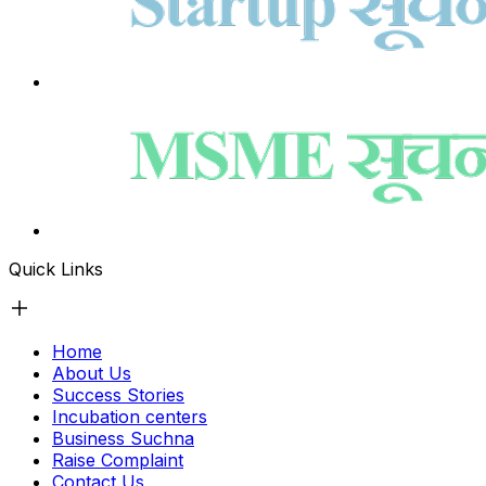
Quick Links
Home
About Us
Success Stories
Incubation centers
Business Suchna
Raise Complaint
Contact Us