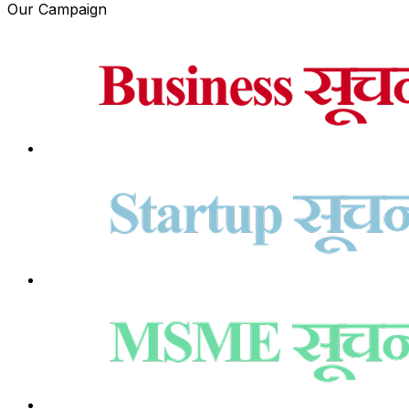
Our Campaign