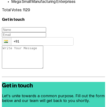
Mega Small Manufacturing Enterprises
Total Votes:
1129
Get in touch
Get in touch
Let's unite towards a common purpose. Fill out the form
below and our team will get back to you shortly.