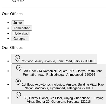
302015
Our Offices
Jaipur
Ahmedabad
Hyderabad
Gurugram
Our Offices
7th floor Galaxy Avenue, Tonk Road, Jaipur - 302015
7th Floor-714 Ratnanjali Square, NR, Gloriya Restaurant,
Prernatirth road, Prahladnagar, Ahmedabad -380054
1st floor, Acolyte technologies, Amraks Building Vittal Rao
Nagar, Madhapur, Hyderabad, Telangana -500081
150, Enkay Global, 6th Floor, Udyog vihar phase 1, Udyog
Vihar, Sector 20, Gurugram, Haryana -122016