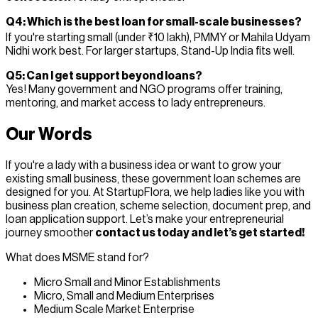
Q4: Which is the best loan for small-scale businesses?
If you're starting small (under ₹10 lakh), PMMY or Mahila Udyam
Nidhi work best. For larger startups, Stand-Up India fits well.
Q5: Can I get support beyond loans?
Yes! Many government and NGO programs offer training,
mentoring, and market access to lady entrepreneurs.
Our Words
If you're a lady with a business idea or want to grow your
existing small business, these government loan schemes are
designed for you. At StartupFlora, we help ladies like you with
business plan creation, scheme selection, document prep, and
loan application support. Let’s make your entrepreneurial
journey smoother
contact us today and let’s get started!
What does MSME stand for?
Micro Small and Minor Establishments
Micro, Small and Medium Enterprises
Medium Scale Market Enterprise