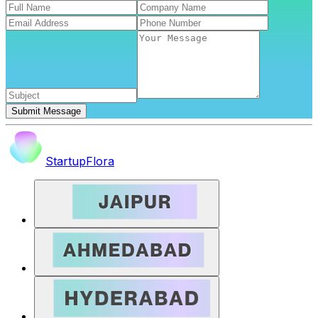
Submit Message
StartupFlora