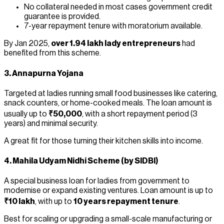
No collateral needed in most cases government credit
guarantee is provided.
7-year repayment tenure with moratorium available.
By Jan 2025,
over 1.94 lakh lady entrepreneurs
had
benefited from this scheme.
3.
Annapurna Yojana
Targeted at ladies running small food businesses like catering,
snack counters, or home-cooked meals. The loan amount is
usually up to
₹50,000
, with a short repayment period (3
years) and minimal security.
A great fit for those turning their kitchen skills into income.
4.
Mahila Udyam Nidhi Scheme
(by SIDBI)
A special business loan for ladies from government to
modernise or expand existing ventures. Loan amount is up to
₹10 lakh
, with up to
10 years repayment tenure
.
Best for scaling or upgrading a small-scale manufacturing or