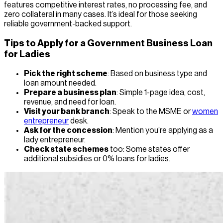
features competitive interest rates, no processing fee, and
zero collateral in many cases. It’s ideal for those seeking
reliable government-backed support.
Tips to Apply for a Government Business Loan
for Ladies
Pick the right scheme
: Based on business type and
loan amount needed.
Prepare a business plan
: Simple 1-page idea, cost,
revenue, and need for loan.
Visit your bank branch
: Speak to the MSME or
women
entrepreneur
desk.
Ask for the concession
: Mention you’re applying as a
lady entrepreneur.
Check state schemes
too: Some states offer
additional subsidies or 0% loans for ladies.