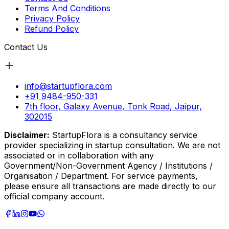
Terms And Conditions
Privacy Policy
Refund Policy
Contact Us
info@startupflora.com
+91 9484-950-331
7th floor, Galaxy Avenue, Tonk Road, Jaipur,
302015
Disclaimer:
StartupFlora is a consultancy service
provider specializing in startup consultation. We are not
associated or in collaboration with any
Government/Non-Government Agency / Institutions /
Organisation / Department. For service payments,
please ensure all transactions are made directly to our
official company account.