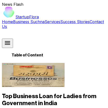
News Flash
StartupFlora
Home
Business Suchna
Services
Success Stories
Contact
Us
Table of Content
Top Business Loan for Ladies from
Government in India