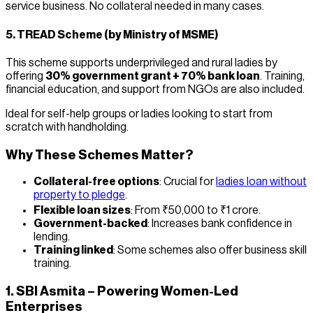
service business. No collateral needed in many cases.
5.
TREAD Scheme (by Ministry of MSME)
This scheme supports underprivileged and rural ladies by
offering
30% government grant + 70% bank loan
. Training,
financial education, and support from NGOs are also included.
Ideal for self-help groups or ladies looking to start from
scratch with handholding.
Why These Schemes Matter?
Collateral-free options
: Crucial for
ladies loan without
property to pledge
.
Flexible loan sizes
: From ₹50,000 to ₹1 crore.
Government-backed
: Increases bank confidence in
lending.
Training linked
: Some schemes also offer business skill
training.
1. SBI Asmita – Powering Women-Led
Enterprises