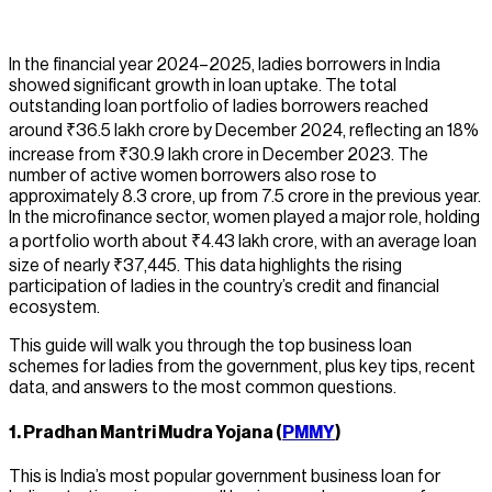
In the financial year 2024–2025, ladies borrowers in India
showed significant growth in loan uptake. The total
outstanding loan portfolio of ladies borrowers reached
around ₹36.5 lakh crore by December 2024, reflecting an 18%
increase from ₹30.9 lakh crore in December 2023. The
number of active women borrowers also rose to
approximately 8.3 crore, up from 7.5 crore in the previous year.
In the microfinance sector, women played a major role, holding
a portfolio worth about ₹4.43 lakh crore, with an average loan
size of nearly ₹37,445. This data highlights the rising
participation of ladies in the country’s credit and financial
ecosystem.
This guide will walk you through the top business loan
schemes for ladies from the government, plus key tips, recent
data, and answers to the most common questions.
1.
Pradhan Mantri Mudra Yojana (
PMMY
)
This is India’s most popular government business loan for