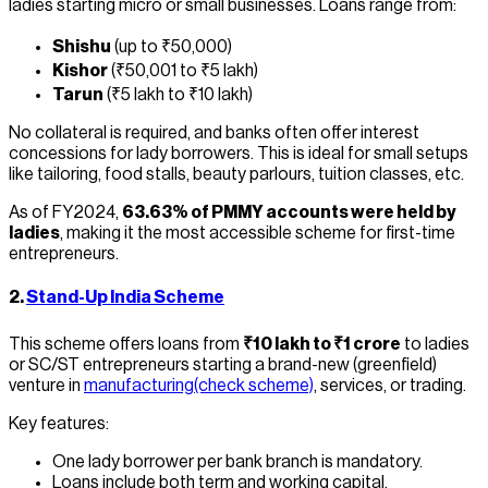
ladies starting micro or small businesses. Loans range from:
Shishu
(up to ₹50,000)
Kishor
(₹50,001 to ₹5 lakh)
Tarun
(₹5 lakh to ₹10 lakh)
No collateral is required, and banks often offer interest
concessions for lady borrowers. This is ideal for small setups
like tailoring, food stalls, beauty parlours, tuition classes, etc.
As of FY2024,
63.63% of PMMY accounts were held by
ladies
, making it the most accessible scheme for first-time
entrepreneurs.
2.
Stand-Up India Scheme
This scheme offers loans from
₹10 lakh to ₹1 crore
to ladies
or SC/ST entrepreneurs starting a brand-new (greenfield)
venture in
manufacturing(check scheme)
, services, or trading.
Key features:
One lady borrower per bank branch is mandatory.
Loans include both term and working capital.