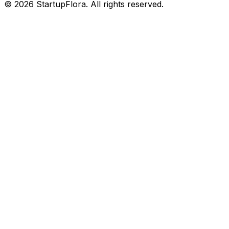
©
2026
StartupFlora. All rights reserved.