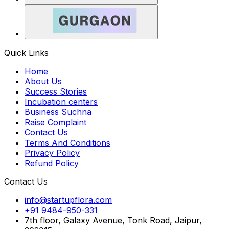
Quick Links
Home
About Us
Success Stories
Incubation centers
Business Suchna
Raise Complaint
Contact Us
Terms And Conditions
Privacy Policy
Refund Policy
Contact Us
info@startupflora.com
+91 9484-950-331
7th floor, Galaxy Avenue, Tonk Road, Jaipur,