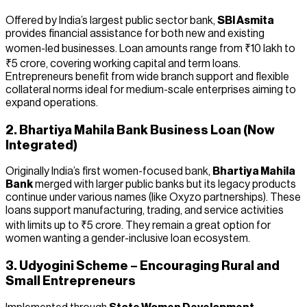
Offered by India’s largest public sector bank,
SBI Asmita
provides financial assistance for both new and existing
women-led businesses. Loan amounts range from ₹10 lakh to
₹5 crore, covering working capital and term loans.
Entrepreneurs benefit from wide branch support and flexible
collateral norms ideal for medium-scale enterprises aiming to
expand operations.
2. Bhartiya Mahila Bank Business Loan (Now
Integrated)
Originally India’s first women-focused bank,
Bhartiya Mahila
Bank
merged with larger public banks but its legacy products
continue under various names (like Oxyzo partnerships). These
loans support manufacturing, trading, and service activities
with limits up to ₹5 crore. They remain a great option for
women wanting a gender-inclusive loan ecosystem.
3. Udyogini Scheme – Encouraging Rural and
Small Entrepreneurs