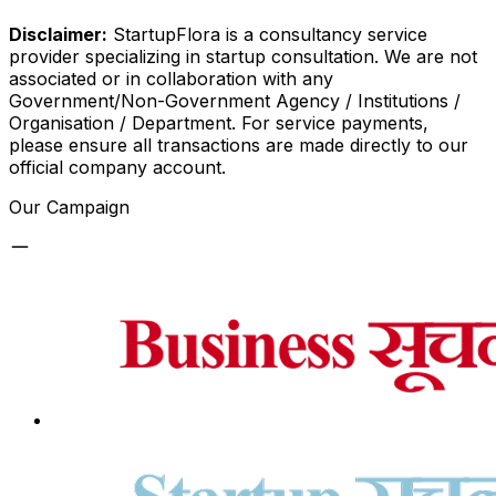
Disclaimer:
StartupFlora is a consultancy service
provider specializing in startup consultation. We are not
associated or in collaboration with any
Government/Non-Government Agency / Institutions /
Organisation / Department. For service payments,
please ensure all transactions are made directly to our
official company account.
Our Campaign