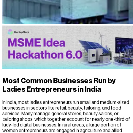
Most Common Businesses Run by
Ladies Entrepreneurs in India
In India, most ladies entrepreneurs run small and medium-sized
businesses in sectors like retail, beauty, tailoring, and food
services. Many manage general stores, beauty salons, or
tailoring shops, which together account for nearly one-third of
lady-led digital businesses. In rural areas, a large portion of
women entrepreneurs are engaged in agriculture and allied