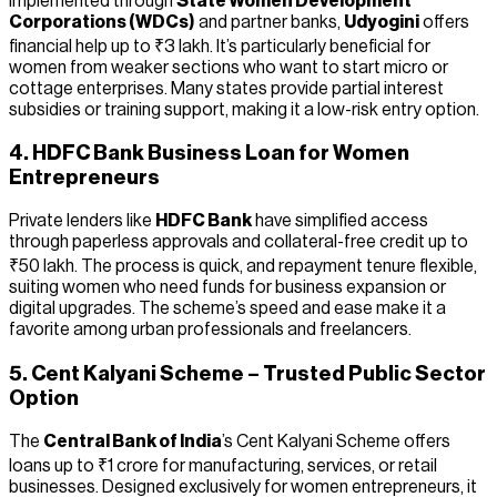
Implemented through
State Women Development
Corporations (WDCs)
and partner banks,
Udyogini
offers
financial help up to ₹3 lakh. It’s particularly beneficial for
women from weaker sections who want to start micro or
cottage enterprises. Many states provide partial interest
subsidies or training support, making it a low-risk entry option.
4. HDFC Bank Business Loan for Women
Entrepreneurs
Private lenders like
HDFC Bank
have simplified access
through paperless approvals and collateral-free credit up to
₹50 lakh. The process is quick, and repayment tenure flexible,
suiting women who need funds for business expansion or
digital upgrades. The scheme’s speed and ease make it a
favorite among urban professionals and freelancers.
5. Cent Kalyani Scheme – Trusted Public Sector
Option
The
Central Bank of India
’s Cent Kalyani Scheme offers
loans up to ₹1 crore for manufacturing, services, or retail
businesses. Designed exclusively for women entrepreneurs, it