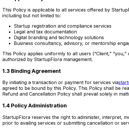
This Policy is applicable to all services offered by Start
including but not limited to:
Startup registration and compliance services
Legal and tax documentation
Digital branding and technology solutions
Business consultancy, advisory, or mentorship eng
This Policy applies uniformly to all users (“Client,” “you,
authorized by StartupFlora management.
1.3 Binding Agreement
By initiating a transaction or payment for services via
star
agreed to be bound by this Policy. This Policy shall be rea
Refund and Cancellation Policy shall prevail solely in mat
1.4 Policy Administration
StartupFlora reserves the right to administer, interpret, mod
prior to availing services or submitting cancellation or s