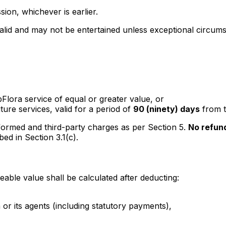
sion, whichever is earlier.
lid and may not be entertained unless exceptional circumst
Flora service of equal or greater value, or
ture services, valid for a period of
90 (ninety) days
from t
ormed and third-party charges as per Section 5.
No refun
ed in Section 3.1(c).
ble value shall be calculated after deducting:
or its agents (including statutory payments),