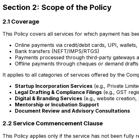
Section 2: Scope of the Policy
2.1 Coverage
This Policy covers all services for which payment has bee
Online payments via credit/debit cards, UPI, wallets,
Bank transfers (NEFT/IMPS/RTGS)
Payments processed through third-party gateways a
Offline payments through cheques or demand drafts 
It applies to all categories of services offered by the Comp
Startup Incorporation Services
(e.g., Private Limi
Legal Drafting & Compliance Filings
(e.g., GST regis
Digital & Branding Services
(e.g., website creation,
Mentorship or Incubation Support
Document Review and Advisory Consultations
2.2 Service Commencement Clause
This Policy applies only if the service has not been fully