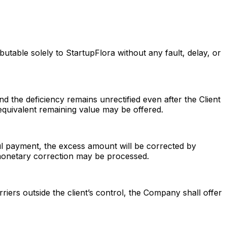
butable solely to StartupFlora without any fault, delay, or
nd the deficiency remains unrectified even after the Client
equivalent remaining value may be offered.
ful payment, the excess amount will be corrected by
a monetary correction may be processed.
arriers outside the client’s control, the Company shall offer