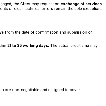
ngaged, the Client may request an
exchange of services
ments or clear technical errors remain the sole exceptions
ys
from the date of confirmation and submission of
thin
21 to 35 working days
. The actual credit time may
hich are non-negotiable and designed to cover