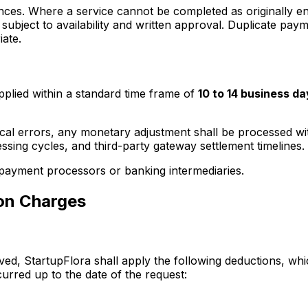
nces. Where a service cannot be completed as originally e
subject to availability and written approval. Duplicate pay
iate.
plied within a standard time frame of
10 to 14 business da
ical errors, any monetary adjustment shall be processed wi
ing cycles, and third-party gateway settlement timelines.
 payment processors or banking intermediaries.
ion Charges
oved, StartupFlora shall apply the following deductions, w
curred up to the date of the request: