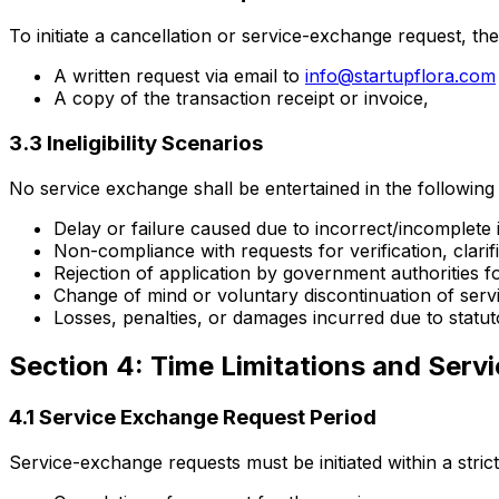
To initiate a cancellation or service-exchange request, the
A written request via email to
info@startupflora.com
A copy of the transaction receipt or invoice,
3.3 Ineligibility Scenarios
No service exchange shall be entertained in the following 
Delay or failure caused due to incorrect/incomplete
Non-compliance with requests for verification, clari
Rejection of application by government authorities fo
Change of mind or voluntary discontinuation of service
Losses, penalties, or damages incurred due to statu
Section 4: Time Limitations and Ser
4.1 Service Exchange Request Period
Service-exchange requests must be initiated within a strict