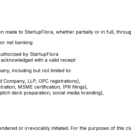
n made to StartupFlora, whether partially or in full, throu
 or net banking
uthorized by StartupFlora
acknowledged with a valid receipt
any, including but not limited to:
ted Company, LLP, OPC registrations),
tration, MSME certification, IPR filings),
 pitch deck preparation, social media branding),
 rendered or irrevocably initiated. For the purposes of thi