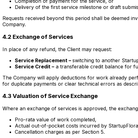
Completion of payment for the service, or
Delivery of the first service milestone or draft submis
Requests received beyond this period shall be deemed inva
Company.
4.2 Exchange of Services
In place of any refund, the Client may request:
Service Replacement –
switching to another Startup
Service Credit –
a transferable credit balance for fu
The Company will apply deductions for work already perf
for duplicate payments or clear technical errors as describ
4.3 Valuation of Service Exchange
Where an exchange of services is approved, the exchangea
Pro-rata value of work completed,
Actual out-of-pocket costs incurred by StartupFlora 
Cancellation charges as per Section 5.