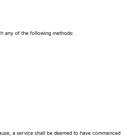
gh any of the following methods:
s clause, a service shall be deemed to have commenced