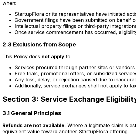
when:
StartupFlora or its representatives have initiated ac
Government filings have been submitted on behalf of
Intellectual property filings or third-party integration
Once service commencement has occurred, eligibility
2.3 Exclusions from Scope
This Policy does
not apply
to:
Services procured through partner sites or vendors
Free trials, promotional offers, or subsidized servi
Any loss, delay, or rejection caused due to inaccura
Additionally, service exchanges shall not apply to t
Section 3: Service Exchange Eligibility
3.1 General Principles
Refunds are not available.
Where a legitimate claim is est
equivalent value toward another StartupFlora offering.