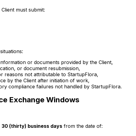
 Client must submit:
situations:
 information or documents provided by the Client,
fication, or document resubmission,
r reasons not attributable to StartupFlora,
 by the Client after initiation of work,
tory compliance failures not handled by StartupFlora.
vice Exchange Windows
30 (thirty) business days
from the date of: