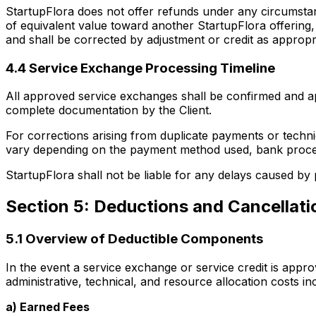
StartupFlora does not offer refunds under any circumsta
of equivalent value toward another StartupFlora offering, 
and shall be corrected by adjustment or credit as appropr
4.4 Service Exchange Processing Timeline
All approved service exchanges shall be confirmed and ap
complete documentation by the Client.
For corrections arising from duplicate payments or techn
vary depending on the payment method used, bank process
StartupFlora shall not be liable for any delays caused by
Section 5: Deductions and Cancellat
5.1 Overview of Deductible Components
In the event a service exchange or service credit is appr
administrative, technical, and resource allocation costs in
a) Earned Fees