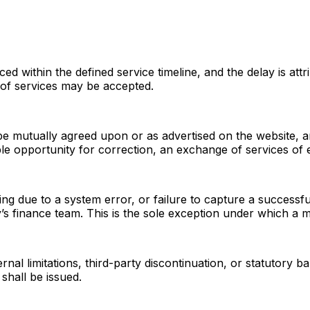
d within the defined service timeline, and the delay is attri
 of services may be accepted.
cope mutually agreed upon or as advertised on the website, a
le opportunity for correction, an exchange of services of 
ing due to a system error, or failure to capture a success
ny’s finance team. This is the sole exception under which 
rnal limitations, third-party discontinuation, or statutory b
shall be issued.