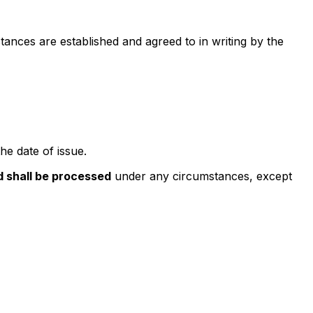
ances are established and agreed to in writing by the
he date of issue.
d shall be processed
under any circumstances, except