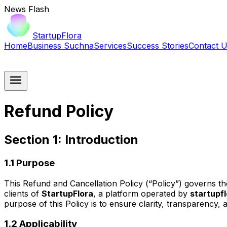
News Flash
StartupFlora
Home
Business Suchna
Services
Success Stories
Contact 
Refund Policy
Section 1: Introduction
1.1 Purpose
This Refund and Cancellation Policy (“Policy”) governs t
clients of
StartupFlora
, a platform operated by
startupf
purpose of this Policy is to ensure clarity, transparency, 
1.2 Applicability