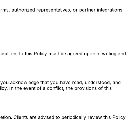
orms, authorized representatives, or partner integrations,
xceptions to this Policy must be agreed upon in writing and
a, you acknowledge that you have read, understood, and
y. In the event of a conflict, the provisions of this
etion. Clients are advised to periodically review this Policy