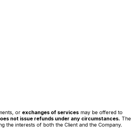
ments, or
exchanges of services
may be offered to
does not issue refunds under any circumstances.
The
ing the interests of both the Client and the Company.