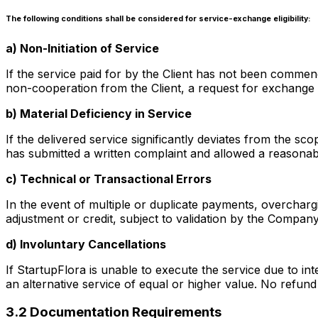
The following conditions shall be considered for service-exchange eligibility:
a) Non-Initiation of Service
If the service paid for by the Client has not been commence
non-cooperation from the Client, a request for exchange
b) Material Deficiency in Service
If the delivered service significantly deviates from the s
has submitted a written complaint and allowed a reasonab
c) Technical or Transactional Errors
In the event of multiple or duplicate payments, overcharg
adjustment or credit, subject to validation by the Compa
d) Involuntary Cancellations
If StartupFlora is unable to execute the service due to inte
an alternative service of equal or higher value. No refund 
3.2 Documentation Requirements