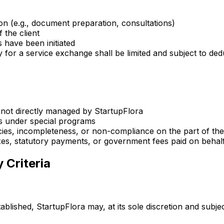
tion (e.g., document preparation, consultations)
 the client
s have been initiated
 for a service exchange shall be limited and subject to de
 not directly managed by StartupFlora
ces under special programs
cies, incompleteness, or non-compliance on the part of the 
axes, statutory payments, or government fees paid on behalf 
 Criteria
ablished, StartupFlora may, at its sole discretion and subjec