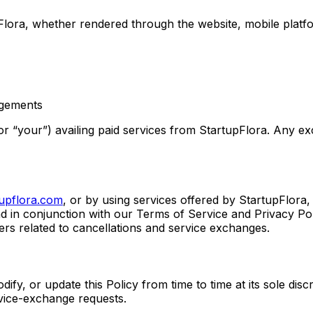
upFlora, whether rendered through the website, mobile platf
agements
” or “your”) availing paid services from StartupFlora. Any e
tupflora.com
, or by using services offered by StartupFlor
d in conjunction with our Terms of Service and Privacy Polic
ters related to cancellations and service exchanges.
ify, or update this Policy from time to time at its sole discr
ervice-exchange requests.