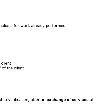
ductions for work already performed.
client
of the client
t to verification, offer an
exchange of services
of