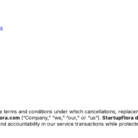
Us
he terms and conditions under which cancellations, replace
lora.com
(“Company,” “we,” “our,” or “us”).
StartupFlora 
and accountability in our service transactions while protect