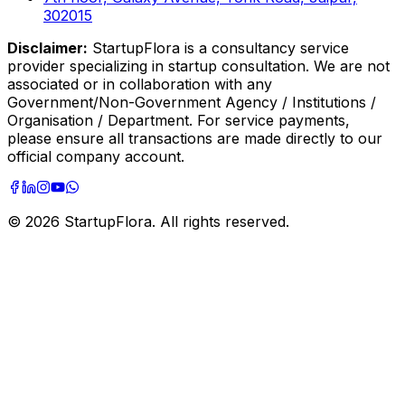
302015
Disclaimer:
StartupFlora is a consultancy service
provider specializing in startup consultation. We are not
associated or in collaboration with any
Government/Non-Government Agency / Institutions /
Organisation / Department. For service payments,
please ensure all transactions are made directly to our
official company account.
©
2026
StartupFlora. All rights reserved.