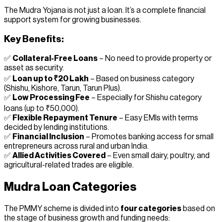
The Mudra Yojana is not just a loan. It’s a complete financial
support system for growing businesses.
Key Benefits:
✅
Collateral-Free Loans
– No need to provide property or
asset as security.
✅
Loan up to ₹20 Lakh
– Based on business category
(Shishu, Kishore, Tarun, Tarun Plus).
✅
Low Processing Fee
– Especially for Shishu category
loans (up to ₹50,000).
✅
Flexible Repayment Tenure
– Easy EMIs with terms
decided by lending institutions.
✅
Financial Inclusion
– Promotes banking access for small
entrepreneurs across rural and urban India.
✅
Allied Activities Covered
– Even small dairy, poultry, and
agricultural-related trades are eligible.
Mudra Loan Categories
The PMMY scheme is divided into
four categories
based on
the stage of business growth and funding needs: