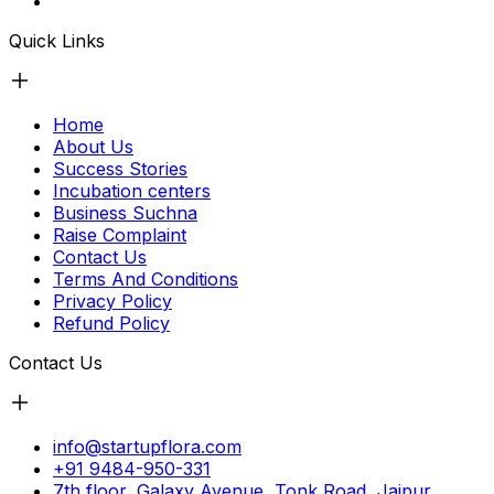
Quick Links
Home
About Us
Success Stories
Incubation centers
Business Suchna
Raise Complaint
Contact Us
Terms And Conditions
Privacy Policy
Refund Policy
Contact Us
info@startupflora.com
+91 9484-950-331
7th floor, Galaxy Avenue, Tonk Road, Jaipur,