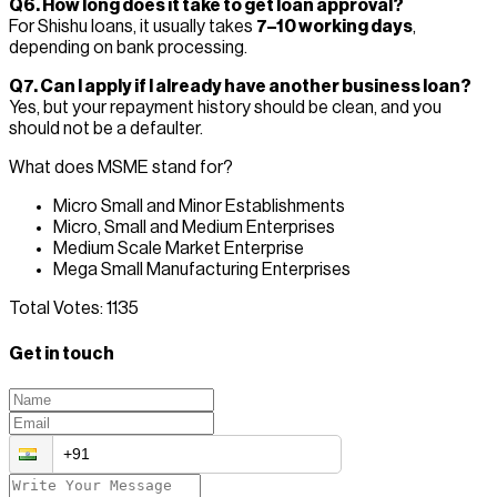
Q6. How long does it take to get loan approval?
For Shishu loans, it usually takes
7–10 working days
,
depending on bank processing.
Q7. Can I apply if I already have another business loan?
Yes, but your repayment history should be clean, and you
should not be a defaulter.
What does MSME stand for?
Micro Small and Minor Establishments
Micro, Small and Medium Enterprises
Medium Scale Market Enterprise
Mega Small Manufacturing Enterprises
Total Votes:
1135
Get in touch