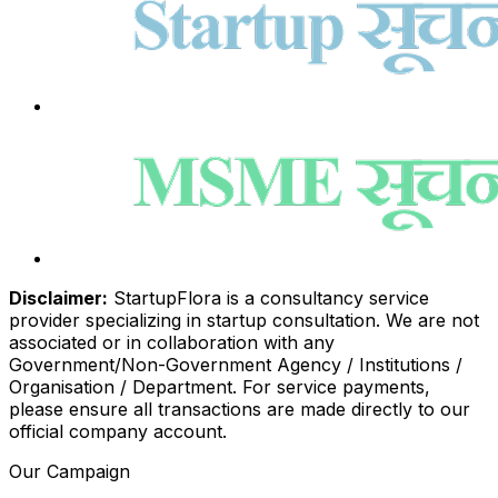
Disclaimer:
StartupFlora is a consultancy service
provider specializing in startup consultation. We are not
associated or in collaboration with any
Government/Non-Government Agency / Institutions /
Organisation / Department. For service payments,
please ensure all transactions are made directly to our
official company account.
Our Campaign