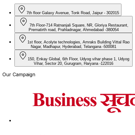
7th floor Galaxy Avenue, Tonk Road, Jaipur - 302015
7th Floor-714 Ratnanjali Square, NR, Gloriya Restaurant,
Prernatirth road, Prahladnagar, Ahmedabad -380054
1st floor, Acolyte technologies, Amraks Building Vittal Rao
Nagar, Madhapur, Hyderabad, Telangana -500081
150, Enkay Global, 6th Floor, Udyog vihar phase 1, Udyog
Vihar, Sector 20, Gurugram, Haryana -122016
Our Campaign