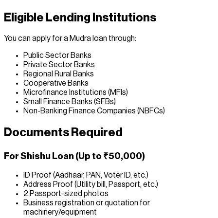
Eligible Lending Institutions
You can apply for a Mudra loan through:
Public Sector Banks
Private Sector Banks
Regional Rural Banks
Cooperative Banks
Microfinance Institutions (MFIs)
Small Finance Banks (SFBs)
Non-Banking Finance Companies (NBFCs)
Documents Required
For Shishu Loan (Up to ₹50,000)
ID Proof (Aadhaar, PAN, Voter ID, etc.)
Address Proof (Utility bill, Passport, etc.)
2 Passport-sized photos
Business registration or quotation for
machinery/equipment