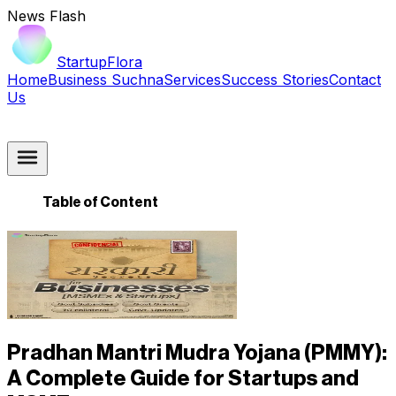
News Flash
StartupFlora
Home
Business Suchna
Services
Success Stories
Contact
Us
Table of Content
Pradhan Mantri Mudra Yojana (PMMY):
A Complete Guide for Startups and