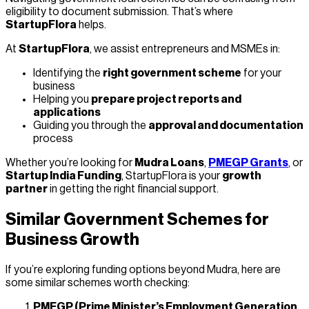
eligibility to document submission. That’s where
StartupFlora
helps.
At
StartupFlora
, we assist entrepreneurs and MSMEs in:
Identifying the
right government scheme
for your
business
Helping you
prepare project reports and
applications
Guiding you through the
approval and documentation
process
Whether you’re looking for
Mudra Loans
,
PMEGP Grants
, or
Startup India Funding
, StartupFlora is your
growth
partner
in getting the right financial support.
Similar Government Schemes for
Business Growth
If you’re exploring funding options beyond Mudra, here are
some similar schemes worth checking:
PMEGP (Prime Minister’s Employment Generation