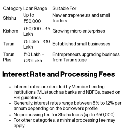
Category
Loan Range
Suitable For
Up to
New entrepreneurs and small
Shishu
traders
₹50,000
₹50,000 – ₹5
Kishore
Growing micro enterprises
Lakh
₹5 Lakh – ₹10
Tarun
Established small businesses
Lakh
Tarun
₹10 Lakh –
Entrepreneurs upgrading business
Plus
from Tarun stage
₹20 Lakh
Interest Rate and Processing Fees
Interest rates are decided by Member Lending
Institutions (MLIs) such as banks and NBFCs, based on
RBI guidelines.
Generally, interest rates range between 8% to 12% per
annum depending on the borrower’s profile.
No processing fee for Shishu loans (up to ₹50,000).
For other categories, a minimal processing fee may
apply.