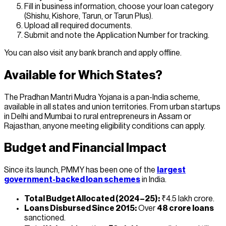
Fill in business information, choose your loan category
(Shishu, Kishore, Tarun, or Tarun Plus).
Upload all required documents.
Submit and note the Application Number for tracking.
You can also visit any bank branch and apply offline.
Available for Which States?
The Pradhan Mantri Mudra Yojana is a pan-India scheme,
available in all states and union territories. From urban startups
in Delhi and Mumbai to rural entrepreneurs in Assam or
Rajasthan, anyone meeting eligibility conditions can apply.
Budget and Financial Impact
Since its launch, PMMY has been one of the
largest
government-backed loan schemes
in India.
Total Budget Allocated (2024–25):
₹4.5 lakh crore.
Loans Disbursed Since 2015:
Over
48 crore loans
sanctioned.