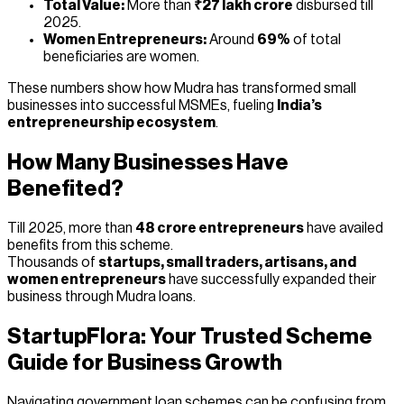
Total Value:
More than
₹27 lakh crore
disbursed till
2025.
Women Entrepreneurs:
Around
69%
of total
beneficiaries are women.
These numbers show how Mudra has transformed small
businesses into successful MSMEs, fueling
India’s
entrepreneurship ecosystem
.
How Many Businesses Have
Benefited?
Till 2025, more than
48 crore entrepreneurs
have availed
benefits from this scheme.
Thousands of
startups, small traders, artisans, and
women entrepreneurs
have successfully expanded their
business through Mudra loans.
StartupFlora: Your Trusted Scheme
Guide for Business Growth
Navigating government loan schemes can be confusing from