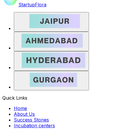
StartupFlora
Quick Links
Home
About Us
Success Stories
Incubation centers