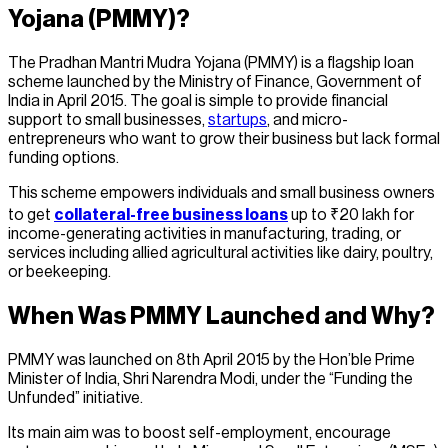
Yojana (PMMY)?
The Pradhan Mantri Mudra Yojana (PMMY) is a flagship loan
scheme launched by the Ministry of Finance, Government of
India in April 2015. The goal is simple to provide financial
support to small businesses,
startups
, and micro-
entrepreneurs who want to grow their business but lack formal
funding options.
This scheme empowers individuals and small business owners
to get
collateral-free business loans
up to ₹20 lakh for
income-generating activities in manufacturing, trading, or
services including allied agricultural activities like dairy, poultry,
or beekeeping.
When Was PMMY Launched and Why?
PMMY was launched on 8th April 2015 by the Hon’ble Prime
Minister of India, Shri Narendra Modi, under the “Funding the
Unfunded” initiative.
Its main aim was to boost self-employment, encourage