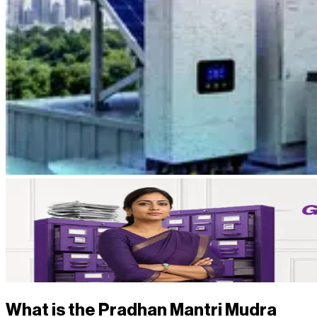
What is the Pradhan Mantri Mudra