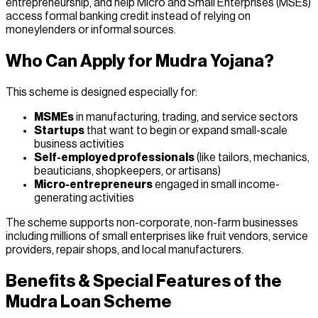
entrepreneurship, and help Micro and Small Enterprises (MSEs)
access formal banking credit instead of relying on
moneylenders or informal sources.
Who Can Apply for Mudra Yojana?
This scheme is designed especially for:
MSMEs
in manufacturing, trading, and service sectors
Startups
that want to begin or expand small-scale
business activities
Self-employed professionals
(like tailors, mechanics,
beauticians, shopkeepers, or artisans)
Micro-entrepreneurs
engaged in small income-
generating activities
The scheme supports non-corporate, non-farm businesses
including millions of small enterprises like fruit vendors, service
providers, repair shops, and local manufacturers.
Benefits & Special Features of the
Mudra Loan Scheme