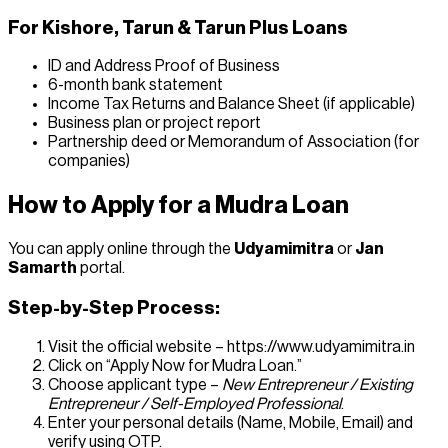
For Kishore, Tarun & Tarun Plus Loans
ID and Address Proof of Business
6-month bank statement
Income Tax Returns and Balance Sheet (if applicable)
Business plan or project report
Partnership deed or Memorandum of Association (for
companies)
How to Apply for a Mudra Loan
You can apply online through the
Udyamimitra
or
Jan
Samarth
portal.
Step-by-Step Process:
Visit the official website – https://www.udyamimitra.in
Click on “Apply Now for Mudra Loan.”
Choose applicant type –
New Entrepreneur / Existing
Entrepreneur / Self-Employed Professional
.
Enter your personal details (Name, Mobile, Email) and
verify using OTP.