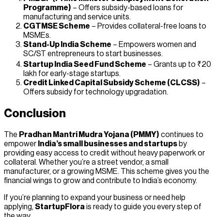
Programme)
– Offers subsidy-based loans for
manufacturing and service units.
CGTMSE Scheme
– Provides collateral-free loans to
MSMEs.
Stand-Up India Scheme
– Empowers women and
SC/ST entrepreneurs to start businesses.
Startup India Seed Fund Scheme
– Grants up to ₹20
lakh for early-stage startups.
Credit Linked Capital Subsidy Scheme (CLCSS)
–
Offers subsidy for technology upgradation.
Conclusion
The
Pradhan Mantri Mudra Yojana (PMMY)
continues to
empower
India’s small businesses and startups
by
providing easy access to credit without heavy paperwork or
collateral. Whether you’re a street vendor, a small
manufacturer, or a growing MSME. This scheme gives you the
financial wings to grow and contribute to India’s economy.
If you’re planning to expand your business or need help
applying,
StartupFlora
is ready to guide you every step of
the way.