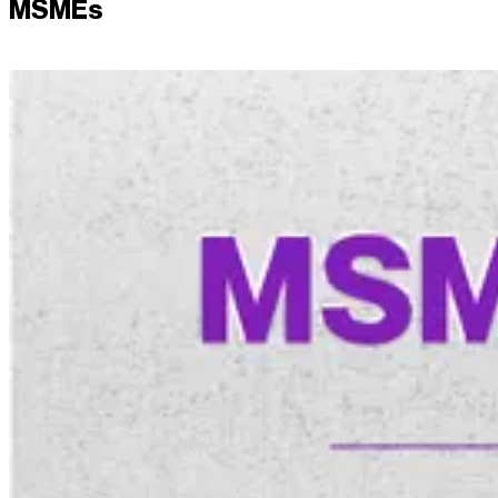
MSMEs