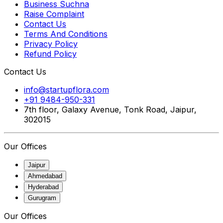
Business Suchna
Raise Complaint
Contact Us
Terms And Conditions
Privacy Policy
Refund Policy
Contact Us
info@startupflora.com
+91 9484-950-331
7th floor, Galaxy Avenue, Tonk Road, Jaipur,
302015
Our Offices
Jaipur
Ahmedabad
Hyderabad
Gurugram
Our Offices