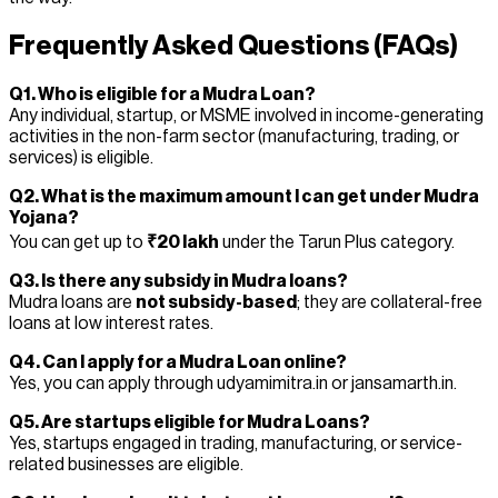
Frequently Asked Questions (FAQs)
Q1. Who is eligible for a Mudra Loan?
Any individual, startup, or MSME involved in income-generating
activities in the non-farm sector (manufacturing, trading, or
services) is eligible.
Q2. What is the maximum amount I can get under Mudra
Yojana?
You can get up to
₹20 lakh
under the Tarun Plus category.
Q3. Is there any subsidy in Mudra loans?
Mudra loans are
not subsidy-based
; they are collateral-free
loans at low interest rates.
Q4. Can I apply for a Mudra Loan online?
Yes, you can apply through udyamimitra.in or jansamarth.in.
Q5. Are startups eligible for Mudra Loans?
Yes, startups engaged in trading, manufacturing, or service-
related businesses are eligible.