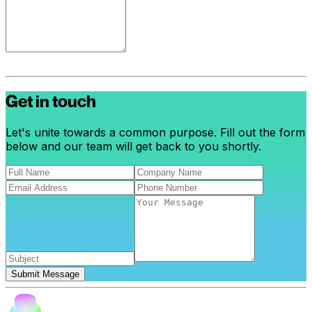
Get in touch
Let's unite towards a common purpose. Fill out the form
below and our team will get back to you shortly.
Submit Message