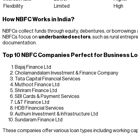
Flexibility
Limited
High
How NBFC Works in India?
NBFCs collect funds through equity, debentures, or borrowings an
NBFCs focus on
underbanked sectors
, such as rural entrep
documentation.
Top 10 NBFC Companies Perfect for Business Loa
Bajaj Finance Ltd
Cholamandalam Investment & Finance Company
Tata Capital Financial Services
Muthoot Finance Ltd
Shriram Finance Ltd
SBI Cards & Payment Services
L&T Finance Ltd
HDB Financial Services
Authum Investment & Infrastructure Ltd
Sundaram Finance Ltd
These companies offer various loan types including working capit