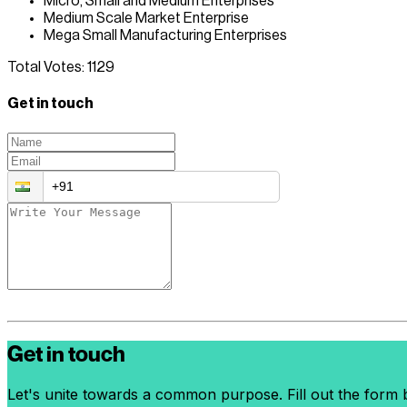
Micro, Small and Medium Enterprises
Medium Scale Market Enterprise
Mega Small Manufacturing Enterprises
Total Votes:
1129
Get in touch
Get in touch
Let's unite towards a common purpose. Fill out the form b