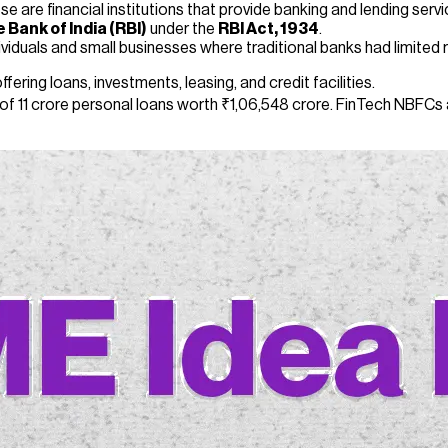
ese are financial institutions that provide banking and lending se
 Bank of India (RBI)
under the
RBI Act, 1934
.
iduals and small businesses where traditional banks had limited 
fering loans, investments, leasing, and credit facilities.
of 11 crore personal loans worth ₹1,06,548 crore. FinTech NBFCs a