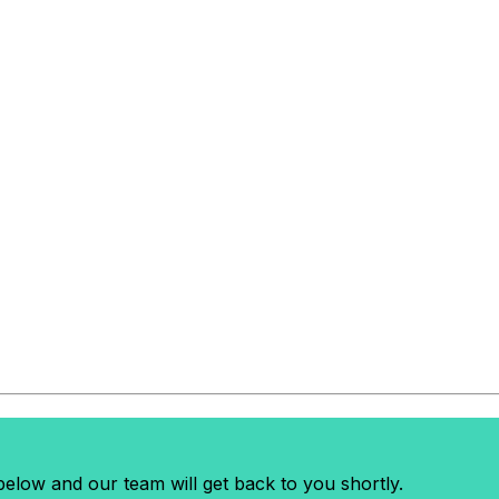
elow and our team will get back to you shortly.