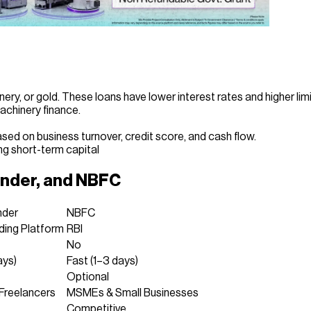
ery, or gold. These loans have lower interest rates and higher limi
achinery finance.
ased on business turnover, credit score, and cash flow.
g short-term capital
ender, and NBFC
nder
NBFC
ding Platform
RBI
No
ays)
Fast (1–3 days)
Optional
 Freelancers
MSMEs & Small Businesses
Competitive