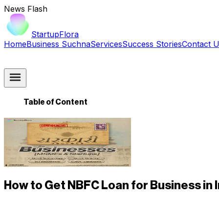
News Flash
StartupFlora
Home
Business Suchna
Services
Success Stories
Contact 
Table of Content
How to Get NBFC Loan for Business in 