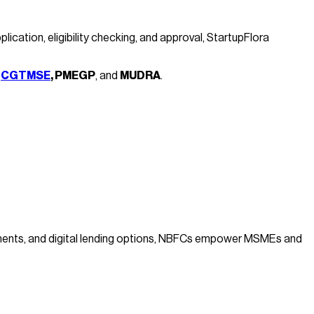
ation, eligibility checking, and approval, StartupFlora
e
CGTMSE
, PMEGP
, and
MUDRA
.
cuments, and digital lending options, NBFCs empower MSMEs and