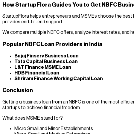
How StartupFlora Guides You to Get NBFC Busi
StartupFlora helps entrepreneurs and MSMEs choose the best NBF
provides end-to-end support.
We compare multiple NBFC offers, analyze interest rates, and h
Popular NBFC Loan Providers in India
Bajaj Finserv Business Loan
Tata Capital Business Loan
L&T Finance MSME Loan
HDB Financial Loan
Shriram Finance Working Capital Loan
Conclusion
Getting a business loan from an NBFC is one of the most effic
startups to achieve financial freedom.
What does MSME stand for?
Micro Small and Minor Establishments