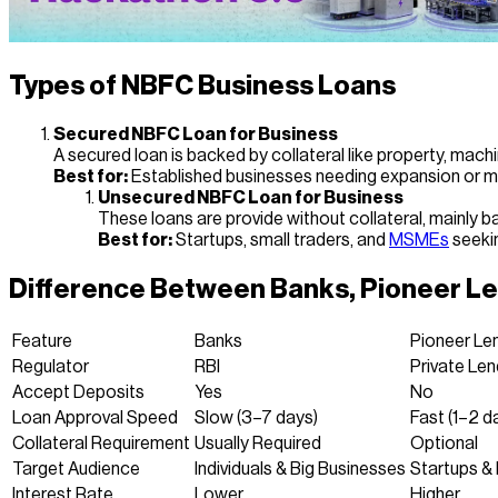
Types of NBFC Business Loans
Secured NBFC Loan for Business
A secured loan is backed by collateral like property, machin
Best for:
Established businesses needing expansion or m
Unsecured NBFC Loan for Business
These loans are provide without collateral, mainly b
Best for:
Startups, small traders, and
MSMEs
seekin
Difference Between Banks, Pioneer L
Feature
Banks
Pioneer Le
Regulator
RBI
Private Len
Accept Deposits
Yes
No
Loan Approval Speed
Slow (3–7 days)
Fast (1–2 d
Collateral Requirement
Usually Required
Optional
Target Audience
Individuals & Big Businesses
Startups &
Interest Rate
Lower
Higher