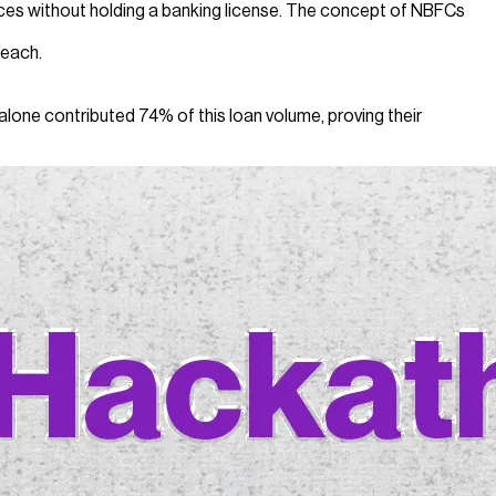
rvices without holding a banking license. The concept of NBFCs
reach.
lone contributed 74% of this loan volume, proving their