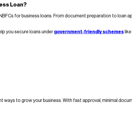
ness Loan?
Cs for business loans. From document preparation to loan applic
elp you secure loans under
government-friendly schemes
lik
ient ways to grow your business. With fast approval, minimal do