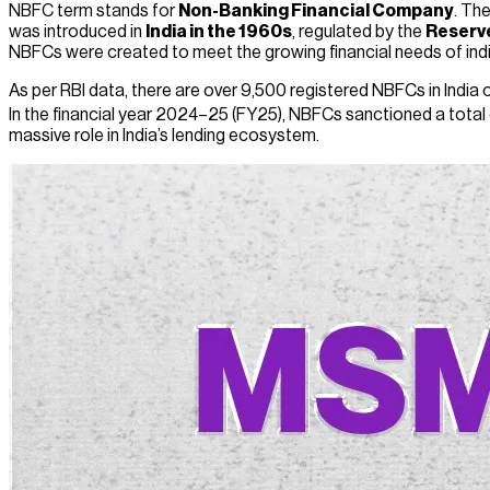
NBFC term stands for
Non-Banking Financial Company
. Th
was introduced in
India in the 1960s
, regulated by the
Reserve
NBFCs were created to meet the growing financial needs of indiv
As per RBI data, there are over 9,500 registered NBFCs in India of
In the financial year 2024–25 (FY25), NBFCs sanctioned a total 
massive role in India’s lending ecosystem.