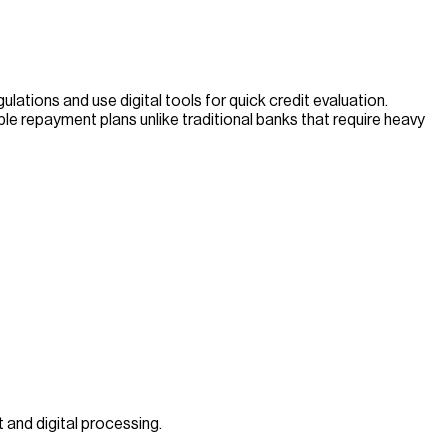
ations and use digital tools for quick credit evaluation.
ble repayment plans unlike traditional banks that require heavy
 and digital processing.