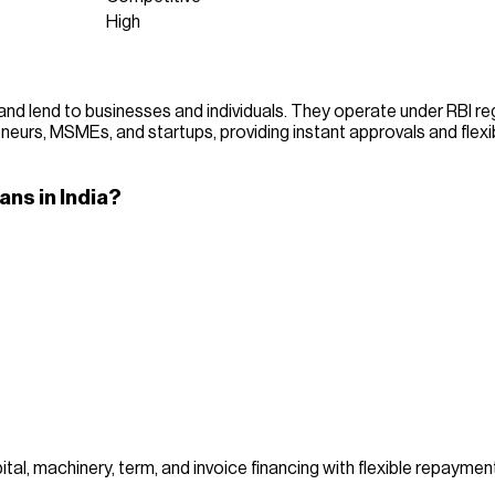
High
d lend to businesses and individuals. They operate under RBI regul
reneurs, MSMEs, and startups, providing instant approvals and flexi
ns in India?
al, machinery, term, and invoice financing with flexible repayment