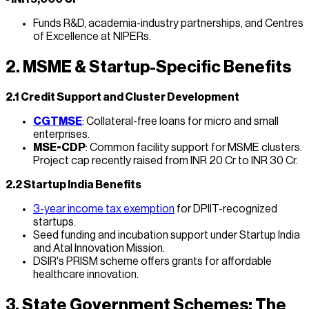
Funds R&D, academia-industry partnerships, and Centres
of Excellence at NIPERs.
2. MSME & Startup-Specific Benefits
2.1 Credit Support and Cluster Development
CGTMSE
: Collateral-free loans for micro and small
enterprises.
MSE-CDP
: Common facility support for MSME clusters.
Project cap recently raised from INR 20 Cr to INR 30 Cr.
2.2 Startup India Benefits
3-year income tax exemption
for DPIIT-recognized
startups.
Seed funding and incubation support under Startup India
and Atal Innovation Mission.
DSIR's PRISM scheme offers grants for affordable
healthcare innovation.
3. State Government Schemes: The