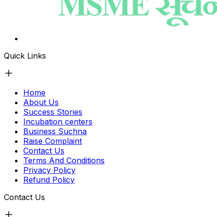
Quick Links
Home
About Us
Success Stories
Incubation centers
Business Suchna
Raise Complaint
Contact Us
Terms And Conditions
Privacy Policy
Refund Policy
Contact Us