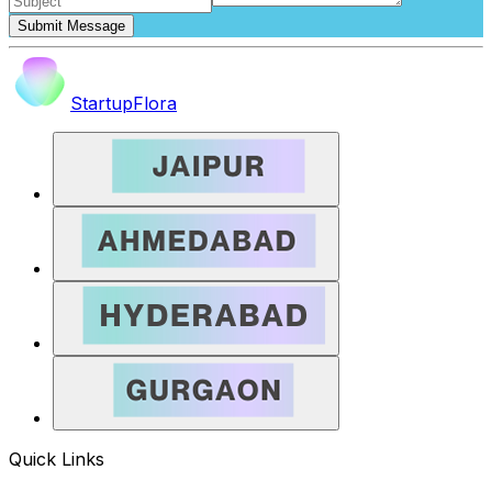
Submit Message
StartupFlora
Quick Links