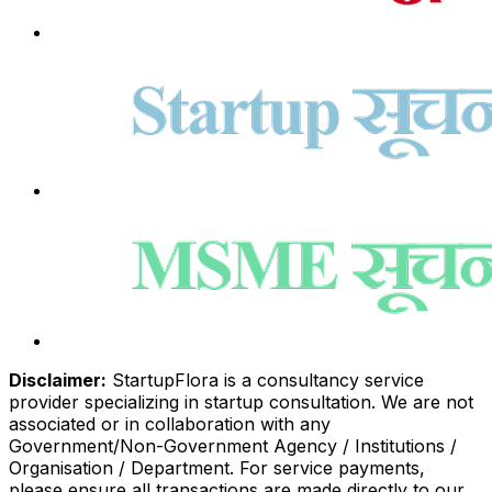
Disclaimer:
StartupFlora is a consultancy service
provider specializing in startup consultation. We are not
associated or in collaboration with any
Government/Non-Government Agency / Institutions /
Organisation / Department. For service payments,
please ensure all transactions are made directly to our