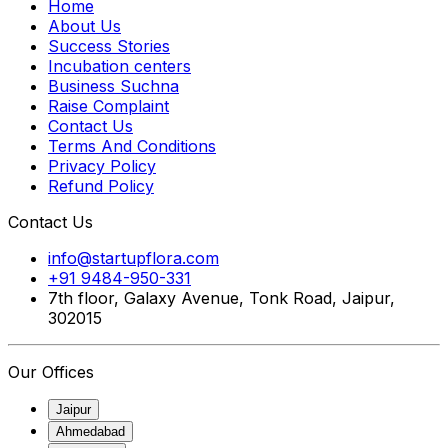
Home
About Us
Success Stories
Incubation centers
Business Suchna
Raise Complaint
Contact Us
Terms And Conditions
Privacy Policy
Refund Policy
Contact Us
info@startupflora.com
+91 9484-950-331
7th floor, Galaxy Avenue, Tonk Road, Jaipur,
302015
Our Offices
Jaipur
Ahmedabad