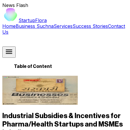
News Flash
StartupFlora
Home
Business Suchna
Services
Success Stories
Contact
Us
Table of Content
Industrial Subsidies & Incentives for
Pharma/Health Startups and MSMEs