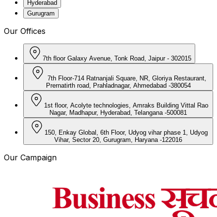
Hyderabad
Gurugram
Our Offices
7th floor Galaxy Avenue, Tonk Road, Jaipur - 302015
7th Floor-714 Ratnanjali Square, NR, Gloriya Restaurant,
Prernatirth road, Prahladnagar, Ahmedabad -380054
1st floor, Acolyte technologies, Amraks Building Vittal Rao
Nagar, Madhapur, Hyderabad, Telangana -500081
150, Enkay Global, 6th Floor, Udyog vihar phase 1, Udyog
Vihar, Sector 20, Gurugram, Haryana -122016
Our Campaign