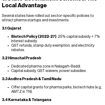
Local Advantage
Several states have rolled out sector-specific policies to
attract pharma startups and investments.
3.1 Gujarat
Biotech Policy (2022-27)
: 25% capital subsidy + 7%
interest subsidy.
GST refunds, stamp duty exemption, and electricity
rebates.
3.2 Himachal Pradesh
Dedicated pharma zone in Nalagarh-Baddi.
Capital subsidy, GST waivers, power subsidies.
3.3 Andhra Pradesh & Tamil Nadu
Offer capital grants for pharma parks, biotech hubs (e.g.,
AMTZ in TN).
3.4 Karnataka & Telangana