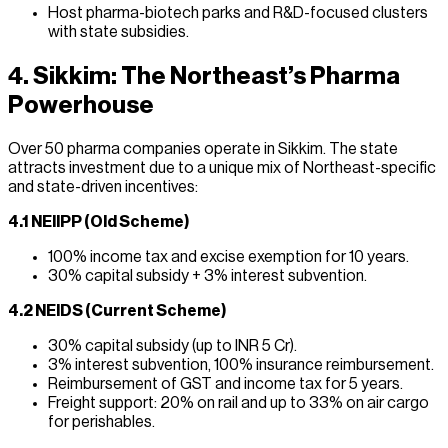
Host pharma-biotech parks and R&D-focused clusters
with state subsidies.
4. Sikkim: The Northeast’s Pharma
Powerhouse
Over 50 pharma companies operate in Sikkim. The state
attracts investment due to a unique mix of Northeast-specific
and state-driven incentives:
4.1 NEIIPP (Old Scheme)
100% income tax and excise exemption for 10 years.
30% capital subsidy + 3% interest subvention.
4.2 NEIDS (Current Scheme)
30% capital subsidy (up to INR 5 Cr).
3% interest subvention, 100% insurance reimbursement.
Reimbursement of GST and income tax for 5 years.
Freight support: 20% on rail and up to 33% on air cargo
for perishables.