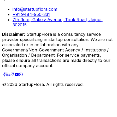
info@startupflora.com
+91 9484-950-331
7th floor, Galaxy Avenue, Tonk Road, Jaipur,
302015
Disclaimer:
StartupFlora is a consultancy service
provider specializing in startup consultation. We are not
associated or in collaboration with any
Government/Non-Government Agency / Institutions /
Organisation / Department. For service payments,
please ensure all transactions are made directly to our
official company account.
©
2026
StartupFlora. All rights reserved.