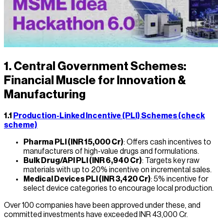
1. Central Government Schemes:
Financial Muscle for Innovation &
Manufacturing
1.1
Production-Linked Incentive (PLI) Schemes (check
scheme)
Pharma PLI (INR 15,000 Cr)
: Offers cash incentives to
manufacturers of high-value drugs and formulations.
Bulk Drug/API PLI (INR 6,940 Cr)
: Targets key raw
materials with up to 20% incentive on incremental sales.
Medical Devices PLI (INR 3,420 Cr)
: 5% incentive for
select device categories to encourage local production.
Over 100 companies have been approved under these, and
committed investments have exceeded INR 43,000 Cr.