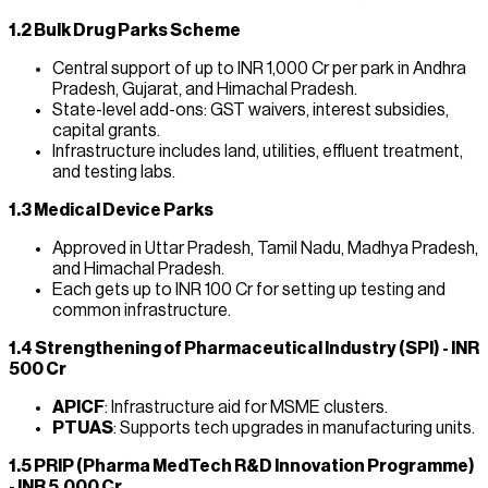
1.2 Bulk Drug Parks Scheme
Central support of up to INR 1,000 Cr per park in Andhra
Pradesh, Gujarat, and Himachal Pradesh.
State-level add-ons: GST waivers, interest subsidies,
capital grants.
Infrastructure includes land, utilities, effluent treatment,
and testing labs.
1.3 Medical Device Parks
Approved in Uttar Pradesh, Tamil Nadu, Madhya Pradesh,
and Himachal Pradesh.
Each gets up to INR 100 Cr for setting up testing and
common infrastructure.
1.4 Strengthening of Pharmaceutical Industry (SPI) - INR
500 Cr
APICF
: Infrastructure aid for MSME clusters.
PTUAS
: Supports tech upgrades in manufacturing units.
1.5 PRIP (Pharma MedTech R&D Innovation Programme)
- INR 5,000 Cr