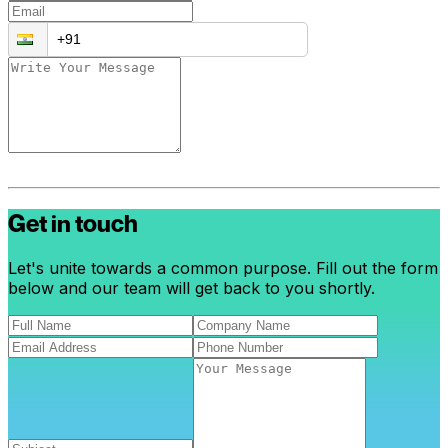
Get in touch
Let's unite towards a common purpose. Fill out the form
below and our team will get back to you shortly.