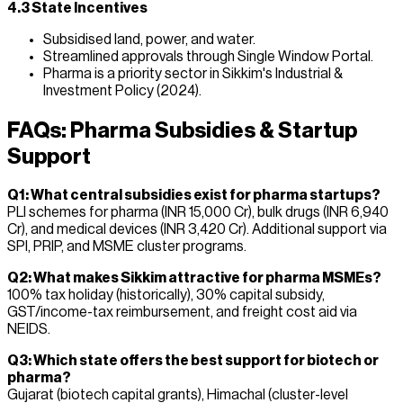
4.3 State Incentives
Subsidised land, power, and water.
Streamlined approvals through Single Window Portal.
Pharma is a priority sector in Sikkim's Industrial &
Investment Policy (2024).
FAQs: Pharma Subsidies & Startup
Support
Q1: What central subsidies exist for pharma startups?
PLI schemes for pharma (INR 15,000 Cr), bulk drugs (INR 6,940
Cr), and medical devices (INR 3,420 Cr). Additional support via
SPI, PRIP, and MSME cluster programs.
Q2: What makes Sikkim attractive for pharma MSMEs?
100% tax holiday (historically), 30% capital subsidy,
GST/income-tax reimbursement, and freight cost aid via
NEIDS.
Q3: Which state offers the best support for biotech or
pharma?
Gujarat (biotech capital grants), Himachal (cluster-level