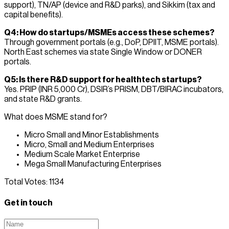
support), TN/AP (device and R&D parks), and Sikkim (tax and
capital benefits).
Q4: How do startups/MSMEs access these schemes?
Through government portals (e.g., DoP, DPIIT, MSME portals).
North East schemes via state Single Window or DONER
portals.
Q5: Is there R&D support for healthtech startups?
Yes. PRIP (INR 5,000 Cr), DSIR’s PRISM, DBT/BIRAC incubators,
and state R&D grants.
What does MSME stand for?
Micro Small and Minor Establishments
Micro, Small and Medium Enterprises
Medium Scale Market Enterprise
Mega Small Manufacturing Enterprises
Total Votes:
1134
Get in touch