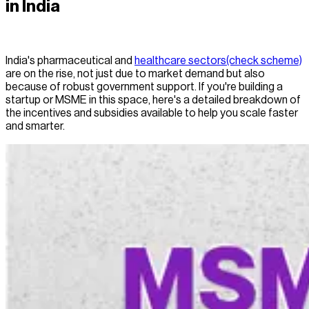
in India
India's pharmaceutical and
healthcare sectors(check scheme)
are on the rise, not just due to market demand but also
because of robust government support. If you're building a
startup or MSME in this space, here's a detailed breakdown of
the incentives and subsidies available to help you scale faster
and smarter.