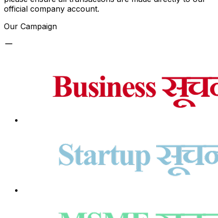
official company account.
Our Campaign