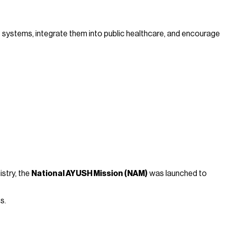
 systems, integrate them into public healthcare, and encourage
istry, the
National AYUSH Mission (NAM)
was launched to
s.