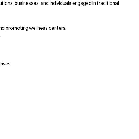
ions, businesses, and individuals engaged in traditional
and promoting wellness centers.
.
rives.