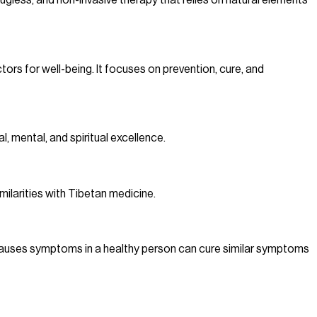
rugless, and non-invasive therapy that relies on natural elements
ors for well-being. It focuses on prevention, cure, and
, mental, and spiritual excellence.
milarities with Tibetan medicine.
 causes symptoms in a healthy person can cure similar symptoms