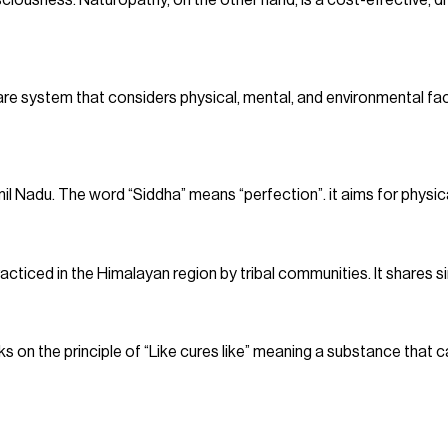
sciousness. Naturopathy, on the other hand, is a cost-effective, d
are system that considers physical, mental, and environmental fact
il Nadu. The word “Siddha” means “perfection”. it aims for physical
racticed in the Himalayan region by tribal communities. It shares si
on the principle of “Like cures like” meaning a substance that