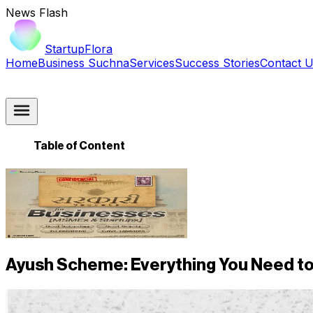
News Flash
StartupFlora
Home
Business Suchna
Services
Success Stories
Contact 
Table of Content
Ayush Scheme: Everything You Need to