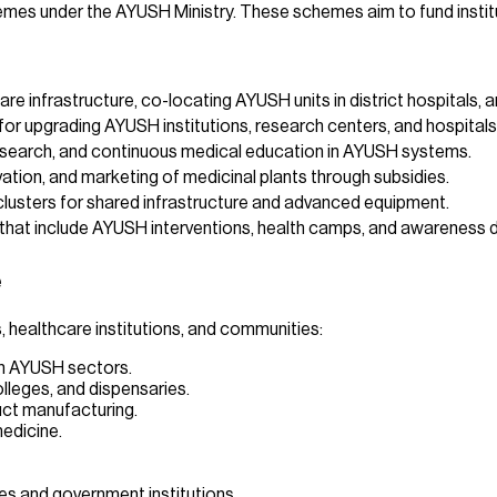
mes under the AYUSH Ministry. These schemes aim to fund institut
e infrastructure, co-locating AYUSH units in district hospitals, 
for upgrading AYUSH institutions, research centers, and hospitals
research, and continuous medical education in AYUSH systems.
ation, and marketing of medicinal plants through subsidies.
usters for shared infrastructure and advanced equipment.
that include AYUSH interventions, health camps, and awareness d
e
 healthcare institutions, and communities:
in AYUSH sectors.
lleges, and dispensaries.
duct manufacturing.
medicine.
s and government institutions.