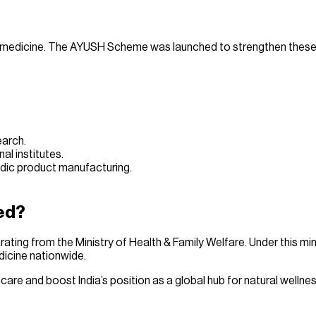
s of medicine. The AYUSH Scheme was launched to strengthen these
earch.
l institutes.
edic product manufacturing.
ed?
rating from the Ministry of Health & Family Welfare. Under this min
dicine nationwide.
re and boost India’s position as a global hub for natural wellnes