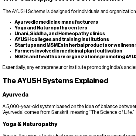
The AYUSH Scheme is designed for individuals and organizations w
Ayurvedic medicine manufacturers
Yoga and Naturopathy centers
Unani, Siddha, and Homeopathy clinics
AYUSH colleges and training institutions
Startups and MSMEs in herbal products or wellness 
Farmers involved in medicinal plant cultivation
NGOs and healthcare organizations promoting AYU
Essentially, any entrepreneur or institute promoting India’s anc
The AYUSH Systems Explained
Ayurveda
A 5,000-year-old system based on the idea of balance between the
‘Ayurveda’ comes from Sanskrit, meaning “The Science of Life.”
Yoga & Naturopathy