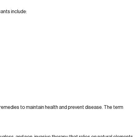
ants include:
l remedies to maintain health and prevent disease. The term