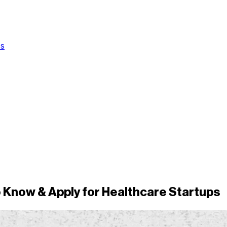
Us
 Know & Apply for Healthcare Startups