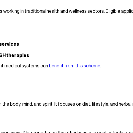
orking in traditional health and wellness sectors. Eligible applic
services
SH therapies
ient medical systems can
benefit from this scheme
.
 body, mind, and spirit. It focuses on diet, lifestyle, and herba