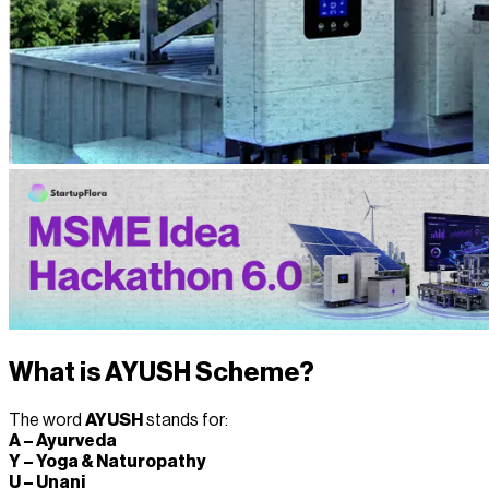
What is AYUSH Scheme?
The word
AYUSH
stands for:
A – Ayurveda
Y – Yoga & Naturopathy
U – Unani