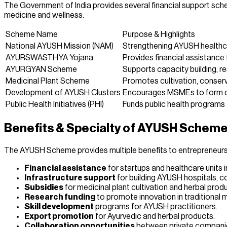
The Government of India provides several financial support sche
medicine and wellness.
Scheme Name
Purpose & Highlights
National AYUSH Mission (NAM)
Strengthening AYUSH healthcar
AYURSWASTHYA Yojana
Provides financial assistance 
AYURGYAN Scheme
Supports capacity building, 
Medicinal Plant Scheme
Promotes cultivation, conserv
Development of AYUSH Clusters
Encourages MSMEs to form cl
Public Health Initiatives (PHI)
Funds public health programs 
Benefits & Specialty of AYUSH Schem
The AYUSH Scheme provides multiple benefits to entrepreneurs,
Financial assistance
for startups and healthcare units 
Infrastructure support
for building AYUSH hospitals, co
Subsidies
for medicinal plant cultivation and herbal pro
Research funding
to promote innovation in traditional 
Skill development
programs for AYUSH practitioners.
Export promotion
for Ayurvedic and herbal products.
Collaboration opportunities
between private companie