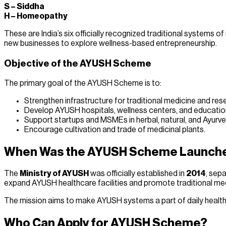
S – Siddha
H – Homeopathy
These are India’s six officially recognized traditional system
new businesses to explore wellness-based entrepreneurship.
Objective of the AYUSH Scheme
The primary goal of the AYUSH Scheme is to:
Strengthen infrastructure for traditional medicine and res
Develop AYUSH hospitals, wellness centers, and educationa
Support startups and MSMEs in herbal, natural, and Ayurv
Encourage cultivation and trade of medicinal plants.
When Was the AYUSH Scheme Launch
The
Ministry of AYUSH
was officially established in
2014
, sepa
expand AYUSH healthcare facilities and promote traditional me
The mission aims to make AYUSH systems a part of daily healthca
Who Can Apply for AYUSH Scheme?