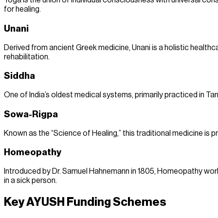
Yoga is the union of individual consciousness with universal con
for healing.
Unani
Derived from ancient Greek medicine, Unani is a holistic healthc
rehabilitation.
Siddha
One of India’s oldest medical systems, primarily practiced in Tam
Sowa-Rigpa
Known as the “Science of Healing,” this traditional medicine is p
Homeopathy
Introduced by Dr. Samuel Hahnemann in 1805, Homeopathy works 
in a sick person.
Key AYUSH Funding Schemes