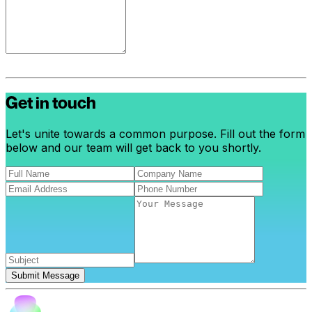
Get in touch
Let's unite towards a common purpose. Fill out the form
below and our team will get back to you shortly.
Submit Message