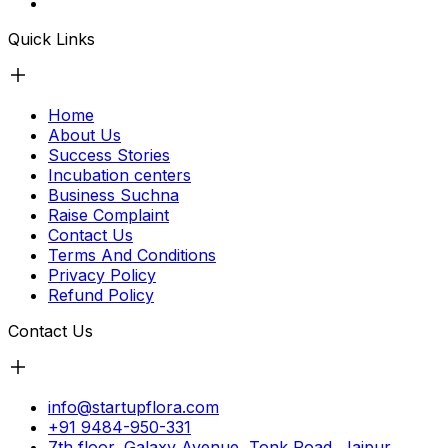
Quick Links
Home
About Us
Success Stories
Incubation centers
Business Suchna
Raise Complaint
Contact Us
Terms And Conditions
Privacy Policy
Refund Policy
Contact Us
info@startupflora.com
+91 9484-950-331
7th floor, Galaxy Avenue, Tonk Road, Jaipur,