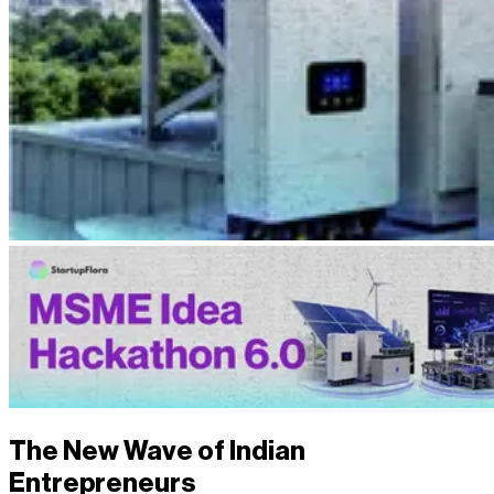
The New Wave of Indian
Entrepreneurs