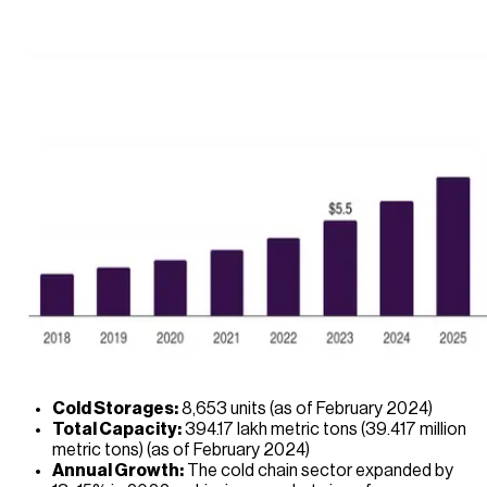
Cold Storages:
8,653 units (as of February 2024)
Total Capacity:
394.17 lakh metric tons (39.417 million
metric tons) (as of February 2024)
Annual Growth:
The cold chain sector expanded by