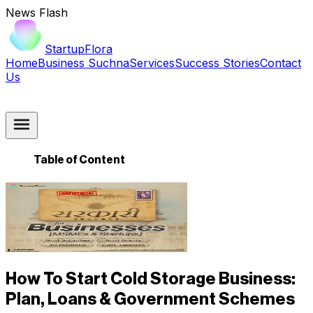
News Flash
StartupFlora
Home
Business Suchna
Services
Success Stories
Contact
Us
Table of Content
How To Start Cold Storage Business:
Plan, Loans & Government Schemes