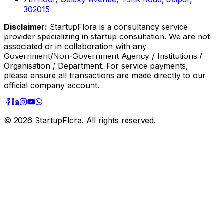
302015
Disclaimer:
StartupFlora is a consultancy service
provider specializing in startup consultation. We are not
associated or in collaboration with any
Government/Non-Government Agency / Institutions /
Organisation / Department. For service payments,
please ensure all transactions are made directly to our
official company account.
©
2026
StartupFlora. All rights reserved.