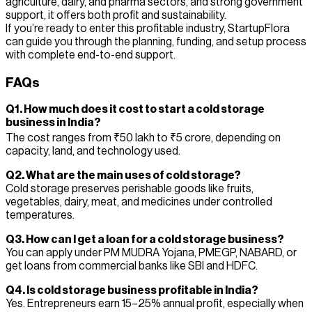
agriculture, dairy, and pharma sectors, and strong government
support, it offers both profit and sustainability.
If you’re ready to enter this profitable industry, StartupFlora
can guide you through the planning, funding, and setup process
with complete end-to-end support.
FAQs
Q1. How much does it cost to start a cold storage
business in India?
The cost ranges from ₹50 lakh to ₹5 crore, depending on
capacity, land, and technology used.
Q2. What are the main uses of cold storage?
Cold storage preserves perishable goods like fruits,
vegetables, dairy, meat, and medicines under controlled
temperatures.
Q3. How can I get a loan for a cold storage business?
You can apply under PM MUDRA Yojana, PMEGP, NABARD, or
get loans from commercial banks like SBI and HDFC.
Q4. Is cold storage business profitable in India?
Yes. Entrepreneurs earn 15–25% annual profit, especially when