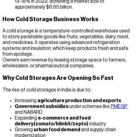
13–15% in 2022, achieving a market size of
approximately $6.65 billion.
How Cold Storage Business Works
A cold storage is a temperature-controlled warehouse used
to store perishable goods like fruits, vegetables, dairy, meat,
and medicines. It operates using advanced refrigeration
systems and insulation, which keep products fresh and safe
from spoilage.
Owners earn revenue by leasing storage space to farmers,
wholesalers, or pharmaceutical companies.
Why Cold Storages Are Opening So Fast
The rise of cold storages in India is due to:
Increasing
agriculture production and exports
Government subsidies
under schemes like
PMEGP
and NABARD
Expanding
e-commerce and food
delivery(zomato/blinkit/zepto)
industry
Growing
urban food demand
and supply chain
modernization