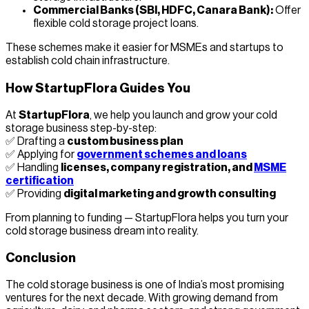
Commercial Banks (SBI, HDFC, Canara Bank):
Offer
flexible cold storage project loans.
These schemes make it easier for MSMEs and startups to
establish cold chain infrastructure.
How StartupFlora Guides You
At
StartupFlora
, we help you launch and grow your cold
storage business step-by-step:
✅ Drafting a
custom business plan
✅ Applying for
government schemes and loans
✅ Handling
licenses, company registration, and
MSME
certification
✅ Providing
digital marketing and growth consulting
From planning to funding — StartupFlora helps you turn your
cold storage business dream into reality.
Conclusion
The cold storage business is one of India’s most promising
ventures for the next decade. With growing demand from