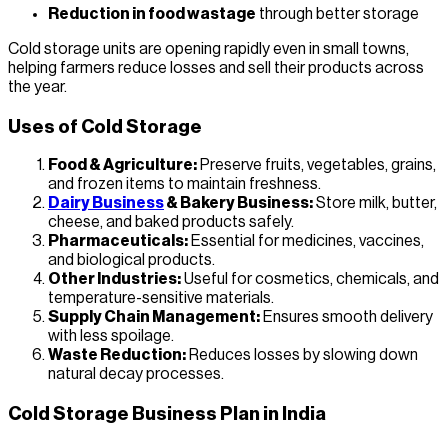
Reduction in food wastage
through better storage
Cold storage units are opening rapidly even in small towns,
helping farmers reduce losses and sell their products across
the year.
Uses of Cold Storage
Food & Agriculture:
Preserve fruits, vegetables, grains,
and frozen items to maintain freshness.
Dairy Business
& Bakery Business:
Store milk, butter,
cheese, and baked products safely.
Pharmaceuticals:
Essential for medicines, vaccines,
and biological products.
Other Industries:
Useful for cosmetics, chemicals, and
temperature-sensitive materials.
Supply Chain Management:
Ensures smooth delivery
with less spoilage.
Waste Reduction:
Reduces losses by slowing down
natural decay processes.
Cold Storage Business Plan in India