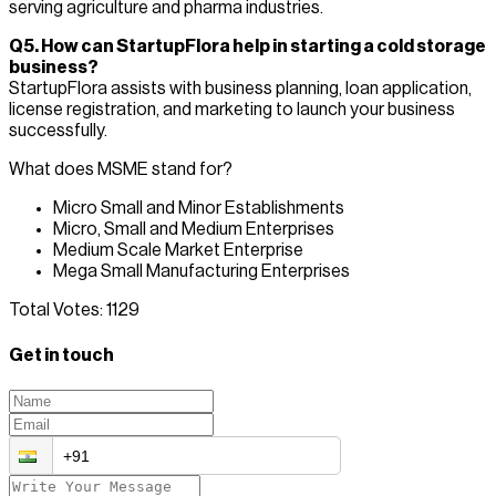
serving agriculture and pharma industries.
Q5. How can StartupFlora help in starting a cold storage
business?
StartupFlora assists with business planning, loan application,
license registration, and marketing to launch your business
successfully.
What does MSME stand for?
Micro Small and Minor Establishments
Micro, Small and Medium Enterprises
Medium Scale Market Enterprise
Mega Small Manufacturing Enterprises
Total Votes:
1129
Get in touch