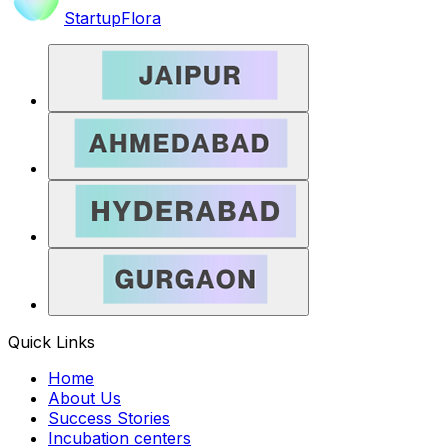
StartupFlora
Quick Links
Home
About Us
Success Stories
Incubation centers