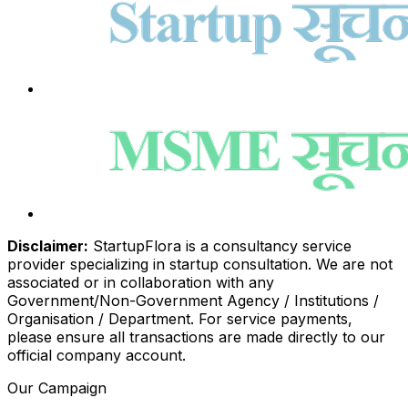
Disclaimer:
StartupFlora is a consultancy service
provider specializing in startup consultation. We are not
associated or in collaboration with any
Government/Non-Government Agency / Institutions /
Organisation / Department. For service payments,
please ensure all transactions are made directly to our
official company account.
Our Campaign