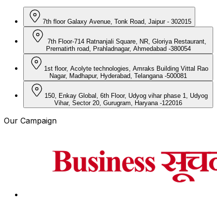
7th floor Galaxy Avenue, Tonk Road, Jaipur - 302015
7th Floor-714 Ratnanjali Square, NR, Gloriya Restaurant,
Prernatirth road, Prahladnagar, Ahmedabad -380054
1st floor, Acolyte technologies, Amraks Building Vittal Rao
Nagar, Madhapur, Hyderabad, Telangana -500081
150, Enkay Global, 6th Floor, Udyog vihar phase 1, Udyog
Vihar, Sector 20, Gurugram, Haryana -122016
Our Campaign