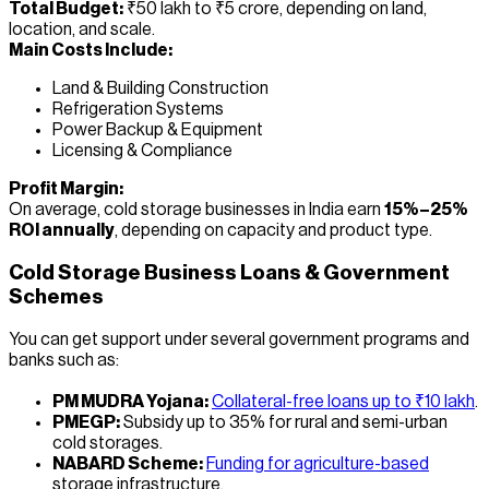
Total Budget:
₹50 lakh to ₹5 crore, depending on land,
location, and scale.
Main Costs Include:
Land & Building Construction
Refrigeration Systems
Power Backup & Equipment
Licensing & Compliance
Profit Margin:
On average, cold storage businesses in India earn
15%–25%
ROI annually
, depending on capacity and product type.
Cold Storage Business Loans & Government
Schemes
You can get support under several government programs and
banks such as:
PM MUDRA Yojana:
Collateral-free loans up to ₹10 lakh
.
PMEGP:
Subsidy up to 35% for rural and semi-urban
cold storages.
NABARD Scheme:
Funding for agriculture-based
storage infrastructure.