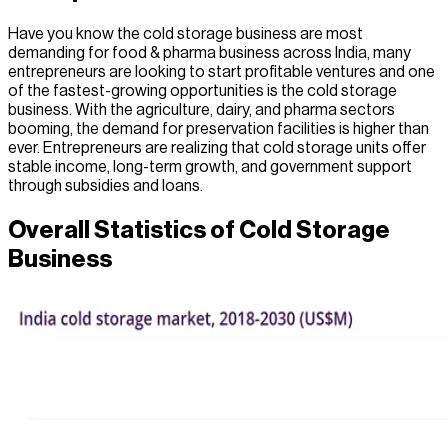
Have you know the cold storage business are most
demanding for food & pharma business across India, many
entrepreneurs are looking to start profitable ventures and one
of the fastest-growing opportunities is the cold storage
business. With the agriculture, dairy, and pharma sectors
booming, the demand for preservation facilities is higher than
ever. Entrepreneurs are realizing that cold storage units offer
stable income, long-term growth, and government support
through subsidies and loans.
Overall Statistics of Cold Storage
Business