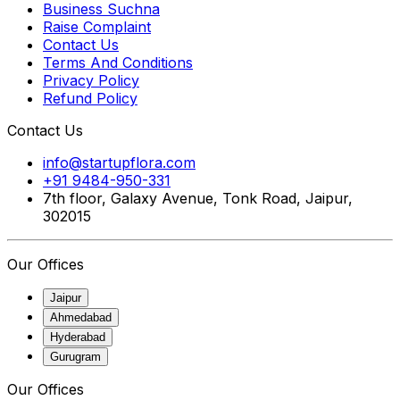
Business Suchna
Raise Complaint
Contact Us
Terms And Conditions
Privacy Policy
Refund Policy
Contact Us
info@startupflora.com
+91 9484-950-331
7th floor, Galaxy Avenue, Tonk Road, Jaipur,
302015
Our Offices
Jaipur
Ahmedabad
Hyderabad
Gurugram
Our Offices