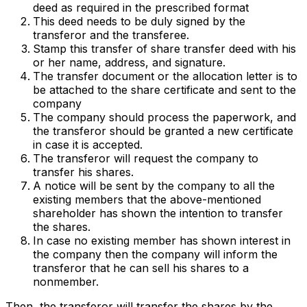
deed as required in the prescribed format
This deed needs to be duly signed by the
transferor and the transferee.
Stamp this transfer of share transfer deed with his
or her name, address, and signature.
The transfer document or the allocation letter is to
be attached to the share certificate and sent to the
company
The company should process the paperwork, and
the transferor should be granted a new certificate
in case it is accepted.
The transferor will request the company to
transfer his shares.
A notice will be sent by the company to all the
existing members that the above-mentioned
shareholder has shown the intention to transfer
the shares.
In case no existing member has shown interest in
the company then the company will inform the
transferor that he can sell his shares to a
nonmember.
Then, the transferor will transfer the shares by the