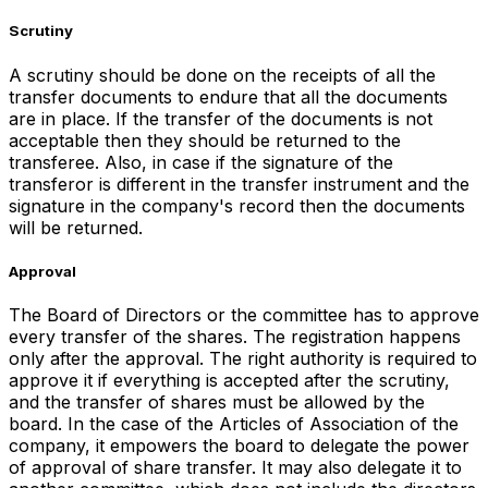
Scrutiny
A scrutiny should be done on the receipts of all the
transfer documents to endure that all the documents
are in place. If the transfer of the documents is not
acceptable then they should be returned to the
transferee. Also, in case if the signature of the
transferor is different in the transfer instrument and the
signature in the company's record then the documents
will be returned.
Approval
The Board of Directors or the committee has to approve
every transfer of the shares. The registration happens
only after the approval. The right authority is required to
approve it if everything is accepted after the scrutiny,
and the transfer of shares must be allowed by the
board. In the case of the Articles of Association of the
company, it empowers the board to delegate the power
of approval of share transfer. It may also delegate it to