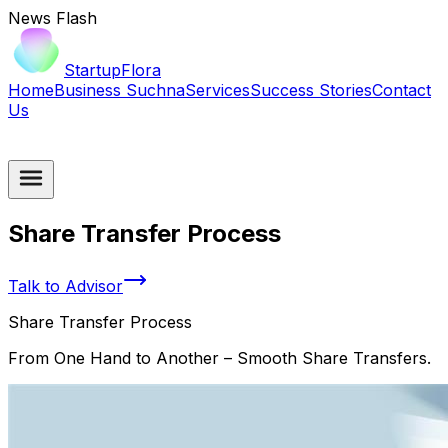
News Flash
StartupFlora
Home
Business Suchna
Services
Success Stories
Contact
Us
Share Transfer Process
Talk to Advisor
Share Transfer Process
From One Hand to Another – Smooth Share Transfers.