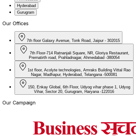
Hyderabad
Gurugram
Our Offices
7th floor Galaxy Avenue, Tonk Road, Jaipur - 302015
7th Floor-714 Ratnanjali Square, NR, Gloriya Restaurant,
Prernatirth road, Prahladnagar, Ahmedabad -380054
1st floor, Acolyte technologies, Amraks Building Vittal Rao
Nagar, Madhapur, Hyderabad, Telangana -500081
150, Enkay Global, 6th Floor, Udyog vihar phase 1, Udyog
Vihar, Sector 20, Gurugram, Haryana -122016
Our Campaign