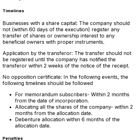
Timelines
Businesses with a share capital: The company should
not (within 60 days of the execution) register any
transfer of shares or ownership interest to any
beneficial owners with proper instruments.
Application by the transferor: The transfer should not
be registered until the company has notified the
transferor within 2 weeks of the notice of the receipt.
No opposition certificate: In the following events, the
following timelines should be followed
For memorandum subscribers- Within 2 months
from the date of incorporation.
Allocating all the shares of the company- within 2
months from the allocation date.
Debenture allocation within 6 months of the
allocation date.
Penalties