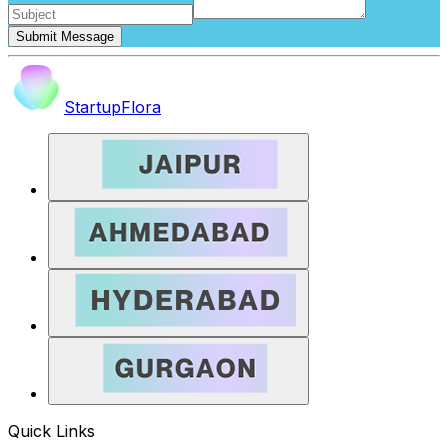
Submit Message
StartupFlora
Quick Links