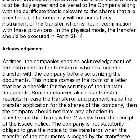
is to be duly signed and delivered to the Company along
with the certificate that is relevant to the shares that are
transferred. The company will not accept any
instrument of the transfer which is not in confirmation
with these provisions. In the physical mode, the transfer
should be executed in Form SH 4.
Acknowledgement
At times, the companies send an acknowledgement of
the instrument to the transferor who has lodged a
transfer with the company before scrutinizing the
documents. This notice comes in the form of a letter
that has a checklist for the scrutiny of the transfer
documents. Some companies also issue transfer
receipts. In case the transferor and payment make the
transfer application for the shares of the company, then
the company should not have any objection to
transferring the shares within 2 weeks from the receipt
of the issued notice. The company is not statutorily
obliged to give the notice to the transferor when the
transfer of the documents is lodged by the transferee.