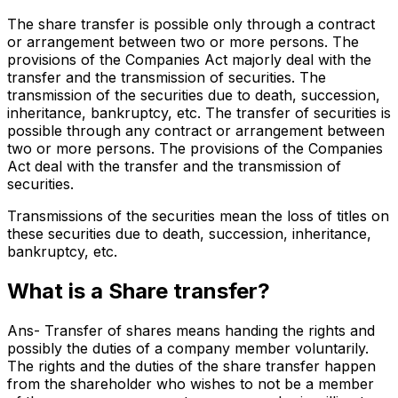
The share transfer is possible only through a contract
or arrangement between two or more persons. The
provisions of the Companies Act majorly deal with the
transfer and the transmission of securities. The
transmission of the securities due to death, succession,
inheritance, bankruptcy, etc. The transfer of securities is
possible through any contract or arrangement between
two or more persons. The provisions of the Companies
Act deal with the transfer and the transmission of
securities.
Transmissions of the securities mean the loss of titles on
these securities due to death, succession, inheritance,
bankruptcy, etc.
What is a Share transfer?
Ans- Transfer of shares means handing the rights and
possibly the duties of a company member voluntarily.
The rights and the duties of the share transfer happen
from the shareholder who wishes to not be a member