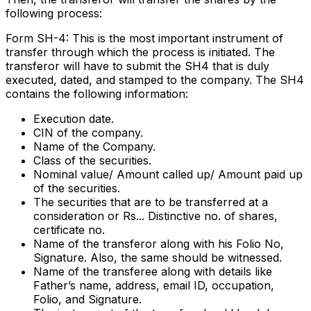
following process:
Form SH-4: This is the most important instrument of
transfer through which the process is initiated. The
transferor will have to submit the SH4 that is duly
executed, dated, and stamped to the company. The SH4
contains the following information:
Execution date.
CIN of the company.
Name of the Company.
Class of the securities.
Nominal value/ Amount called up/ Amount paid up
of the securities.
The securities that are to be transferred at a
consideration or Rs... Distinctive no. of shares,
certificate no.
Name of the transferor along with his Folio No,
Signature. Also, the same should be witnessed.
Name of the transferee along with details like
Father’s name, address, email ID, occupation,
Folio, and Signature.