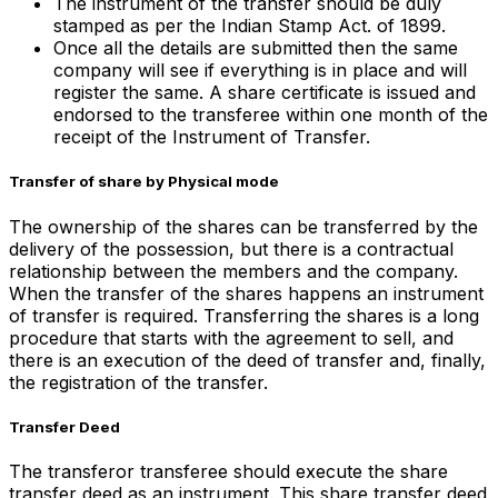
The instrument of the transfer should be duly
stamped as per the Indian Stamp Act. of 1899.
Once all the details are submitted then the same
company will see if everything is in place and will
register the same. A share certificate is issued and
endorsed to the transferee within one month of the
receipt of the Instrument of Transfer.
Transfer of share by Physical mode
The ownership of the shares can be transferred by the
delivery of the possession, but there is a contractual
relationship between the members and the company.
When the transfer of the shares happens an instrument
of transfer is required. Transferring the shares is a long
procedure that starts with the agreement to sell, and
there is an execution of the deed of transfer and, finally,
the registration of the transfer.
Transfer Deed
The transferor transferee should execute the share
transfer deed as an instrument. This share transfer deed