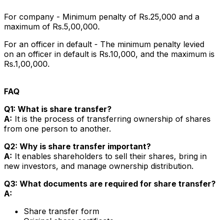
For company - Minimum penalty of Rs.25,000 and a
maximum of Rs.5,00,000.
For an officer in default - The minimum penalty levied
on an officer in default is Rs.10,000, and the maximum is
Rs.1,00,000.
FAQ
Q1: What is share transfer?
A:
It is the process of transferring ownership of shares
from one person to another.
Q2: Why is share transfer important?
A:
It enables shareholders to sell their shares, bring in
new investors, and manage ownership distribution.
Q3: What documents are required for share transfer?
A:
Share transfer form