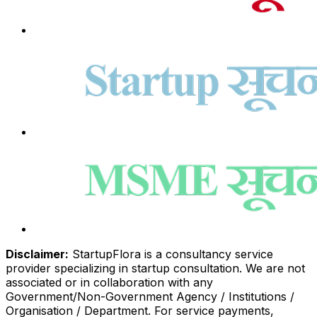
Disclaimer:
StartupFlora is a consultancy service
provider specializing in startup consultation. We are not
associated or in collaboration with any
Government/Non-Government Agency / Institutions /
Organisation / Department. For service payments,