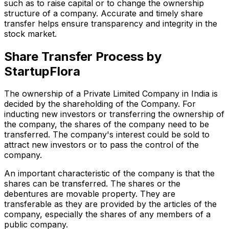
such as to raise capital or to change the ownership
structure of a company. Accurate and timely share
transfer helps ensure transparency and integrity in the
stock market.
Share Transfer Process by
StartupFlora
The ownership of a Private Limited Company in India is
decided by the shareholding of the Company. For
inducting new investors or transferring the ownership of
the company, the shares of the company need to be
transferred. The company's interest could be sold to
attract new investors or to pass the control of the
company.
An important characteristic of the company is that the
shares can be transferred. The shares or the
debentures are movable property. They are
transferable as they are provided by the articles of the
company, especially the shares of any members of a
public company.