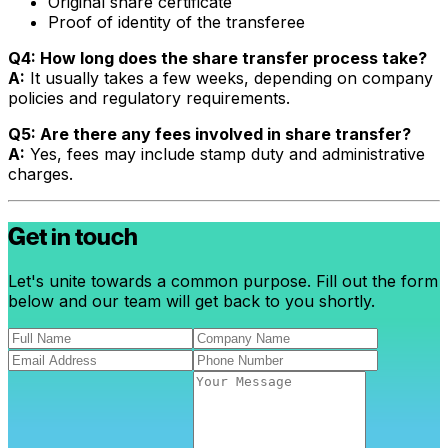
Original share certificate
Proof of identity of the transferee
Q4: How long does the share transfer process take?
A:
It usually takes a few weeks, depending on company
policies and regulatory requirements.
Q5: Are there any fees involved in share transfer?
A:
Yes, fees may include stamp duty and administrative
charges.
Get in touch
Let's unite towards a common purpose. Fill out the form
below and our team will get back to you shortly.