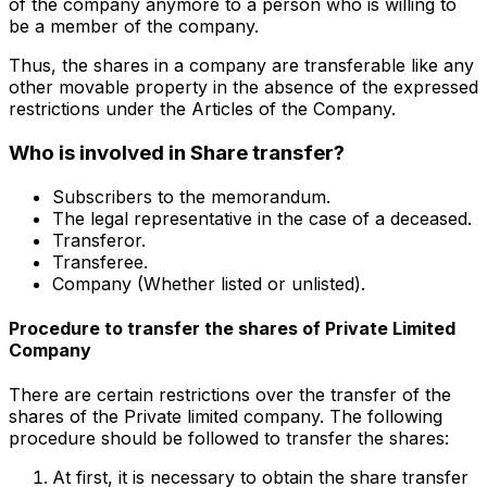
of the company anymore to a person who is willing to
be a member of the company.
Thus, the shares in a company are transferable like any
other movable property in the absence of the expressed
restrictions under the Articles of the Company.
Who is involved in Share transfer?
Subscribers to the memorandum.
The legal representative in the case of a deceased.
Transferor.
Transferee.
Company (Whether listed or unlisted).
Procedure to transfer the shares of Private Limited
Company
There are certain restrictions over the transfer of the
shares of the Private limited company. The following
procedure should be followed to transfer the shares:
At first, it is necessary to obtain the share transfer