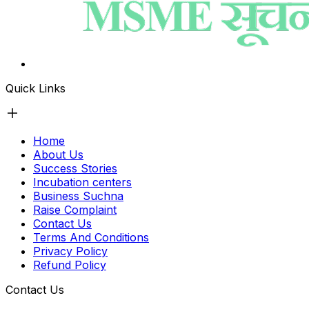
Quick Links
Home
About Us
Success Stories
Incubation centers
Business Suchna
Raise Complaint
Contact Us
Terms And Conditions
Privacy Policy
Refund Policy
Contact Us