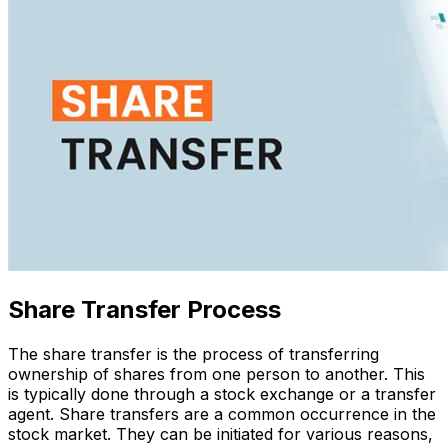
Share Transfer Process
The share transfer is the process of transferring
ownership of shares from one person to another. This
is typically done through a stock exchange or a transfer
agent. Share transfers are a common occurrence in the
stock market. They can be initiated for various reasons,