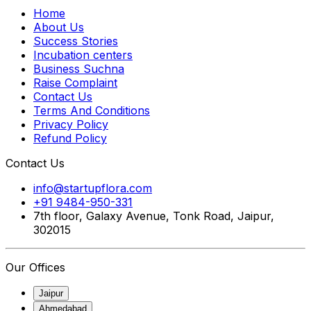
Home
About Us
Success Stories
Incubation centers
Business Suchna
Raise Complaint
Contact Us
Terms And Conditions
Privacy Policy
Refund Policy
Contact Us
info@startupflora.com
+91 9484-950-331
7th floor, Galaxy Avenue, Tonk Road, Jaipur,
302015
Our Offices
Jaipur
Ahmedabad