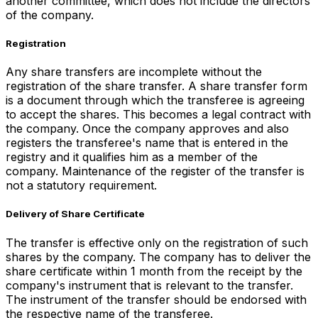
another committee, which does not include the directors
of the company.
Registration
Any share transfers are incomplete without the
registration of the share transfer. A share transfer form
is a document through which the transferee is agreeing
to accept the shares. This becomes a legal contract with
the company. Once the company approves and also
registers the transferee's name that is entered in the
registry and it qualifies him as a member of the
company. Maintenance of the register of the transfer is
not a statutory requirement.
Delivery of Share Certificate
The transfer is effective only on the registration of such
shares by the company. The company has to deliver the
share certificate within 1 month from the receipt by the
company's instrument that is relevant to the transfer.
The instrument of the transfer should be endorsed with
the respective name of the transferee.