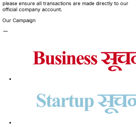
please ensure all transactions are made directly to our
official company account.
Our Campaign