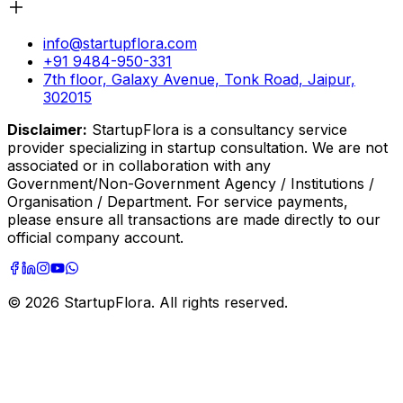
info@startupflora.com
+91 9484-950-331
7th floor, Galaxy Avenue, Tonk Road, Jaipur,
302015
Disclaimer:
StartupFlora is a consultancy service
provider specializing in startup consultation. We are not
associated or in collaboration with any
Government/Non-Government Agency / Institutions /
Organisation / Department. For service payments,
please ensure all transactions are made directly to our
official company account.
©
2026
StartupFlora. All rights reserved.