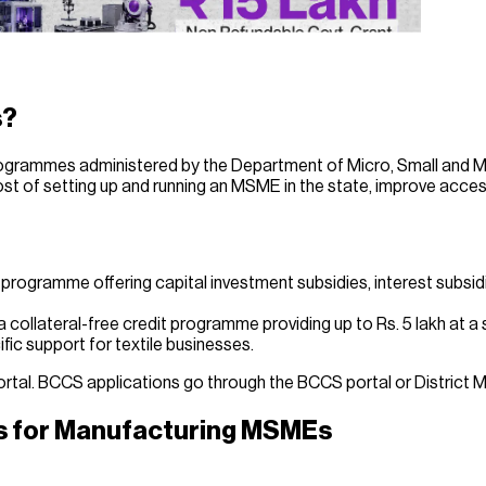
s?
rogrammes administered by the Department of Micro, Small and 
 of setting up and running an MSME in the state, improve acces
programme offering capital investment subsidies, interest subsi
llateral-free credit programme providing up to Rs. 5 lakh at a s
ic support for textile businesses.
ortal. BCCS applications go through the BCCS portal or District 
es for Manufacturing MSMEs