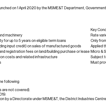
launched on 1 April 2020 by the MSME&T Department, Government
Key Cond
 and machinery
Rate vari
ity for up to 5 years on eligible term loans
Only from
ding input credit) on sales of manufactured goods
Applied 
d registration fees on land/building purchase or lease
Micro & 
ion costs and related infrastructure
Subject t
s
Must prov
he following:
es are not covered).
019.
n by a Directorate under MSME&T, the District Industries Centre