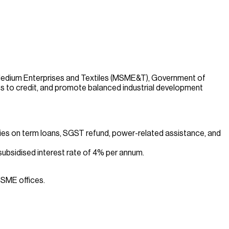
Medium Enterprises and Textiles (MSME&T), Government of
s to credit, and promote balanced industrial development
dies on term loans, SGST refund, power-related assistance, and
ubsidised interest rate of 4% per annum.
MSME offices.