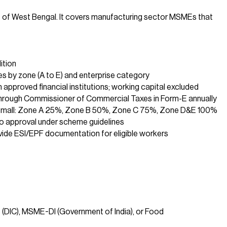
 of West Bengal. It covers manufacturing sector MSMEs that
ition
es by zone (A to E) and enterprise category
 approved financial institutions; working capital excluded
through Commissioner of Commercial Taxes in Form-E annually
Small: Zone A 25%, Zone B 50%, Zone C 75%, Zone D&E 100%
o approval under scheme guidelines
ide ESI/EPF documentation for eligible workers
 (DIC), MSME-DI (Government of India), or Food