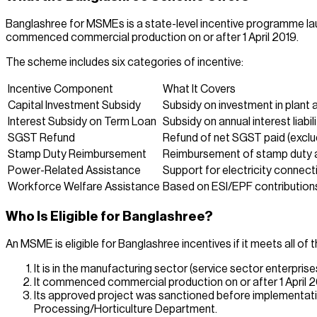
Banglashree for MSMEs is a state-level incentive programme 
commenced commercial production on or after 1 April 2019.
The scheme includes six categories of incentive:
Incentive Component
What It Covers
Capital Investment Subsidy
Subsidy on investment in plant
Interest Subsidy on Term Loan
Subsidy on annual interest liabil
SGST Refund
Refund of net SGST paid (exclu
Stamp Duty Reimbursement
Reimbursement of stamp duty an
Power-Related Assistance
Support for electricity connect
Workforce Welfare Assistance
Based on ESI/EPF contribution
Who Is Eligible for Banglashree?
An MSME is eligible for Banglashree incentives if it meets all of t
It is in the manufacturing sector (service sector enterpris
It commenced commercial production on or after 1 April 2
Its approved project was sanctioned before implementatio
Processing/Horticulture Department.