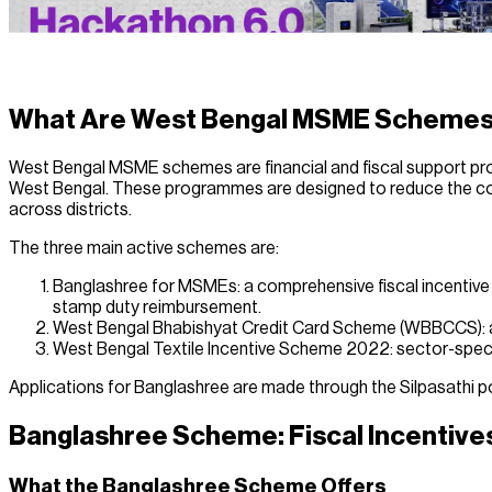
What Are West Bengal MSME Scheme
West Bengal MSME schemes are financial and fiscal support p
West Bengal. These programmes are designed to reduce the cost
across districts.
The three main active schemes are:
Banglashree for MSMEs: a comprehensive fiscal incentive 
stamp duty reimbursement.
West Bengal Bhabishyat Credit Card Scheme (WBBCCS): a co
West Bengal Textile Incentive Scheme 2022: sector-specif
Applications for Banglashree are made through the Silpasathi p
Banglashree Scheme: Fiscal Incentiv
What the Banglashree Scheme Offers