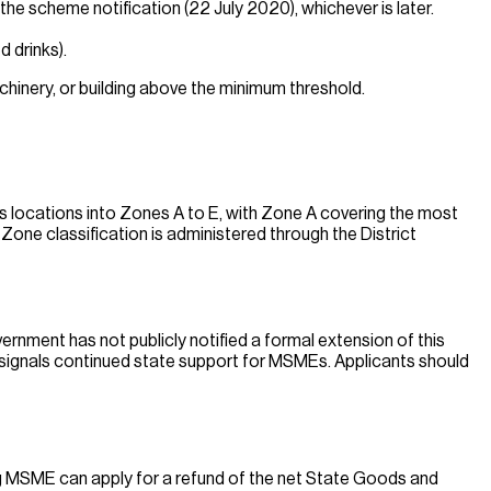
he scheme notification (22 July 2020), whichever is later.
 drinks).
chinery, or building above the minimum threshold.
s locations into Zones A to E, with Zone A covering the most
Zone classification is administered through the District
rnment has not publicly notified a formal extension of this
 signals continued state support for MSMEs. Applicants should
ng MSME can apply for a refund of the net State Goods and