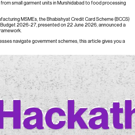
 from small garment units in Murshidabad to food processing
anufacturing MSMEs, the Bhabishyat Credit Card Scheme (BCCS)
al Budget 2026-27, presented on 22 June 2026, announced a
 framework.
sinesses navigate government schemes, this article gives you a