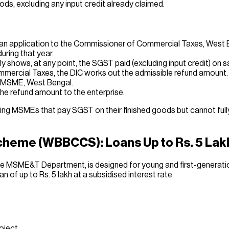
ds, excluding any input credit already claimed.
ts an application to the Commissioner of Commercial Taxes, West B
uring that year.
ly shows, at any point, the SGST paid (excluding input credit) o
mmercial Taxes, the DIC works out the admissible refund amount.
of MSME, West Bengal.
he refund amount to the enterprise.
g MSMEs that pay SGST on their finished goods but cannot fully o
cheme (WBBCCS): Loans Up to Rs. 5 Lak
e MSME&T Department, is designed for young and first-generati
oan of up to Rs. 5 lakh at a subsidised interest rate.
roject