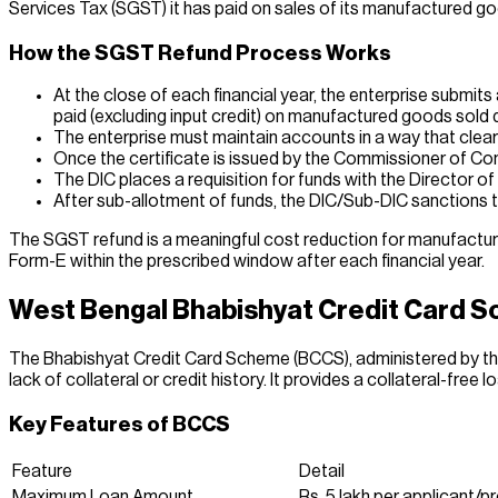
Services Tax (SGST) it has paid on sales of its manufactured goo
How the SGST Refund Process Works
At the close of each financial year, the enterprise submi
paid (excluding input credit) on manufactured goods sold d
The enterprise must maintain accounts in a way that clear
Once the certificate is issued by the Commissioner of Co
The DIC places a requisition for funds with the Director 
After sub-allotment of funds, the DIC/Sub-DIC sanctions t
The SGST refund is a meaningful cost reduction for manufacturin
Form-E within the prescribed window after each financial year.
West Bengal Bhabishyat Credit Card S
The Bhabishyat Credit Card Scheme (BCCS), administered by th
lack of collateral or credit history. It provides a collateral-free l
Key Features of BCCS
Feature
Detail
Maximum Loan Amount
Rs. 5 lakh per applicant/p