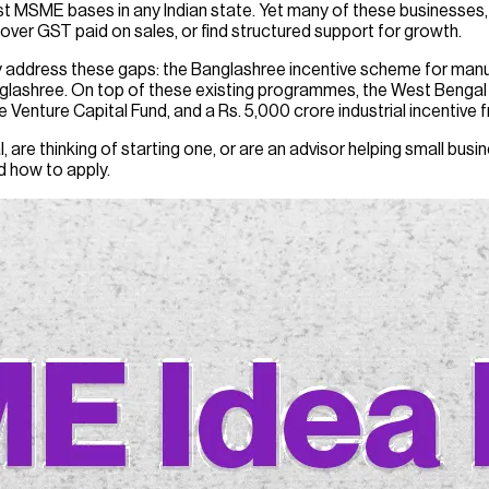
st MSME bases in any Indian state. Yet many of these businesses,
cover GST paid on sales, or find structured support for growth.
tly address these gaps: the Banglashree incentive scheme for m
nglashree. On top of these existing programmes, the West Beng
e Venture Capital Fund, and a Rs. 5,000 crore industrial incentive
, are thinking of starting one, or are an advisor helping small bu
nd how to apply.