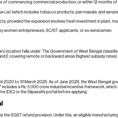
ths of commencing commercial production, or within 12 months of t
 List (which includes tobacco products, pan masala, and aerated
cts, provided the expansion involves fresh investment in plant, ma
d by women entrepreneurs, SC/ST applicants, or ex-servicemen.
's location falls under. The Government of West Bengal classifie
and E covering remote or backward areas (highest subsidy rates). 
ril 2020 to 31 March 2025. As of June 2026, the West Bengal gove
ncludes a Rs. 5,000 crore industrial incentive framework, which
ntre (DIC) or the Silpasathi portal before applying.
l
s the SGST refund provision. Under this, an eligible manufacturi