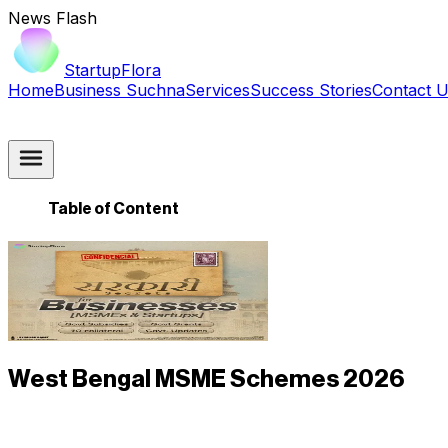
News Flash
StartupFlora
Home
Business Suchna
Services
Success Stories
Contact 
Table of Content
West Bengal MSME Schemes 2026