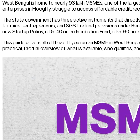
West Bengal is home to nearly 93 lakh MSMEs, one of the large
enterprises in Hooghly, struggle to access affordable credit, re
The state government has three active instruments that direc
for micro-entrepreneurs, and SGST refund provisions under Ba
new Startup Policy, a Rs. 40 crore Incubation Fund, a Rs. 60 cror
This guide covers all of these. If you run an MSME in West Bengal
practical, factual overview of what is available, who qualifies, a