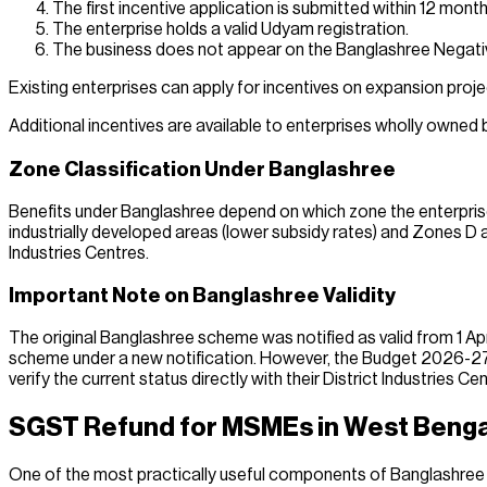
The first incentive application is submitted within 12 mon
The enterprise holds a valid Udyam registration.
The business does not appear on the Banglashree Negative
Existing enterprises can apply for incentives on expansion proje
Additional incentives are available to enterprises wholly owne
Zone Classification Under Banglashree
Benefits under Banglashree depend on which zone the enterprise
industrially developed areas (lower subsidy rates) and Zones D 
Industries Centres.
Important Note on Banglashree Validity
The original Banglashree scheme was notified as valid from 1 Ap
scheme under a new notification. However, the Budget 2026-27 i
verify the current status directly with their District Industries Ce
SGST Refund for MSMEs in West Benga
One of the most practically useful components of Banglashree i