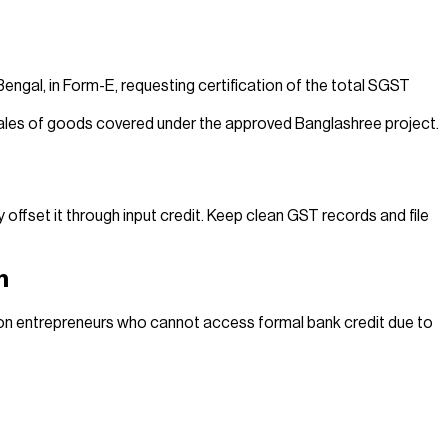
engal, in Form-E, requesting certification of the total SGST
n sales of goods covered under the approved Banglashree project.
ffset it through input credit. Keep clean GST records and file
h
on entrepreneurs who cannot access formal bank credit due to