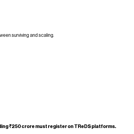
een surviving and scaling.
ding ₹250 crore must register on TReDS platforms.