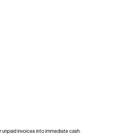
ir unpaid invoices into immediate cash.