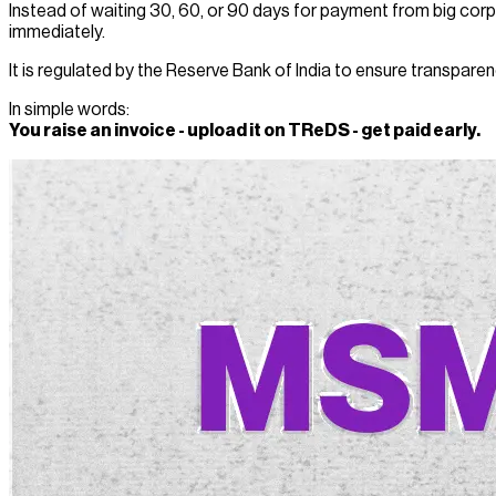
Instead of waiting 30, 60, or 90 days for payment from big corp
immediately.
It is regulated by the Reserve Bank of India to ensure transparen
In simple words:
You raise an invoice - upload it on TReDS - get paid early.