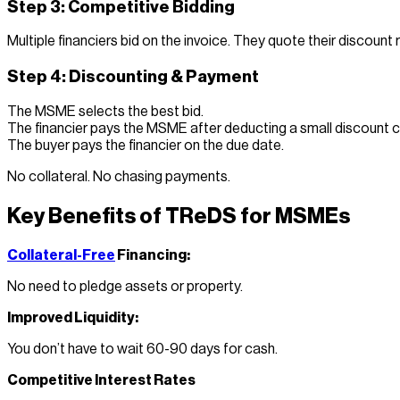
Step 3: Competitive Bidding
Multiple financiers bid on the invoice. They quote their discount 
Step 4: Discounting & Payment
The MSME selects the best bid.
The financier pays the MSME after deducting a small discount 
The buyer pays the financier on the due date.
No collateral. No chasing payments.
Key Benefits of TReDS for MSMEs
Collateral-Free
Financing:
No need to pledge assets or property.
Improved Liquidity:
You don’t have to wait 60-90 days for cash.
Competitive Interest Rates