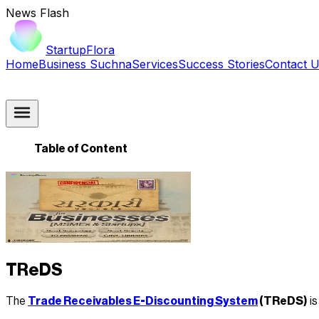
News Flash
StartupFlora
Home
Business Suchna
Services
Success Stories
Contact 
Table of Content
TReDS
The
Trade Receivables E-Discounting System
(TReDS)
is