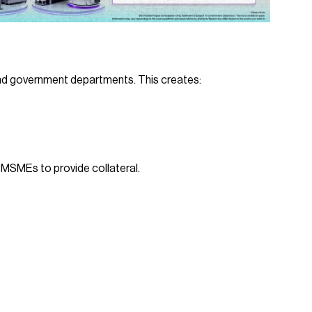
d government departments. This creates:
MSMEs to provide collateral.