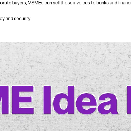
orate buyers, MSMEs can sell those invoices to banks and financia
cy and security.