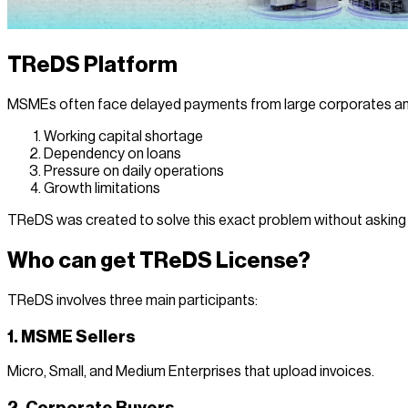
TReDS Platform
MSMEs often face delayed payments from large corporates an
Working capital shortage
Dependency on loans
Pressure on daily operations
Growth limitations
TReDS was created to solve this exact problem without asking 
Who can get TReDS License?
TReDS involves three main participants:
1. MSME Sellers
Micro, Small, and Medium Enterprises that upload invoices.