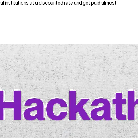
l institutions at a discounted rate and get paid almost