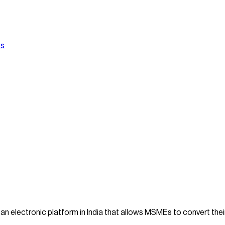
Us
 an electronic platform in India that allows MSMEs to convert the