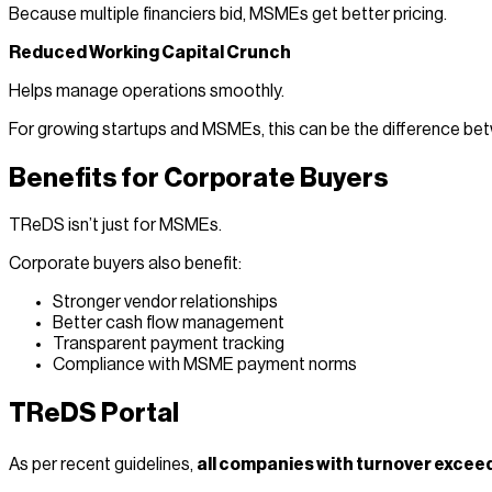
Because multiple financiers bid, MSMEs get better pricing.
Reduced Working Capital Crunch
Helps manage operations smoothly.
For growing startups and MSMEs, this can be the difference betw
Benefits for Corporate Buyers
TReDS isn’t just for MSMEs.
Corporate buyers also benefit:
Stronger vendor relationships
Better cash flow management
Transparent payment tracking
Compliance with MSME payment norms
TReDS Portal
As per recent guidelines,
all companies with turnover excee