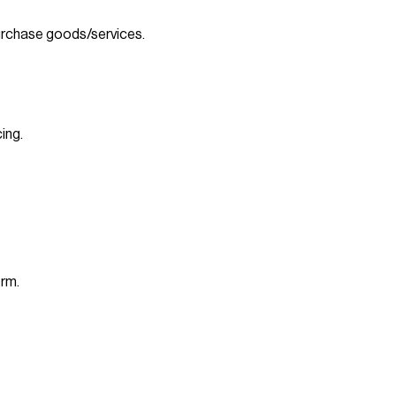
rchase goods/services.
ing.
orm.