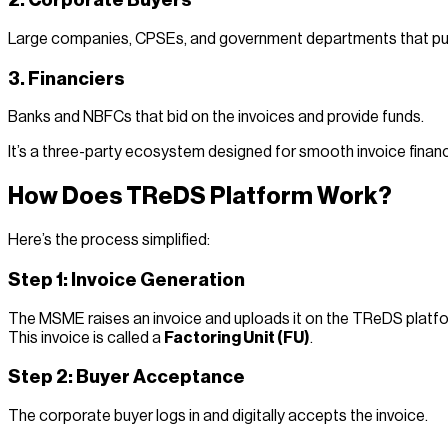
2. Corporate Buyers
Large companies, CPSEs, and government departments that pu
3. Financiers
Banks and NBFCs that bid on the invoices and provide funds.
It’s a three-party ecosystem designed for smooth invoice financ
How Does TReDS Platform Work?
Here’s the process simplified:
Step 1: Invoice Generation
The MSME raises an invoice and uploads it on the TReDS platf
This invoice is called a
Factoring Unit (FU)
.
Step 2: Buyer Acceptance
The corporate buyer logs in and digitally accepts the invoice.