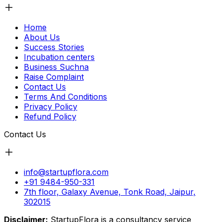
Home
About Us
Success Stories
Incubation centers
Business Suchna
Raise Complaint
Contact Us
Terms And Conditions
Privacy Policy
Refund Policy
Contact Us
info@startupflora.com
+91 9484-950-331
7th floor, Galaxy Avenue, Tonk Road, Jaipur,
302015
Disclaimer:
StartupFlora is a consultancy service