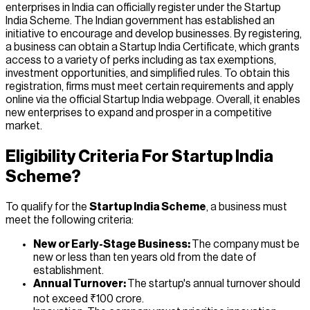
enterprises in India can officially register under the Startup
India Scheme. The Indian government has established an
initiative to encourage and develop businesses. By registering,
a business can obtain a Startup India Certificate, which grants
access to a variety of perks including as tax exemptions,
investment opportunities, and simplified rules. To obtain this
registration, firms must meet certain requirements and apply
online via the official Startup India webpage. Overall, it enables
new enterprises to expand and prosper in a competitive
market.
Eligibility Criteria For Startup India
Scheme?
To qualify for the
Startup India Scheme
, a business must
meet the following criteria:
New or Early-Stage Business:
The company must be
new or less than ten years old from the date of
establishment.
Annual Turnover:
The startup's annual turnover should
not exceed ₹100 crore.