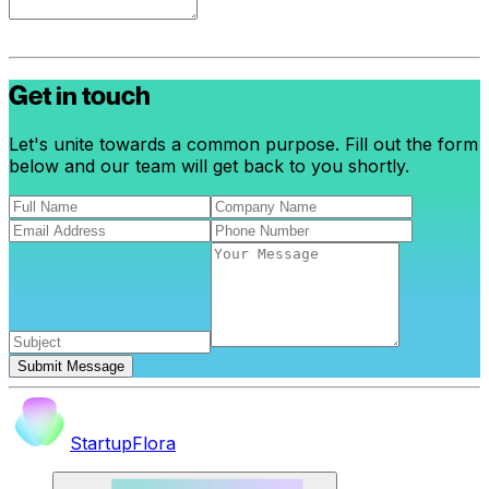
Get in touch
Let's unite towards a common purpose. Fill out the form
below and our team will get back to you shortly.
Submit Message
StartupFlora