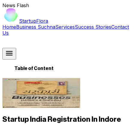
News Flash
StartupFlora
Home
Business Suchna
Services
Success Stories
Contact
Us
Table of Content
Startup India Registration In Indore