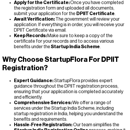
Apply for the Certificate:
Once you have completed
the registration form and uploaded all documents,
submit your application for the
DPIIT Certificate
.
Await Verification:
The government will review your
application. If everything is in order, you will receive your
DPIIT Certificate via email.
Keep Records:
Make sure to keep a copy of the
certificate for your records and to access various
benefits under the
Startup India Scheme
.
Why Choose StartupFlora For DPIIT
Registration?
Expert Guidance:
StartupFlora provides expert
guidance throughout the DPIIT registration process,
ensuring that your application is completed accurately
and efficiently.
Comprehensive Services:
We offer a range of
services under the Startup India Scheme, including
startup registration in India, helping you understand the
benefits and requirements.
Hassle-Free Registration:
Our team simplifies the