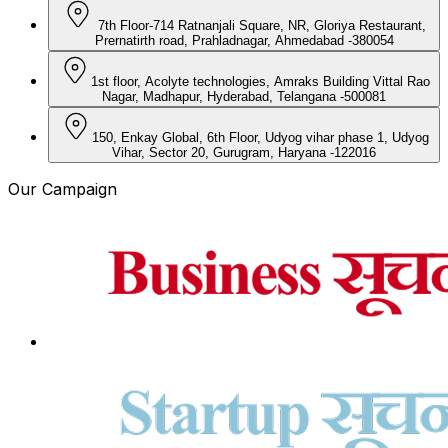
7th Floor-714 Ratnanjali Square, NR, Gloriya Restaurant,
Prernatirth road, Prahladnagar, Ahmedabad -380054
1st floor, Acolyte technologies, Amraks Building Vittal Rao
Nagar, Madhapur, Hyderabad, Telangana -500081
150, Enkay Global, 6th Floor, Udyog vihar phase 1, Udyog
Vihar, Sector 20, Gurugram, Haryana -122016
Our Campaign