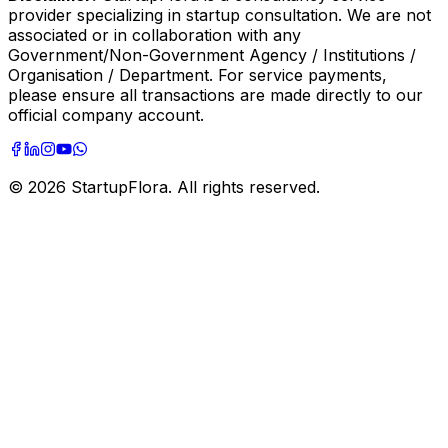
provider specializing in startup consultation. We are not
associated or in collaboration with any
Government/Non-Government Agency / Institutions /
Organisation / Department. For service payments,
please ensure all transactions are made directly to our
official company account.
©
2026
StartupFlora. All rights reserved.