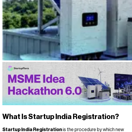
What Is Startup India Registration?
Startup India Registration
is the procedure by which new