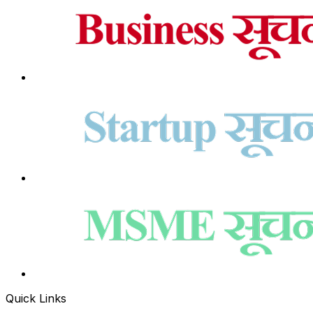
Quick Links