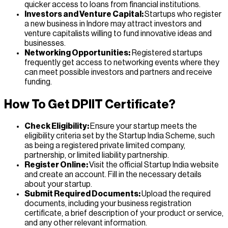
quicker access to loans from financial institutions.
Investors and Venture Capital:
Startups who register
a new business in Indore may attract investors and
venture capitalists willing to fund innovative ideas and
businesses.
Networking Opportunities:
Registered startups
frequently get access to networking events where they
can meet possible investors and partners and receive
funding.
How To Get DPIIT Certificate?
Check Eligibility:
Ensure your startup meets the
eligibility criteria set by the Startup India Scheme, such
as being a registered private limited company,
partnership, or limited liability partnership.
Register Online:
Visit the official Startup India website
and create an account. Fill in the necessary details
about your startup.
Submit Required Documents:
Upload the required
documents, including your business registration
certificate, a brief description of your product or service,
and any other relevant information.