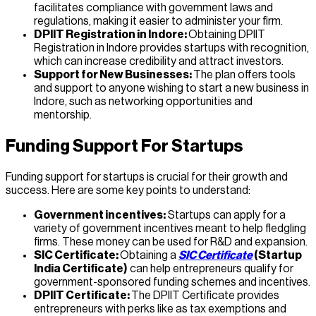
facilitates compliance with government laws and
regulations, making it easier to administer your firm.
DPIIT Registration in Indore:
Obtaining DPIIT
Registration in Indore provides startups with recognition,
which can increase credibility and attract investors.
Support for New Businesses:
The plan offers tools
and support to anyone wishing to start a new business in
Indore, such as networking opportunities and
mentorship.
Funding Support For Startups
Funding support for startups is crucial for their growth and
success. Here are some key points to understand:
Government incentives:
Startups can apply for a
variety of government incentives meant to help fledgling
firms. These money can be used for R&D and expansion.
SIC Certificate:
Obtaining a
SIC Certificate
(Startup
India Certificate)
can help entrepreneurs qualify for
government-sponsored funding schemes and incentives.
DPIIT Certificate:
The DPIIT Certificate provides
entrepreneurs with perks like as tax exemptions and