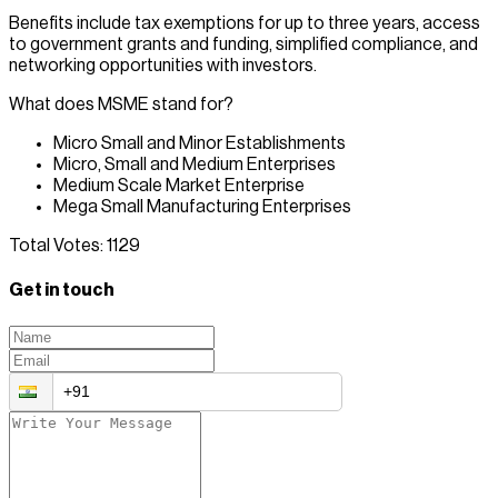
Benefits include tax exemptions for up to three years, access
to government grants and funding, simplified compliance, and
networking opportunities with investors.
What does MSME stand for?
Micro Small and Minor Establishments
Micro, Small and Medium Enterprises
Medium Scale Market Enterprise
Mega Small Manufacturing Enterprises
Total Votes:
1129
Get in touch