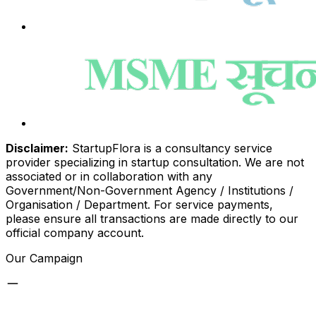
Disclaimer:
StartupFlora is a consultancy service
provider specializing in startup consultation. We are not
associated or in collaboration with any
Government/Non-Government Agency / Institutions /
Organisation / Department. For service payments,
please ensure all transactions are made directly to our
official company account.
Our Campaign