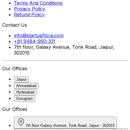
Terms And Conditions
Privacy Policy
Refund Policy
Contact Us
info@startupflora.com
+91 9484-950-331
7th floor, Galaxy Avenue, Tonk Road, Jaipur,
302015
Our Offices
Jaipur
Ahmedabad
Hyderabad
Gurugram
Our Offices
7th floor Galaxy Avenue, Tonk Road, Jaipur - 302015