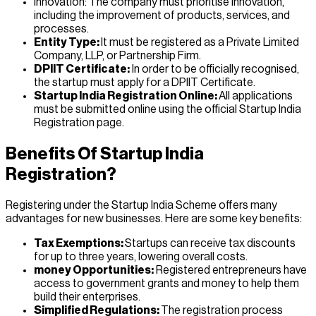
Innovation: The company must prioritise innovation,
including the improvement of products, services, and
processes.
Entity Type:
It must be registered as a Private Limited
Company, LLP, or Partnership Firm.
DPIIT Certificate:
In order to be officially recognised,
the startup must apply for a DPIIT Certificate.
Startup India Registration Online:
All applications
must be submitted online using the official Startup India
Registration page.
Benefits Of Startup India
Registration?
Registering under the Startup India Scheme offers many
advantages for new businesses. Here are some key benefits:
Tax Exemptions:
Startups can receive tax discounts
for up to three years, lowering overall costs.
money Opportunities:
Registered entrepreneurs have
access to government grants and money to help them
build their enterprises.
Simplified Regulations:
The registration process