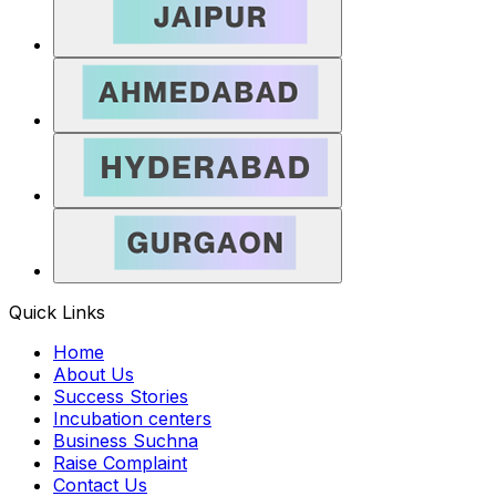
Quick Links
Home
About Us
Success Stories
Incubation centers
Business Suchna
Raise Complaint
Contact Us