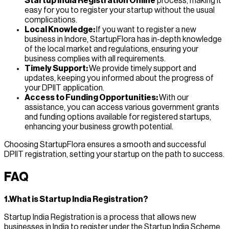
Startup India Registration Online
process, making it
easy for you to register your startup without the usual
complications.
Local Knowledge:
If you want to register a new
business in Indore, StartupFlora has in-depth knowledge
of the local market and regulations, ensuring your
business complies with all requirements.
Timely Support:
We provide timely support and
updates, keeping you informed about the progress of
your DPIIT application.
Access to Funding Opportunities:
With our
assistance, you can access various government grants
and funding options available for registered startups,
enhancing your business growth potential.
Choosing StartupFlora ensures a smooth and successful
DPIIT registration, setting your startup on the path to success.
FAQ
1.What is Startup India Registration?
Startup India Registration is a process that allows new
businesses in India to register under the Startup India Scheme,