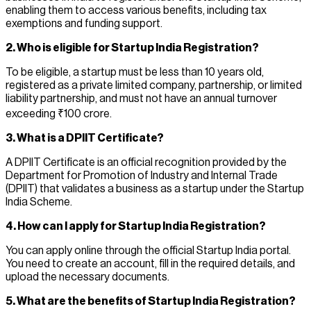
enabling them to access various benefits, including tax
exemptions and funding support.
2. Who is eligible for Startup India Registration?
To be eligible, a startup must be less than 10 years old,
registered as a private limited company, partnership, or limited
liability partnership, and must not have an annual turnover
exceeding ₹100 crore.
3. What is a DPIIT Certificate?
A DPIIT Certificate is an official recognition provided by the
Department for Promotion of Industry and Internal Trade
(DPIIT) that validates a business as a startup under the Startup
India Scheme.
4. How can I apply for Startup India Registration?
You can apply online through the official Startup India portal.
You need to create an account, fill in the required details, and
upload the necessary documents.
5. What are the benefits of Startup India Registration?