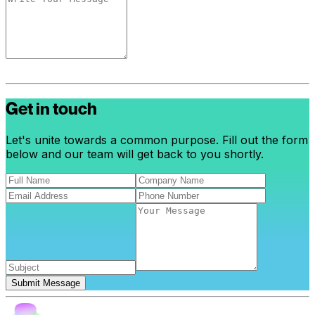
Get in touch
Let's unite towards a common purpose. Fill out the form
below and our team will get back to you shortly.
Submit Message