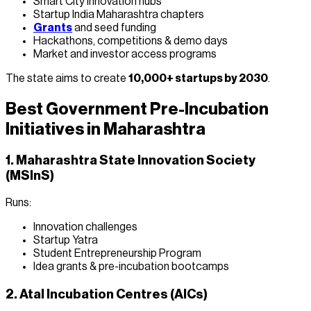
Smart City innovation hubs
Startup India Maharashtra chapters
Grants
and seed funding
Hackathons, competitions & demo days
Market and investor access programs
The state aims to create
10,000+ startups by 2030
.
Best Government Pre-Incubation
Initiatives in Maharashtra
1. Maharashtra State Innovation Society
(MSInS)
Runs:
Innovation challenges
Startup Yatra
Student Entrepreneurship Program
Idea grants & pre-incubation bootcamps
2. Atal Incubation Centres (AICs)