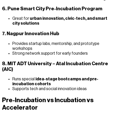
6. Pune Smart City Pre-Incubation Program
Great for
urban innovation, civic-tech, and smart
city solutions
7. Nagpur Innovation Hub
Provides startup labs, mentorship, and prototype
workshops
Strong network support for early founders
8. MIT ADT University – Atal Incubation Centre
(AIC)
Runs special
idea-stage bootcamps and pre-
incubation cohorts
Supports tech and social innovation ideas
Pre-Incubation vs Incubation vs
Accelerator