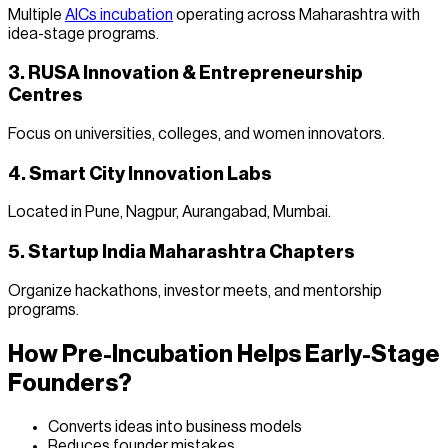
Multiple
AICs incubation
operating across Maharashtra with
idea-stage programs.
3. RUSA Innovation & Entrepreneurship
Centres
Focus on universities, colleges, and women innovators.
4. Smart City Innovation Labs
Located in Pune, Nagpur, Aurangabad, Mumbai.
5. Startup India Maharashtra Chapters
Organize hackathons, investor meets, and mentorship
programs.
How Pre-Incubation Helps Early-Stage
Founders?
Converts ideas into business models
Reduces founder mistakes