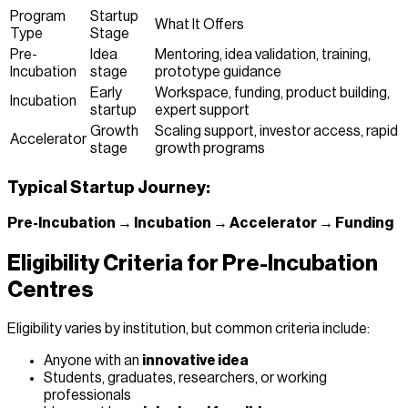
Program
Startup
What It Offers
Type
Stage
Pre-
Idea
Mentoring, idea validation, training,
Incubation
stage
prototype guidance
Early
Workspace, funding, product building,
Incubation
startup
expert support
Growth
Scaling support, investor access, rapid
Accelerator
stage
growth programs
Typical Startup Journey:
Pre-Incubation → Incubation → Accelerator → Funding
Eligibility Criteria for Pre-Incubation
Centres
Eligibility varies by institution, but common criteria include:
Anyone with an
innovative idea
Students, graduates, researchers, or working
professionals