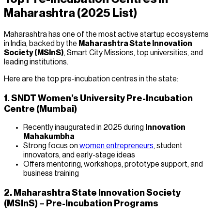
Maharashtra (2025 List)
Maharashtra has one of the most active startup ecosystems
in India, backed by the
Maharashtra State Innovation
Society (MSInS)
, Smart City Missions, top universities, and
leading institutions.
Here are the top pre-incubation centres in the state:
1. SNDT Women’s University Pre-Incubation
Centre (Mumbai)
Recently inaugurated in 2025 during
Innovation
Mahakumbha
Strong focus on
women entrepreneurs
, student
innovators, and early-stage ideas
Offers mentoring, workshops, prototype support, and
business training
2. Maharashtra State Innovation Society
(MSInS) – Pre-Incubation Programs