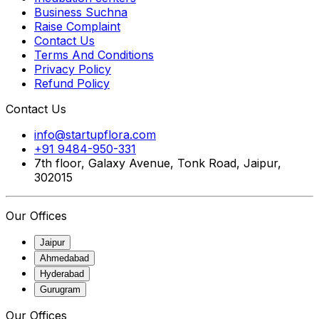
Business Suchna
Raise Complaint
Contact Us
Terms And Conditions
Privacy Policy
Refund Policy
Contact Us
info@startupflora.com
+91 9484-950-331
7th floor, Galaxy Avenue, Tonk Road, Jaipur,
302015
Our Offices
Jaipur
Ahmedabad
Hyderabad
Gurugram
Our Offices