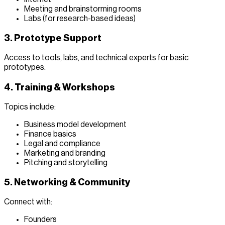
Meeting and brainstorming rooms
Labs (for research-based ideas)
3. Prototype Support
Access to tools, labs, and technical experts for basic
prototypes.
4. Training & Workshops
Topics include:
Business model development
Finance basics
Legal and compliance
Marketing and branding
Pitching and storytelling
5. Networking & Community
Connect with:
Founders