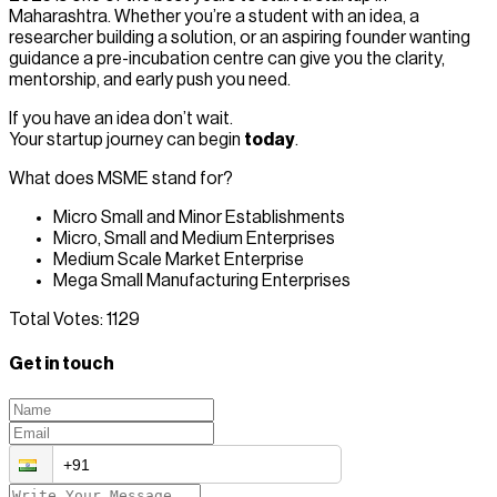
Maharashtra. Whether you’re a student with an idea, a
researcher building a solution, or an aspiring founder wanting
guidance a pre-incubation centre can give you the clarity,
mentorship, and early push you need.
If you have an idea don’t wait.
Your startup journey can begin
today
.
What does MSME stand for?
Micro Small and Minor Establishments
Micro, Small and Medium Enterprises
Medium Scale Market Enterprise
Mega Small Manufacturing Enterprises
Total Votes:
1129
Get in touch