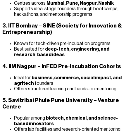
Centres across
Mumbai, Pune, Nagpur, Nashik
Supports idea-stage founders through bootcamps,
hackathons, and mentorship programs
3. IIT Bombay – SINE (Society for Innovation &
Entrepreneurship)
Known for tech-driven pre-incubation programs
Best suited for
deep-tech, engineering, and
research-based ideas
4. IIM Nagpur – InFED Pre-Incubation Cohorts
Ideal for
business, commerce, social impact, and
agritech
founders
Offers structured learning and hands-on mentoring
5. Savitribai Phule Pune University – Venture
Centre
Popular among
biotech, chemical, and science-
based innovators
Offers lab facilities and research-oriented mentoring