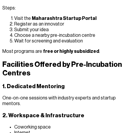
Steps:
Visit the
Maharashtra Startup Portal
Register as an innovator
Submit your idea
Choose a nearby pre-incubation centre
Wait for screening and evaluation
Most programs are
free or highly subsidized
.
Facilities Offered by Pre-Incubation
Centres
1. Dedicated Mentoring
One-on-one sessions with industry experts and startup
mentors.
2. Workspace & Infrastructure
Coworking space
Internet