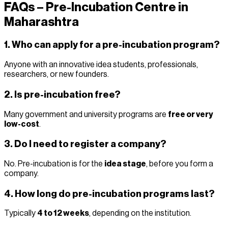
FAQs – Pre-Incubation Centre in
Maharashtra
1. Who can apply for a pre-incubation program?
Anyone with an innovative idea students, professionals,
researchers, or new founders.
2. Is pre-incubation free?
Many government and university programs are
free or very
low-cost
.
3. Do I need to register a company?
No. Pre-incubation is for the
idea stage
, before you form a
company.
4. How long do pre-incubation programs last?
Typically
4 to 12 weeks
, depending on the institution.