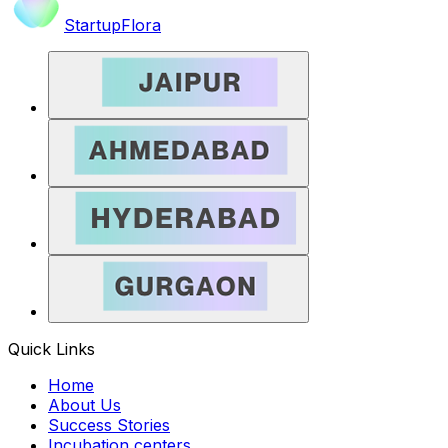
StartupFlora
Quick Links
Home
About Us
Success Stories
Incubation centers