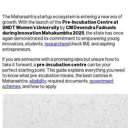
The Maharashtra startup ecosystem is entering a new era of
growth. With the launch of the
Pre-Incubation Centre at
SNDT Women’s University
by
CM Devendra Fadnavis
during Innovation Mahakumbha 2025
, the state has once
again demonstrated its commitment to empowering young
innovators, students,
researchers
(check IIM), and aspiring
entrepreneurs.
If you are someone with a promising idea but unsure how to
take it forward, a
pre-incubation centre
can be your
perfect starting point. This guide explains everything you need
to know what pre-incubation means, the best centres in
Maharashtra,
eligibility
, required documents,
government
schemes
, and how to apply.