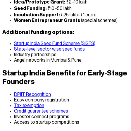
Idea/Prototype Grant:
₹2–10 lakh
Seed Funding:
₹10–50 lakh
Incubation Support:
₹25 lakh–₹1 crore
Women Entrepreneur Grants
(special schemes)
Additional funding options:
Startup India Seed Fund Scheme (SISFS)
State-level sector wise seed funds
Industry partnerships
Angel networks in Mumbai & Pune
Startup India Benefits for Early-Stage
Founders
DPIIT Recognition
Easy company registration
Tax exemption
Credit guarantee schemes
Investor connect programs
Access to startup competitions