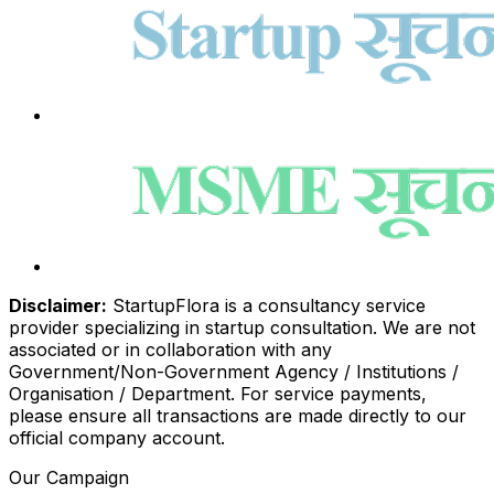
Disclaimer:
StartupFlora is a consultancy service
provider specializing in startup consultation. We are not
associated or in collaboration with any
Government/Non-Government Agency / Institutions /
Organisation / Department. For service payments,
please ensure all transactions are made directly to our
official company account.
Our Campaign