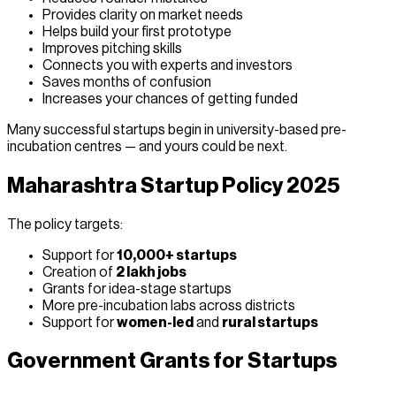
Provides clarity on market needs
Helps build your first prototype
Improves pitching skills
Connects you with experts and investors
Saves months of confusion
Increases your chances of getting funded
Many successful startups begin in university-based pre-
incubation centres — and yours could be next.
Maharashtra Startup Policy 2025
The policy targets:
Support for
10,000+ startups
Creation of
2 lakh jobs
Grants for idea-stage startups
More pre-incubation labs across districts
Support for
women-led
and
rural startups
Government Grants for Startups