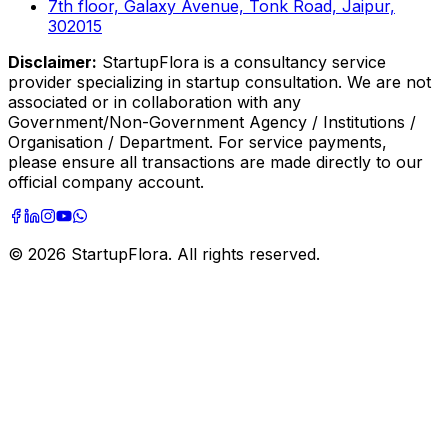
7th floor, Galaxy Avenue, Tonk Road, Jaipur,
302015
Disclaimer:
StartupFlora is a consultancy service
provider specializing in startup consultation. We are not
associated or in collaboration with any
Government/Non-Government Agency / Institutions /
Organisation / Department. For service payments,
please ensure all transactions are made directly to our
official company account.
©
2026
StartupFlora. All rights reserved.