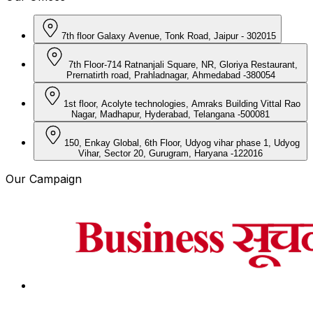
7th floor Galaxy Avenue, Tonk Road, Jaipur - 302015
7th Floor-714 Ratnanjali Square, NR, Gloriya Restaurant,
Prernatirth road, Prahladnagar, Ahmedabad -380054
1st floor, Acolyte technologies, Amraks Building Vittal Rao
Nagar, Madhapur, Hyderabad, Telangana -500081
150, Enkay Global, 6th Floor, Udyog vihar phase 1, Udyog
Vihar, Sector 20, Gurugram, Haryana -122016
Our Campaign