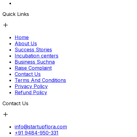
Quick Links
Home
About Us
Success Stories
Incubation centers
Business Suchna
Raise Complaint
Contact Us
Terms And Conditions
Privacy Policy
Refund Policy
Contact Us
info@startupflora.com
+91 9484-950-331