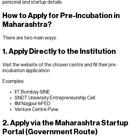
personal and startup details.
How to Apply for Pre-Incubation in
Maharashtra?
There are two main ways:
1. Apply Directly to the Institution
Visit the website of the chosen centre and fill their pre-
incubation application.
Examples:
IIT Bombay SINE
SNDT University Entrepreneurship Cell
IIM Nagpur InFED
Venture Centre Pune
2. Apply via the Maharashtra Startup
Portal (Government Route)