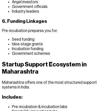
Angel investors
Government officials
Industry leaders
6. Funding Linkages
Pre-incubation prepares you for:
Seed funding
Idea-stage grants
Incubation funding
Government schemes
Startup Support Ecosystem in
Maharashtra
Maharashtra offers one of the most structured support
systems in India.
Includes:
Pre-incubation & incubation labs