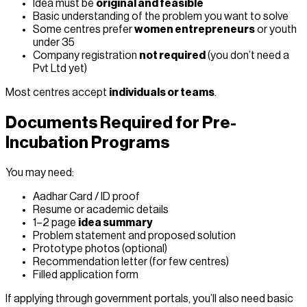
Idea must be
original and feasible
Basic understanding of the problem you want to solve
Some centres prefer
women entrepreneurs
or youth
under 35
Company registration
not required
(you don’t need a
Pvt Ltd yet)
Most centres accept
individuals or teams
.
Documents Required for Pre-
Incubation Programs
You may need:
Aadhar Card / ID proof
Resume or academic details
1–2 page
idea summary
Problem statement and proposed solution
Prototype photos (optional)
Recommendation letter (for few centres)
Filled application form
If applying through government portals, you’ll also need basic