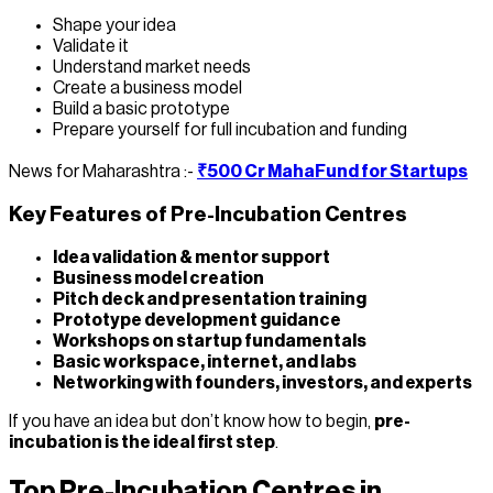
Shape your idea
Validate it
Understand market needs
Create a business model
Build a basic prototype
Prepare yourself for full incubation and funding
News for Maharashtra :-
₹500 Cr MahaFund for Startups
Key Features of Pre-Incubation Centres
Idea validation & mentor support
Business model creation
Pitch deck and presentation training
Prototype development guidance
Workshops on startup fundamentals
Basic workspace, internet, and labs
Networking with founders, investors, and experts
If you have an idea but don’t know how to begin,
pre-
incubation is the ideal first step
.
Top Pre-Incubation Centres in