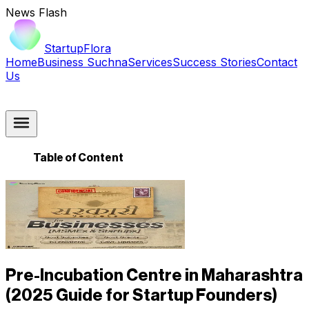
News Flash
StartupFlora
Home
Business Suchna
Services
Success Stories
Contact
Us
Table of Content
Pre-Incubation Centre in Maharashtra
(2025 Guide for Startup Founders)