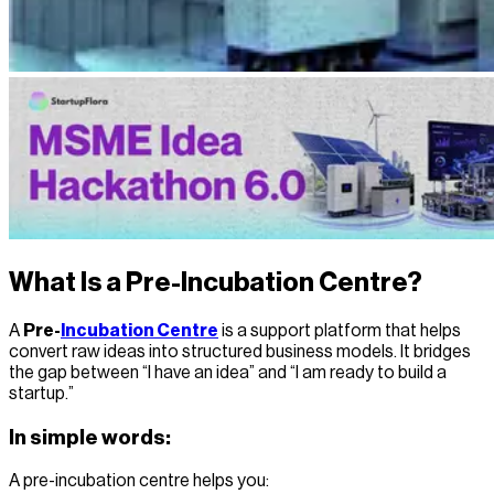
What Is a Pre-Incubation Centre?
A
Pre-
Incubation Centre
is a support platform that helps
convert raw ideas into structured business models. It bridges
the gap between “I have an idea” and “I am ready to build a
startup.”
In simple words:
A pre-incubation centre helps you: