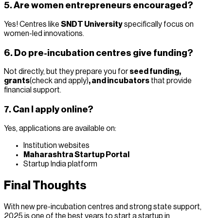
5. Are women entrepreneurs encouraged?
Yes! Centres like
SNDT University
specifically focus on
women-led innovations.
6. Do pre-incubation centres give funding?
Not directly, but they prepare you for
seed funding,
grants
(check and apply)
, and incubators
that provide
financial support.
7. Can I apply online?
Yes, applications are available on:
Institution websites
Maharashtra Startup Portal
Startup India platform
Final Thoughts
With new pre-incubation centres and strong state support,
2025 is one of the best years to start a startup in