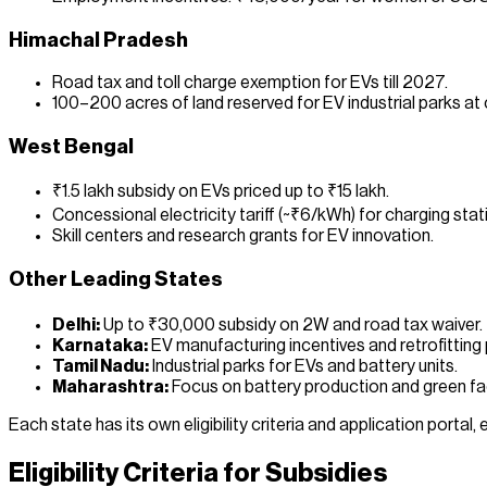
Himachal Pradesh
Road tax and toll charge exemption for EVs till 2027.
100–200 acres of land reserved for EV industrial parks at
West Bengal
₹1.5 lakh subsidy on EVs priced up to ₹15 lakh.
Concessional electricity tariff (~₹6/kWh) for charging stat
Skill centers and research grants for EV innovation.
Other Leading States
Delhi:
Up to ₹30,000 subsidy on 2W and road tax waiver.
Karnataka:
EV manufacturing incentives and retrofitting
Tamil Nadu:
Industrial parks for EVs and battery units.
Maharashtra:
Focus on battery production and green fa
Each state has its own eligibility criteria and application portal
Eligibility Criteria for Subsidies