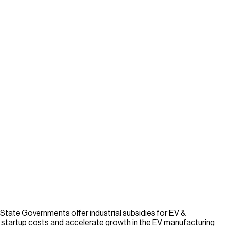
 State Governments offer industrial subsidies for EV &
ce startup costs and accelerate growth in the EV manufacturing