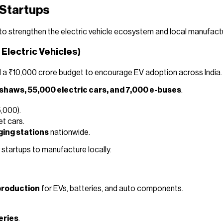
 Startups
o strengthen the electric vehicle ecosystem and local manufact
 Electric Vehicles)
d a ₹10,000 crore budget to encourage EV adoption across India.
kshaws, 55,000 electric cars, and 7,000 e-buses
.
,000).
et cars.
ging stations
nationwide.
 startups to manufacture locally.
production
for EVs, batteries, and auto components.
eries
.