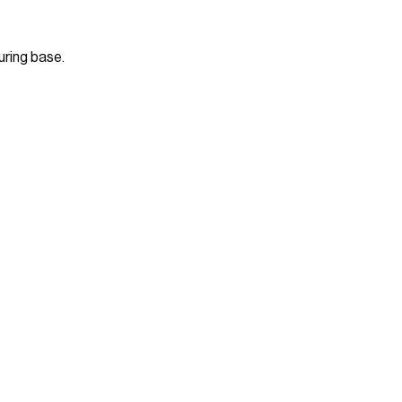
uring base.