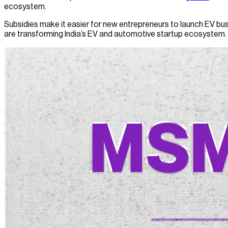
ecosystem.
Subsidies make it easier for new entrepreneurs to launch EV bus
are transforming India’s EV and automotive startup ecosystem.