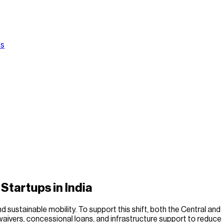
Us
Startups in India
 sustainable mobility. To support this shift, both the Central and
 waivers, concessional loans, and infrastructure support to redu