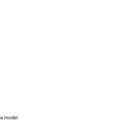
ess model.