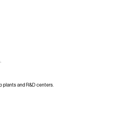
.
p plants and R&D centers.