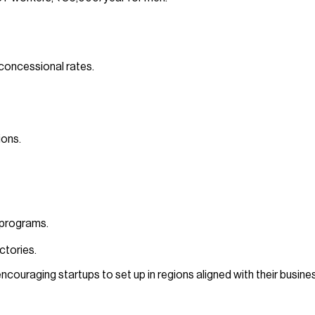
 concessional rates.
ions.
 programs.
ctories.
, encouraging startups to set up in regions aligned with their busin