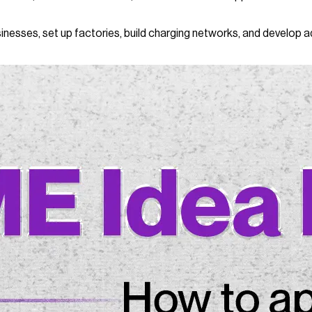
inesses, set up factories, build charging networks, and develop a