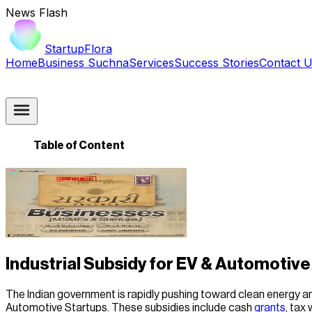
News Flash
StartupFlora
Home
Business Suchna
Services
Success Stories
Contact 
Table of Content
Industrial Subsidy for EV & Automotive 
The Indian government is rapidly pushing toward clean energy and
Automotive Startups. These subsidies include cash
grants
, tax