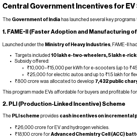
Central Government Incentives for EV
The
Government of India
has launched several key programs t
1. FAME-II (Faster Adoption and Manufacturing of
Launched under the
Ministry of Heavy Industries
, FAME-II ha
Targets included
10 lakh e-two-wheelers, 5 lakh e-ric
Subsidy offered:
₹10,000–₹15,000 per kWh for e-scooters (up to ₹45
₹25,000 for electric autos and up to ₹1.5 lakh for fle
₹800 crore was allocated to develop
7,432 public char
This program made EVs affordable for buyers and profitable for
2. PLI (Production-Linked Incentive) Scheme
The
PLI scheme
provides
cash incentives on incremental 
₹26,000 crore for EV and hydrogen vehicles.
₹18,100 crore for
Advanced Chemistry Cell (ACC) batt