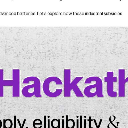
dvanced batteries. Let’s explore how these industrial subsidies