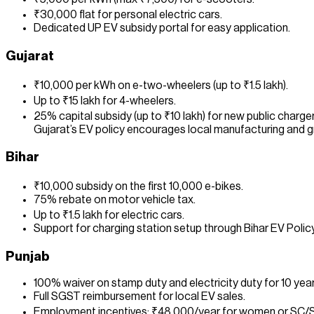
₹30,000 flat for personal electric cars.
Dedicated UP EV subsidy portal for easy application.
Gujarat
₹10,000 per kWh on e-two-wheelers (up to ₹1.5 lakh).
Up to ₹15 lakh for 4-wheelers.
25% capital subsidy (up to ₹10 lakh) for new public charger
Gujarat’s EV policy encourages local manufacturing and gr
Bihar
₹10,000 subsidy on the first 10,000 e-bikes.
75% rebate on motor vehicle tax.
Up to ₹1.5 lakh for electric cars.
Support for charging station setup through Bihar EV Poli
Punjab
100% waiver on stamp duty and electricity duty for 10 year
Full SGST reimbursement for local EV sales.
Employment incentives: ₹48,000/year for women or SC/S