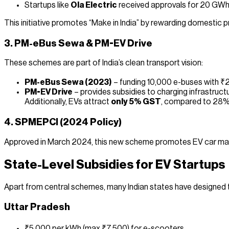
Startups like
Ola Electric
received approvals for 20 GWh 
This initiative promotes “Make in India” by rewarding domestic
3. PM-eBus Sewa & PM-EV Drive
These schemes are part of India’s clean transport vision:
PM-eBus Sewa (2023)
– funding 10,000 e-buses with ₹
PM-EV Drive
– provides subsidies to charging infrastruct
Additionally, EVs attract
only 5% GST
, compared to 28% 
4. SPMEPCI (2024 Policy)
Approved in March 2024, this new scheme promotes EV car manufa
State-Level Subsidies for EV Startups
Apart from central schemes, many Indian states have designed th
Uttar Pradesh
₹5,000 per kWh (max ₹7,500) for e-scooters.