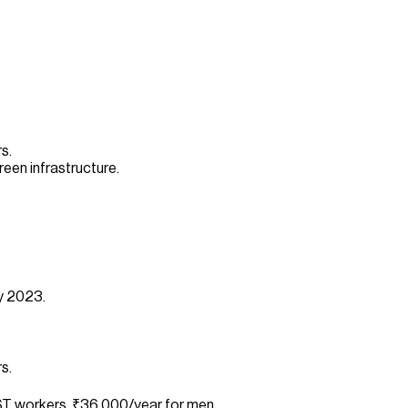
s.
een infrastructure.
cy 2023.
s.
T workers, ₹36,000/year for men.