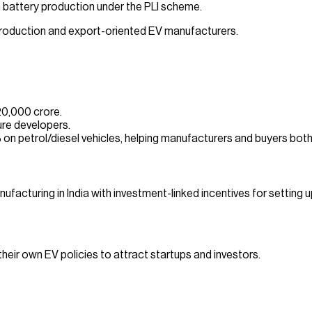
battery production under the PLI scheme.
 production and export-oriented EV manufacturers.
20,000 crore.
ure developers.
on petrol/diesel vehicles, helping manufacturers and buyers both
cturing in India with investment-linked incentives for setting u
eir own EV policies to attract startups and investors.