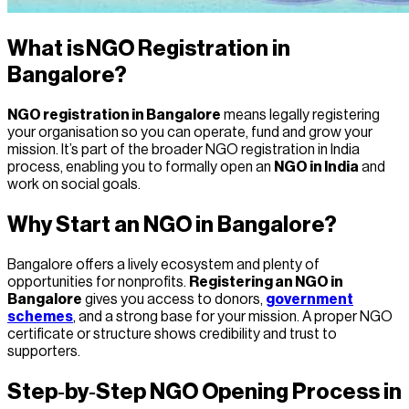
What is NGO Registration in
Bangalore?
NGO registration in Bangalore
means legally registering
your organisation so you can operate, fund and grow your
mission. It’s part of the broader NGO registration in India
process, enabling you to formally open an
NGO in India
and
work on social goals.
Why Start an NGO in Bangalore?
Bangalore offers a lively ecosystem and plenty of
opportunities for nonprofits.
Registering an NGO in
Bangalore
gives you access to donors,
government
schemes
, and a strong base for your mission. A proper NGO
certificate or structure shows credibility and trust to
supporters.
Step‑by‑Step NGO Opening Process in