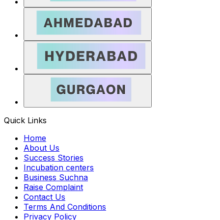
Quick Links
Home
About Us
Success Stories
Incubation centers
Business Suchna
Raise Complaint
Contact Us
Terms And Conditions
Privacy Policy