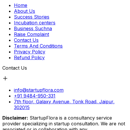
Home
About Us
Success Stories
Incubation centers
Business Suchna
Raise Complaint
Contact Us
Terms And Conditions
Privacy Policy
Refund Policy
Contact Us
info@startupflora.com
+91 9484-950-331
7th floor, Galaxy Avenue, Tonk Road, Jaipur,
302015
Disclaimer:
StartupFlora is a consultancy service
provider specializing in startup consultation. We are not
associated or in collaboration with any