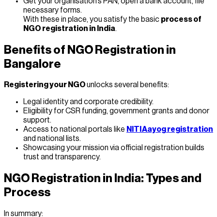
Get your organisation’s PAN, open a bank account, file
necessary forms.
With these in place, you satisfy the basic
process of
NGO registration in India
.
Benefits of NGO Registration in
Bangalore
Registering your NGO
unlocks several benefits:
Legal identity and corporate credibility.
Eligibility for CSR funding, government grants and donor
support.
Access to national portals like
NITI Aayog registration
and national lists.
Showcasing your mission via official registration builds
trust and transparency.
NGO Registration in India: Types and
Process
In summary: