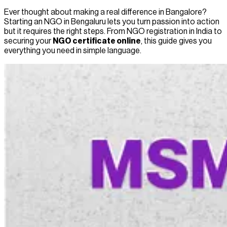
Ever thought about making a real difference in Bangalore?
Starting an NGO in Bengal­uru lets you turn passion into action
but it requires the right steps. From NGO registration in India to
securing your
NGO certificate online
, this guide gives you
everything you need in simple language.