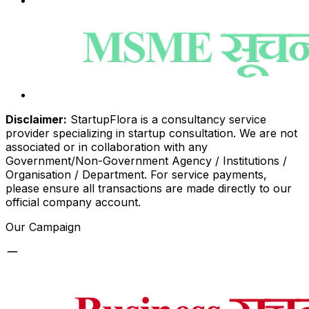
Disclaimer:
StartupFlora is a consultancy service
provider specializing in startup consultation. We are not
associated or in collaboration with any
Government/Non-Government Agency / Institutions /
Organisation / Department. For service payments,
please ensure all transactions are made directly to our
official company account.
Our Campaign