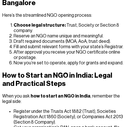
Bangalore
Here’s the streamlined NGO opening process:
Choose legal structure:
Trust, Society or Section 8
company.
Reserve an NGO name unique and meaningful.
Draft required documents (MOA, AoA, trust deed).
Fill and submit relevant forms with your state’s Registrar.
After approval you receive your NGO certificate online
or postage.
Now you’re set to operate, apply for grants and expand.
How to Start an NGO in India: Legal
and Practical Steps
When you ask
how to start an NGO in India
, remember the
legal side:
Register under the Trusts Act 1882 (Trust), Societies
Registration Act 1860 (Society), or Companies Act 2013
(Section 8 Company).