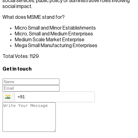
social services, public policy or administrative roles involving
social impact.
What does MSME stand for?
Micro Small and Minor Establishments
Micro, Small and Medium Enterprises
Medium Scale Market Enterprise
Mega Small Manufacturing Enterprises
Total Votes:
1129
Get in touch