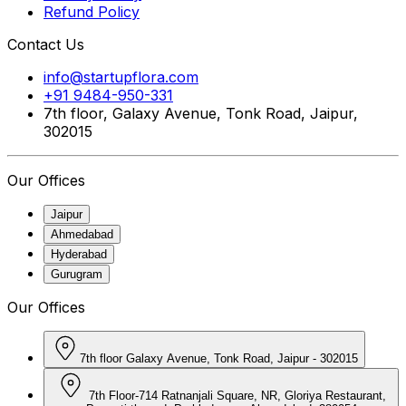
Refund Policy
Contact Us
info@startupflora.com
+91 9484-950-331
7th floor, Galaxy Avenue, Tonk Road, Jaipur,
302015
Our Offices
Jaipur
Ahmedabad
Hyderabad
Gurugram
Our Offices
7th floor Galaxy Avenue, Tonk Road, Jaipur - 302015
7th Floor-714 Ratnanjali Square, NR, Gloriya Restaurant,