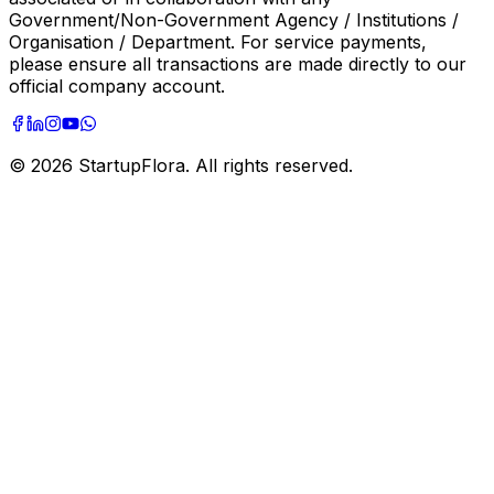
Government/Non-Government Agency / Institutions /
Organisation / Department. For service payments,
please ensure all transactions are made directly to our
official company account.
©
2026
StartupFlora. All rights reserved.