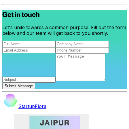
Get in touch
Let's unite towards a common purpose. Fill out the form
below and our team will get back to you shortly.
Submit Message
StartupFlora