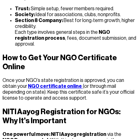
Trust:
Simple setup, fewer members required.
Society:
Ideal for associations, clubs, nonprofits.
Section 8 Company:
Best for long‑term growth, higher
credibility.
Each type involves general steps in the
NGO
registration process
, fees, document submission, and
approval.
How to Get Your NGO Certificate
Online
Once your NGO’s state registration is approved, you can
obtain your
NGO certificate online
(or through mail
depending on state). Keep this certificate safe it’s your official
license to operate and access support.
NITI Aayog Registration for NGOs:
Why It’s Important
One powerful move: NITI Aayog registration
via the