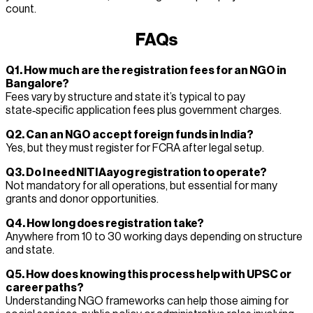
count.
FAQs
Q1. How much are the registration fees for an NGO in
Bangalore?
Fees vary by structure and state it’s typical to pay
state‑specific application fees plus government charges.
Q2. Can an NGO accept foreign funds in India?
Yes, but they must register for FCRA after legal setup.
Q3. Do I need NITI Aayog registration to operate?
Not mandatory for all operations, but essential for many
grants and donor opportunities.
Q4. How long does registration take?
Anywhere from 10 to 30 working days depending on structure
and state.
Q5. How does knowing this process help with UPSC or
career paths?
Understanding NGO frameworks can help those aiming for