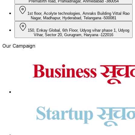
Prernatirth road, Prahladnagar, Ahmedabad -380054
1st floor, Acolyte technologies, Amraks Building Vittal Rao
Nagar, Madhapur, Hyderabad, Telangana -500081
150, Enkay Global, 6th Floor, Udyog vihar phase 1, Udyog
Vihar, Sector 20, Gurugram, Haryana -122016
Our Campaign