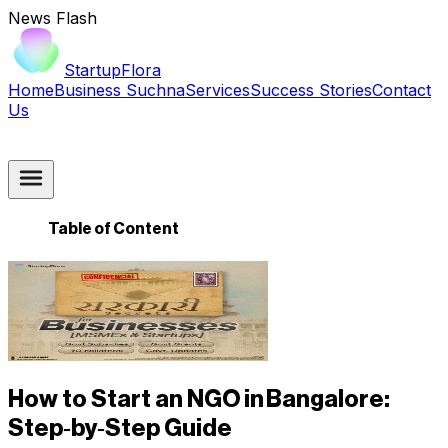
News Flash
StartupFlora
Home
Business Suchna
Services
Success Stories
Contact
Us
Table of Content
How to Start an NGO in Bangalore:
Step‑by‑Step Guide