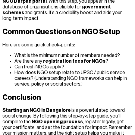
NGO Darpan portal
. With this step, you appear in the
database of organisations eligible for
government
schemes
and grants. It’s a credibility boost and aids your
long‑term impact.
Common Questions on NGO Setup
Here are some quick check‑points:
What is the minimum number of members needed?
Are there any
registration fees for NGOs
?
Can fresh NGOs apply?
How does NGO setup relate to UPSC / public service
careers? (Understanding NGO frameworks can help in
service, policy or social sectors.)
Conclusion
Starting an NGO in Bangalore
is a powerful step toward
social change. By following this step‑by‑step guide, you’ll
complete the
NGO opening process
, register legally, get
your certificate, and set the foundation for impact. Remember
your mission matters, and the right setup helps you make it