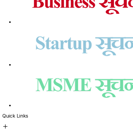
Quick Links