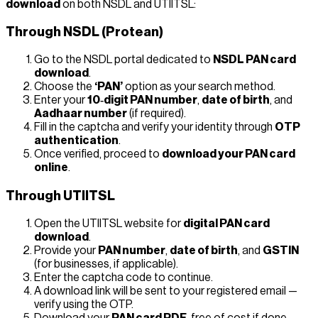
download
on both NSDL and UTIITSL:
Through NSDL (Protean)
Go to the NSDL portal dedicated to
NSDL PAN card
download
.
Choose the
‘PAN’
option as your search method.
Enter your
10‑digit PAN number
,
date of birth
, and
Aadhaar number
(if required).
Fill in the captcha and verify your identity through
OTP
authentication
.
Once verified, proceed to
download your PAN card
online
.
Through UTIITSL
Open the UTIITSL website for
digital PAN card
download
.
Provide your
PAN number
,
date of birth
, and
GSTIN
(for businesses, if applicable).
Enter the captcha code to continue.
A download link will be sent to your registered email —
verify using the OTP.
Download your
PAN card PDF
, free of cost if done