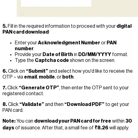
5.
Fill in the required information to proceed with your
digital
PAN card download
:
Enter your
Acknowledgment Number
or
PAN
number
.
Provide your
Date of Birth
in
DD/MM/YYYY
format.
Type the
Captcha code
shown on the screen.
6.
Click on
“Submit”
and select how you'd like to receive the
OTP – via
email
,
mobile
, or
both
.
7.
Click
“Generate OTP”
, then enter the OTP sent to your
registered contact.
8.
Click
“Validate”
and then
“Download PDF”
to get your
PAN card.
Note:
You can
download your PAN card for free
within
30
days
of issuance. After that, a small fee of
₹8.26
will apply.