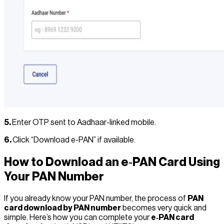
5.
Enter OTP sent to Aadhaar-linked mobile.
6.
Click “Download e-PAN” if available.
How to Download an e‑PAN Card Using
Your PAN Number
If you already know your PAN number, the process of
PAN
card download by PAN number
becomes very quick and
simple. Here’s how you can complete your
e‑PAN card