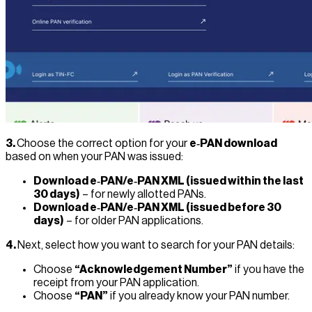
3.
Choose the correct option for your
e‑PAN download
based on when your PAN was issued:
Download e‑PAN/e‑PAN XML (issued within the last
30 days)
– for newly allotted PANs.
Download e‑PAN/e‑PAN XML (issued before 30
days)
– for older PAN applications.
4.
Next, select how you want to search for your PAN details:
Choose
“Acknowledgement Number”
if you have the
receipt from your PAN application.
Choose
“PAN”
if you already know your PAN number.