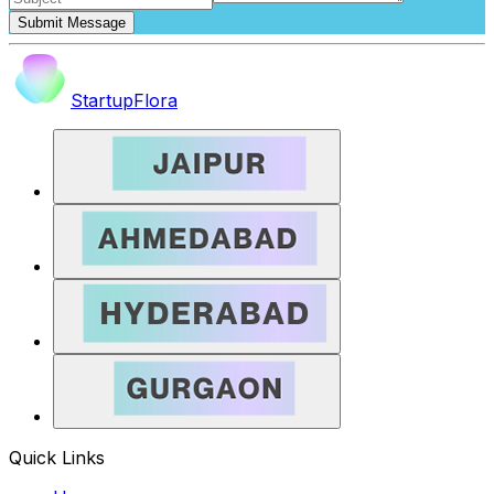
Submit Message
StartupFlora
Quick Links