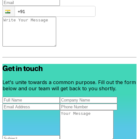
Get in touch
Let's unite towards a common purpose. Fill out the form
below and our team will get back to you shortly.