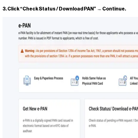
3. Click “Check Status / Download PAN” → Continue.