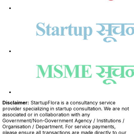
Disclaimer:
StartupFlora is a consultancy service
provider specializing in startup consultation. We are not
associated or in collaboration with any
Government/Non-Government Agency / Institutions /
Organisation / Department. For service payments,
please ensure all transactions are made directly to our