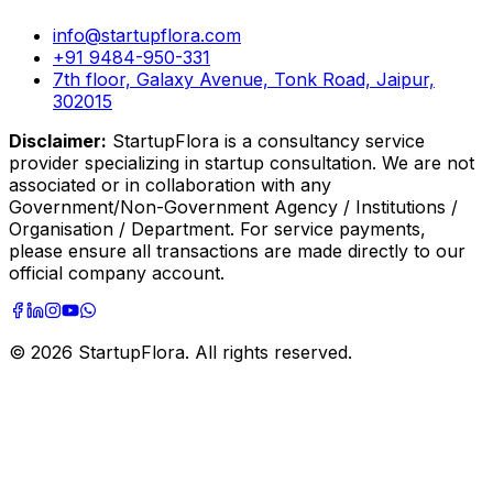
info@startupflora.com
+91 9484-950-331
7th floor, Galaxy Avenue, Tonk Road, Jaipur,
302015
Disclaimer:
StartupFlora is a consultancy service
provider specializing in startup consultation. We are not
associated or in collaboration with any
Government/Non-Government Agency / Institutions /
Organisation / Department. For service payments,
please ensure all transactions are made directly to our
official company account.
©
2026
StartupFlora. All rights reserved.