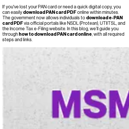
If you've lost your PAN card or need a quick digital copy, you
can easily
download PAN card PDF
online within minutes.
The government now allows individuals to
download e-PAN
card PDF
via official portals like NSDL (Protean), UTIITSL, and
the Income Tax e-Filing website. In this blog, we’ll guide you
through
how to download PAN card online
, with all required
steps and links.