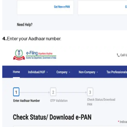
4.
Enter your Aadhaar number.