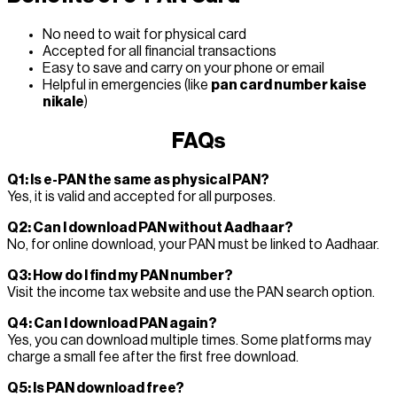
No need to wait for physical card
Accepted for all financial transactions
Easy to save and carry on your phone or email
Helpful in emergencies (like
pan card number kaise
nikale
)
FAQs
Q1: Is e-PAN the same as physical PAN?
Yes, it is valid and accepted for all purposes.
Q2: Can I download PAN without Aadhaar?
No, for online download, your PAN must be linked to Aadhaar.
Q3: How do I find my PAN number?
Visit the income tax website and use the PAN search option.
Q4: Can I download PAN again?
Yes, you can download multiple times. Some platforms may
charge a small fee after the first free download.
Q5: Is PAN download free?