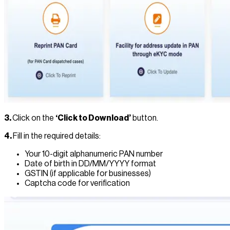
3.
Click on the
‘Click to Download’
button.
4.
Fill in the required details:
Your 10-digit alphanumeric PAN number
Date of birth in DD/MM/YYYY format
GSTIN (if applicable for businesses)
Captcha code for verification