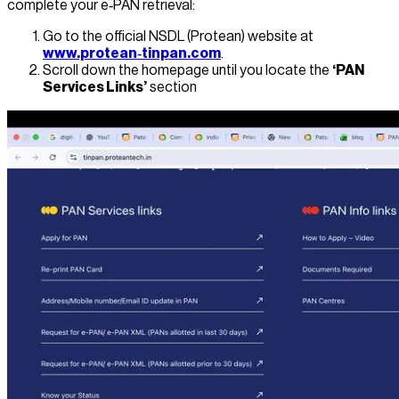
complete your e‑PAN retrieval:
Go to the official NSDL (Protean) website at
www.protean‑tinpan.com
.
Scroll down the homepage until you locate the
‘PAN
Services Links’
section