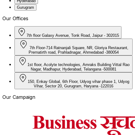
Hyderabad
Gurugram
Our Offices
7th floor Galaxy Avenue, Tonk Road, Jaipur - 302015
7th Floor-714 Ratnanjali Square, NR, Gloriya Restaurant,
Prernatirth road, Prahladnagar, Ahmedabad -380054
1st floor, Acolyte technologies, Amraks Building Vittal Rao
Nagar, Madhapur, Hyderabad, Telangana -500081
150, Enkay Global, 6th Floor, Udyog vihar phase 1, Udyog
Vihar, Sector 20, Gurugram, Haryana -122016
Our Campaign