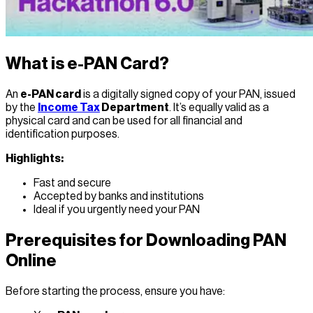
What is e-PAN Card?
An
e-PAN card
is a digitally signed copy of your PAN, issued
by the
Income Tax
Department
. It’s equally valid as a
physical card and can be used for all financial and
identification purposes.
Highlights:
Fast and secure
Accepted by banks and institutions
Ideal if you urgently need your PAN
Prerequisites for Downloading PAN
Online
Before starting the process, ensure you have: