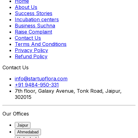
Home
About Us
Success Stories
Incubation centers
Business Suchna
Raise Complaint
Contact Us
Terms And Conditions
Privacy Policy
Refund Policy
Contact Us
info@startupflora.com
+91 9484-950-331
7th floor, Galaxy Avenue, Tonk Road, Jaipur,
302015
Our Offices
Jaipur
Ahmedabad