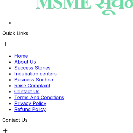
Quick Links
Home
About Us
Success Stories
Incubation centers
Business Suchna
Raise Complaint
Contact Us
Terms And Conditions
Privacy Policy
Refund Policy
Contact Us