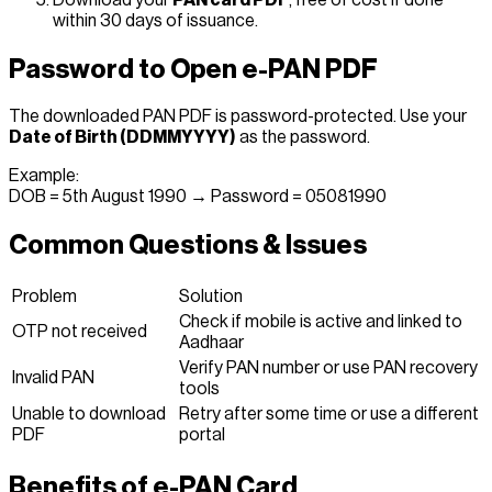
within 30 days of issuance.
Password to Open e-PAN PDF
The downloaded PAN PDF is password-protected. Use your
Date of Birth (DDMMYYYY)
as the password.
Example:
DOB = 5th August 1990 → Password = 05081990
Common Questions & Issues
Problem
Solution
Check if mobile is active and linked to
OTP not received
Aadhaar
Verify PAN number or use PAN recovery
Invalid PAN
tools
Unable to download
Retry after some time or use a different
PDF
portal
Benefits of e-PAN Card