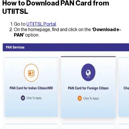
How to Download PAN Card from
UTIITSL
Go to
UTIITSL Portal
.
On the homepage, find and click on the
‘Download e-
PAN’
option.