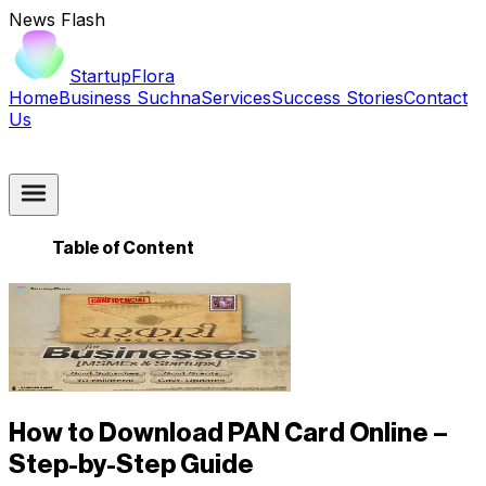
News Flash
StartupFlora
Home
Business Suchna
Services
Success Stories
Contact
Us
Table of Content
How to Download PAN Card Online –
Step-by-Step Guide