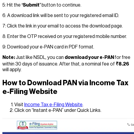
5: Hit the
‘Submit’
button to continue.
6: A download link will be sent to your registered email ID.
7: Click the link in your email to access the download page.
8: Enter the OTP received on your registered mobile number.
9: Download your e-PAN card in PDF format.
Note:
Just like NSDL, you can
download your e-PAN
for free
within 30 days of issuance. After that, a nominal fee of
₹8.26
will apply.
How to Download PAN via Income Tax
e-Filing Website
Visit
Income Tax e-Filing Website
.
Click on “Instant e-PAN” under Quick Links.