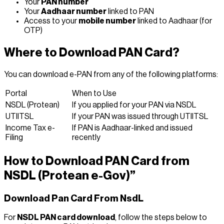
Your
PAN number
Your
Aadhaar number
linked to PAN
Access to your
mobile number
linked to Aadhaar (for
OTP)
Where to Download PAN Card?
You can download e-PAN from any of the following platforms:
Portal
When to Use
NSDL (Protean)
If you applied for your PAN via NSDL
UTIITSL
If your PAN was issued through UTIITSL
Income Tax e-
If PAN is Aadhaar-linked and issued
Filing
recently
How to Download PAN Card from
NSDL (Protean e-Gov)
”
Download Pan Card From NsdL
For
NSDL PAN card download
, follow the steps below to