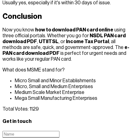
Usually yes, especially if it's within 30 days of issue.
Conclusion
Now you know
how to download PAN card online
using
three official portals. Whether you go for
NSDL PAN card
download PDF
,
UTIITSL
, or
Income Tax Portal
, all
methods are safe, quick, and government-approved. The
e-
PAN card download PDF
is perfect for urgent needs and
works like your regular PAN card.
What does MSME stand for?
Micro Small and Minor Establishments
Micro, Small and Medium Enterprises
Medium Scale Market Enterprise
Mega Small Manufacturing Enterprises
Total Votes:
1129
Get in touch