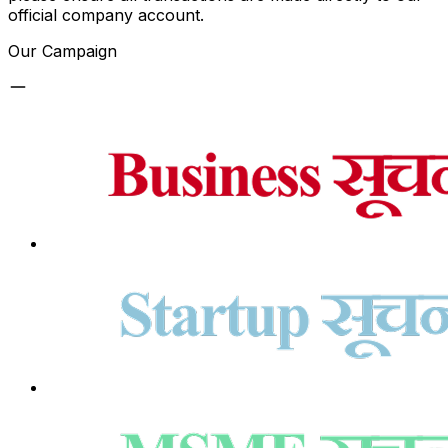
official company account.
Our Campaign