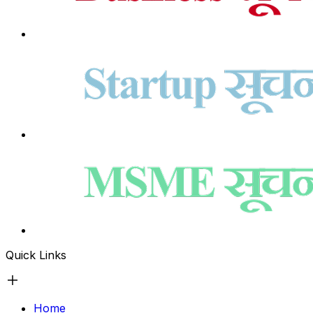
Quick Links
Home