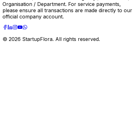
Organisation / Department. For service payments,
please ensure all transactions are made directly to our
official company account.
©
2026
StartupFlora. All rights reserved.