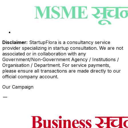
Disclaimer:
StartupFlora is a consultancy service
provider specializing in startup consultation. We are not
associated or in collaboration with any
Government/Non-Government Agency / Institutions /
Organisation / Department. For service payments,
please ensure all transactions are made directly to our
official company account.
Our Campaign