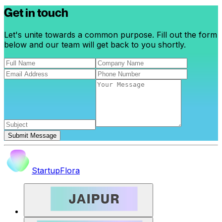
Get in touch
Let's unite towards a common purpose. Fill out the form
below and our team will get back to you shortly.
Submit Message
StartupFlora