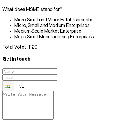
What does MSME stand for?
Micro Small and Minor Establishments
Micro, Small and Medium Enterprises
Medium Scale Market Enterprise
Mega Small Manufacturing Enterprises
Total Votes:
1129
Get in touch