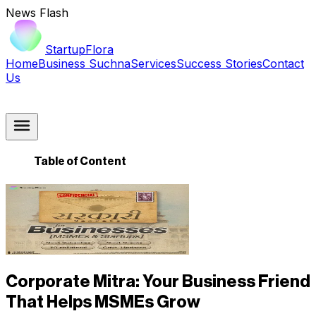
News Flash
StartupFlora
Home
Business Suchna
Services
Success Stories
Contact
Us
Table of Content
Corporate Mitra: Your Business Friend
That Helps MSMEs Grow