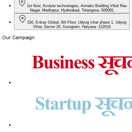
1st floor, Acolyte technologies, Amraks Building Vittal Rao
Nagar, Madhapur, Hyderabad, Telangana -500081
150, Enkay Global, 6th Floor, Udyog vihar phase 1, Udyog
Vihar, Sector 20, Gurugram, Haryana -122016
Our Campaign