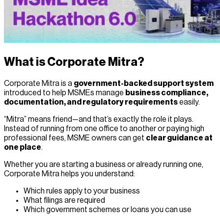
What is Corporate Mitra?
Corporate Mitra is a
government-backed support system
introduced to help MSMEs manage
business compliance,
documentation, and regulatory requirements
easily.
“Mitra” means friend—and that’s exactly the role it plays.
Instead of running from one office to another or paying high
professional fees, MSME owners can get
clear guidance at
one place
.
Whether you are starting a business or already running one,
Corporate Mitra helps you understand:
Which rules apply to your business
What filings are required
Which government schemes or loans you can use