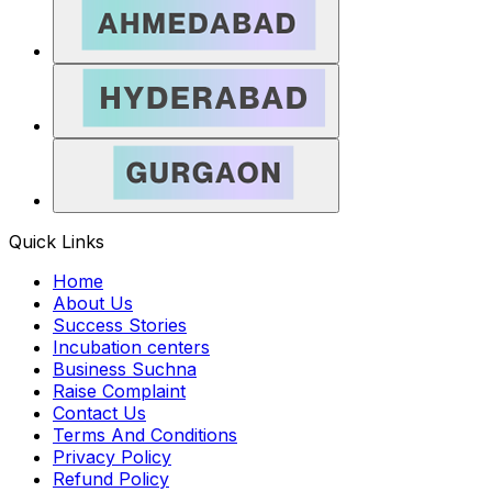
Quick Links
Home
About Us
Success Stories
Incubation centers
Business Suchna
Raise Complaint
Contact Us
Terms And Conditions
Privacy Policy
Refund Policy