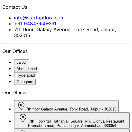
Contact Us
info@startupflora.com
+91 9484-950-331
7th floor, Galaxy Avenue, Tonk Road, Jaipur,
302015
Our Offices
Jaipur
Ahmedabad
Hyderabad
Gurugram
Our Offices
7th floor Galaxy Avenue, Tonk Road, Jaipur - 302015
7th Floor-714 Ratnanjali Square, NR, Gloriya Restaurant,
Prernatirth road, Prahladnagar, Ahmedabad -380054