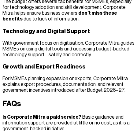
The budget offers several tax benefits for MSMEs, especially
for technology adoption and skill development. Corporate
Mitra helps ensure business owners
don’t miss these
benefits
due to lack of information.
Technology and Digital Support
With government focus on digitisation, Corporate Mitra guides
MSMEs on using digital tools and accessing budget-backed
technology support—safely and correctly.
Growth and Export Readiness
For MSMEs planning expansion or exports, Corporate Mitra
explains export procedures, documentation, and relevant
government incentives introduced after Budget 2026–27.
FAQs
Is Corporate Mitra a paid service?
Basic guidance and
information support are provided at little or no cost, as it is a
government-backed initiative.