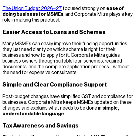
The Union Budget 2026–27
focused strongly on
ease of
doing business for MSMEs
, and Corporate Mitra plays a key
role in making this practical.
Easier Access to Loans and Schemes
Many MSMEs can easily improve their funding opportunities
they just need clarity on which scheme is right for their
business and how to apply for it. Corporate Mitra guides
business owners through suitable loan schemes, required
documents, and the complete application process—without
the need for expensive consultants.
Simple and Clear Compliance Support
Post-budget changes have simplified GST and compliance for
businesses. Corporate Mitra keeps MSMEs updated on these
changes and explains what needs to be done in
simple,
understandable language
.
Tax Awareness and Savings