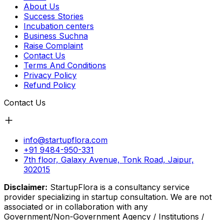
About Us
Success Stories
Incubation centers
Business Suchna
Raise Complaint
Contact Us
Terms And Conditions
Privacy Policy
Refund Policy
Contact Us
info@startupflora.com
+91 9484-950-331
7th floor, Galaxy Avenue, Tonk Road, Jaipur,
302015
Disclaimer:
StartupFlora is a consultancy service
provider specializing in startup consultation. We are not
associated or in collaboration with any
Government/Non-Government Agency / Institutions /