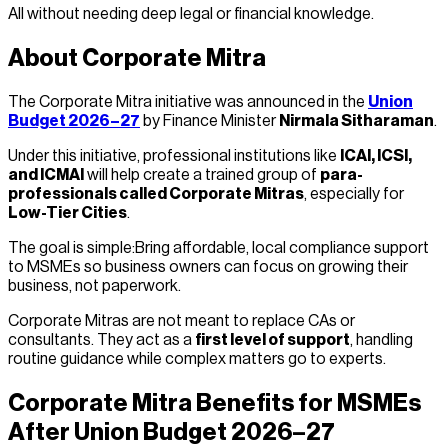
All without needing deep legal or financial knowledge.
About Corporate Mitra
The Corporate Mitra initiative was announced in the
Union
Budget 2026–27
by Finance Minister
Nirmala Sitharaman
.
Under this initiative, professional institutions like
ICAI, ICSI,
and ICMAI
will help create a trained group of
para-
professionals called Corporate Mitras
, especially for
Low-Tier Cities
.
The goal is simple:Bring affordable, local compliance support
to MSMEs so business owners can focus on growing their
business, not paperwork.
Corporate Mitras are not meant to replace CAs or
consultants. They act as a
first level of support
, handling
routine guidance while complex matters go to experts.
Corporate Mitra Benefits for MSMEs
After Union Budget 2026–27