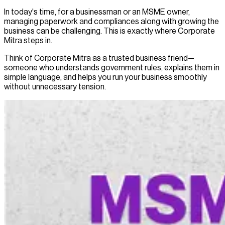
In today's time, for a businessman or an MSME owner,
managing paperwork and compliances along with growing the
business can be challenging. This is exactly where Corporate
Mitra steps in.
Think of Corporate Mitra as a trusted business friend—
someone who understands government rules, explains them in
simple language, and helps you run your business smoothly
without unnecessary tension.