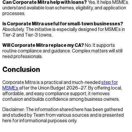
Can Corporate Mitra help with loans?
Yes. It helps MSMEs
understand available loan schemes, eligibility, and application
processes.
Is Corporate Mitra useful for small-town businesses?
Absolutely. The initiative is especially designed for MSMEs in
Tier-2 and Tier-3 towns.
Will Corporate Mitra replace my CA?
No. It supports
routine compliance and guidance. Complex matters will still
need professionals.
Conclusion
Corporate Mitra is a practical and much-needed
step for
MSMEs
after the Union Budget 2026–27. By offering local,
affordable, and easy compliance support, it removes
confusion and builds confidence among business owners.
Disclaimer: The information shared here has been gathered
and studied by Team from various sources and is presented
here for informational purposes only.