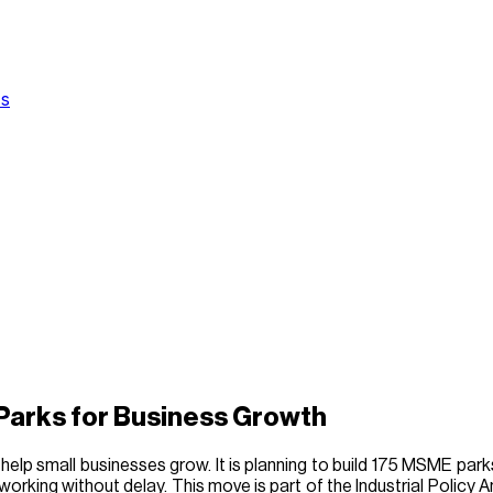
Us
Parks for Business Growth
help small businesses grow. It is planning to build 175 MSME parks
working without delay. This move is part of the Industrial Policy