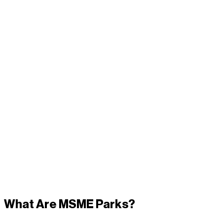
What Are MSME Parks?