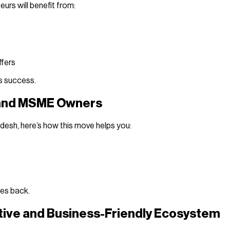
eurs will benefit from:
ffers
ss success.
 and MSME Owners
adesh, here’s how this move helps you:
ses back.
tive and Business-Friendly Ecosystem