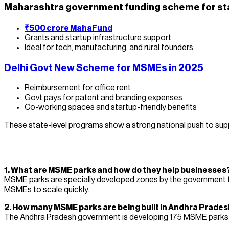
Maharashtra government funding scheme for st
₹500 crore MahaFund
Grants and startup infrastructure support
Ideal for tech, manufacturing, and rural founders
Delhi Govt New Scheme for MSMEs in 2025
Reimbursement for office rent
Govt pays for patent and branding expenses
Co-working spaces and startup-friendly benefits
These state-level programs show a strong national push to supp
1. What are MSME parks and how do they help businesses
MSME parks are specially developed zones by the government tha
MSMEs to scale quickly.
2. How many MSME parks are being built in Andhra Prades
The Andhra Pradesh government is developing 175 MSME parks und