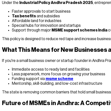
Under the
Industrial Policy Andhra Pradesh 2025
, entrepren
Faster approvals to start business
Tax benefits
and subsidies
Affordable land for industries
Special hubs for innovation and startups
Support through major
MSME support schemes India
o
This policy is designed to reduce red tape and increase busine
What This Means for New Businesses
If you're a small business owner or startup founder in Andhra Pr
Immediate access to ready land and facilities
Less paperwork, more focus on growing your business
Funding support via
msme scheme
Mentorship, skill-building, and low-cost infrastructure
The state is removing common barriers that hold small busines
Future of MSMEs in Andhra: A Competi