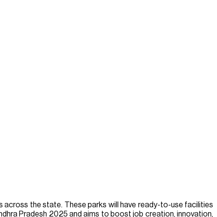
 across the state. These parks will have ready-to-use facilities
 Andhra Pradesh 2025 and aims to boost job creation, innovation,