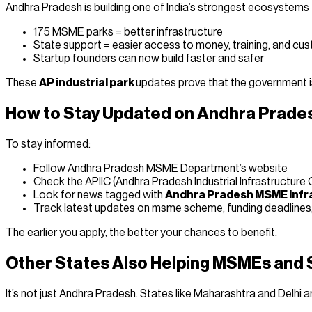
Andhra Pradesh is building one of India’s strongest ecosystem
175 MSME parks = better infrastructure
State support = easier access to money, training, and cu
Startup founders can now build faster and safer
These
AP industrial park
updates prove that the government i
How to Stay Updated on Andhra Prades
To stay informed:
Follow Andhra Pradesh MSME Department’s website
Check the APIIC (Andhra Pradesh Industrial Infrastructure 
Look for news tagged with
Andhra Pradesh MSME infr
Track latest updates on msme scheme, funding deadline
The earlier you apply, the better your chances to benefit.
Other States Also Helping MSMEs and 
It’s not just Andhra Pradesh. States like Maharashtra and Delhi 