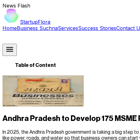
News Flash
StartupFlora
Home
Business Suchna
Services
Success Stories
Contact 
Table of Content
Andhra Pradesh to Develop 175 MSME 
In 2025, the Andhra Pradesh government is taking a big step to 
like power, roads, and water so that business owners can start 