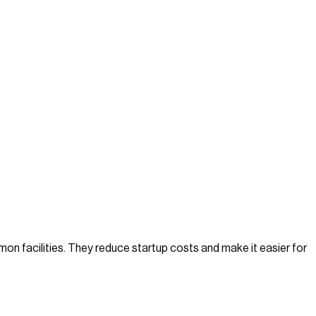
on facilities. They reduce startup costs and make it easier for