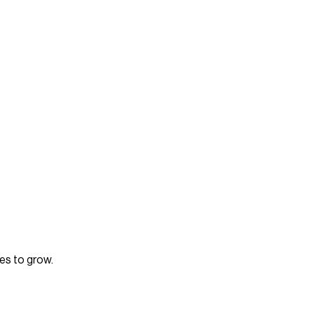
es to grow.