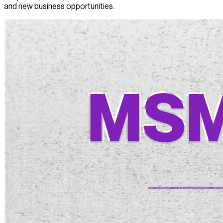
and new business opportunities.