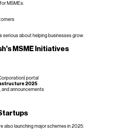
s for MSMEs:
stomers
s serious about helping businesses grow.
h’s MSME Initiatives
Corporation) portal
astructure 2025
s, and announcements
Startups
are also launching major schemes in 2025: