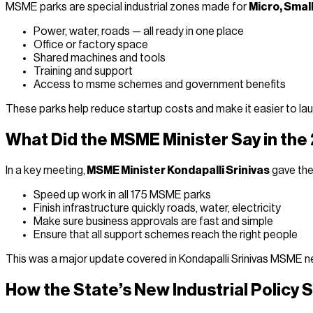
MSME parks are special industrial zones made for
Micro, Smal
Power, water, roads — all ready in one place
Office or factory space
Shared machines and tools
Training and support
Access to msme schemes and government benefits
These parks help reduce startup costs and make it easier to la
What Did the MSME Minister Say in th
In a key meeting,
MSME Minister Kondapalli Srinivas
gave the 
Speed up work in all 175 MSME parks
Finish infrastructure quickly roads, water, electricity
Make sure business approvals are fast and simple
Ensure that all support schemes reach the right people
This was a major update covered in Kondapalli Srinivas MSME new
How the State’s New Industrial Policy