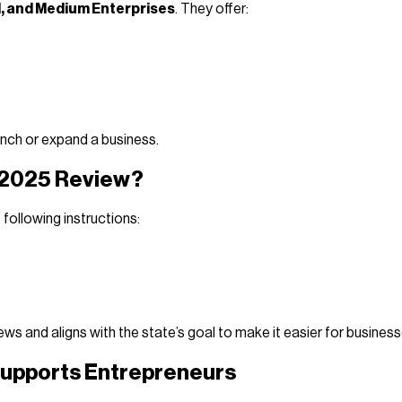
l, and Medium Enterprises
. They offer:
unch or expand a business.
e 2025 Review?
following instructions:
s and aligns with the state’s goal to make it easier for business
 Supports Entrepreneurs