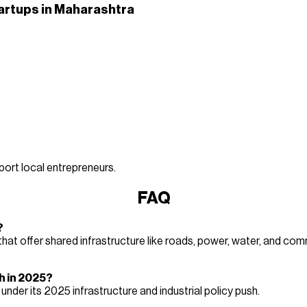
artups in Maharashtra
ort local entrepreneurs.
FAQ
?
t offer shared infrastructure like roads, power, water, and comm
h in 2025?
er its 2025 infrastructure and industrial policy push.