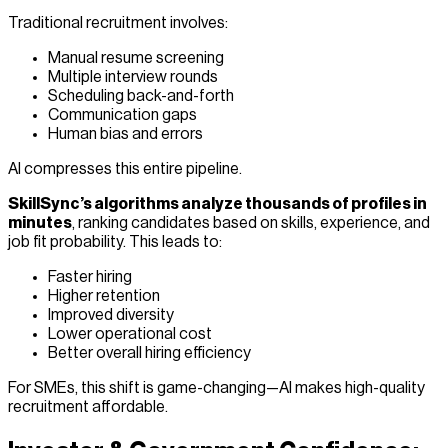
Traditional recruitment involves:
Manual resume screening
Multiple interview rounds
Scheduling back-and-forth
Communication gaps
Human bias and errors
AI compresses this entire pipeline.
SkillSync’s algorithms analyze thousands of profiles in
minutes
, ranking candidates based on skills, experience, and
job fit probability. This leads to:
Faster hiring
Higher retention
Improved diversity
Lower operational cost
Better overall hiring efficiency
For SMEs, this shift is game-changing—AI makes high-quality
recruitment affordable.