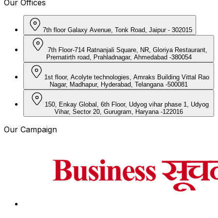
Our Offices
7th floor Galaxy Avenue, Tonk Road, Jaipur - 302015
7th Floor-714 Ratnanjali Square, NR, Gloriya Restaurant,
Prernatirth road, Prahladnagar, Ahmedabad -380054
1st floor, Acolyte technologies, Amraks Building Vittal Rao
Nagar, Madhapur, Hyderabad, Telangana -500081
150, Enkay Global, 6th Floor, Udyog vihar phase 1, Udyog
Vihar, Sector 20, Gurugram, Haryana -122016
Our Campaign