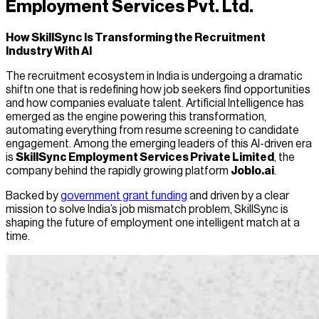
Employment Services Pvt. Ltd.
How SkillSync Is Transforming the Recruitment
Industry With AI
The recruitment ecosystem in India is undergoing a dramatic
shiftn one that is redefining how job seekers find opportunities
and how companies evaluate talent. Artificial Intelligence has
emerged as the engine powering this transformation,
automating everything from resume screening to candidate
engagement. Among the emerging leaders of this AI-driven era
is
SkillSync Employment Services Private Limited
, the
company behind the rapidly growing platform
Joblo.ai
.
Backed by
government grant funding
and driven by a clear
mission to solve India’s job mismatch problem, SkillSync is
shaping the future of employment one intelligent match at a
time.