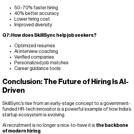
50–70% faster hiring
40% better accuracy
Lower hiring cost
Improved diversity
Q7: How does SkillSync help job seekers?
Optimized resumes
AI interview coaching
Verified companies
Personalized job matches
Career guidance tools
Conclusion: The Future of Hiring Is AI-
Driven
SkillSync’s rise from an early-stage concept to a government-
funded HR-tech innovator is a powerful example of how India’s
startup ecosystem is evolving.
AI recruitment is no longer a nice-to-have it is
the backbone
of modern hiring
.