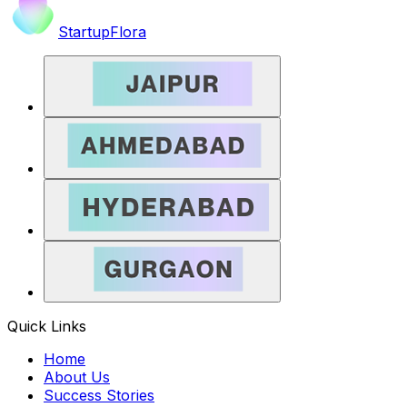
StartupFlora
Quick Links
Home
About Us
Success Stories