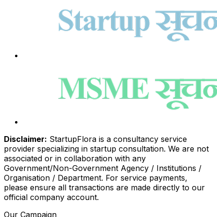
Disclaimer:
StartupFlora is a consultancy service
provider specializing in startup consultation. We are not
associated or in collaboration with any
Government/Non-Government Agency / Institutions /
Organisation / Department. For service payments,
please ensure all transactions are made directly to our
official company account.
Our Campaign