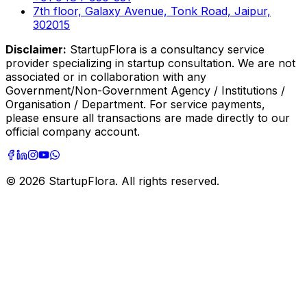
7th floor, Galaxy Avenue, Tonk Road, Jaipur,
302015
Disclaimer:
StartupFlora is a consultancy service
provider specializing in startup consultation. We are not
associated or in collaboration with any
Government/Non-Government Agency / Institutions /
Organisation / Department. For service payments,
please ensure all transactions are made directly to our
official company account.
©
2026
StartupFlora. All rights reserved.