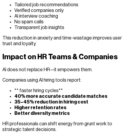
Tailored job recommendations
Verified companies only
AI interview coaching
No spam calls
Transparent job insights
This reduction in anxiety and time-wastage improves user
trust and loyalty.
Impact on HR Teams & Companies
AI does not replace HR—it empowers them.
Companies using AI hiring tools report:
** faster hiring cycles**
40% more accurate candidate matches
35–45% reduction in hiring cost
Higher retention rates
Better diversity metrics
HR professionals can shift energy from grunt work to
strategic talent decisions.