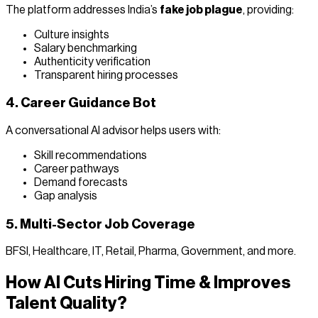
The platform addresses India’s
fake job plague
, providing:
Culture insights
Salary benchmarking
Authenticity verification
Transparent hiring processes
4. Career Guidance Bot
A conversational AI advisor helps users with:
Skill recommendations
Career pathways
Demand forecasts
Gap analysis
5. Multi-Sector Job Coverage
BFSI, Healthcare, IT, Retail, Pharma, Government, and more.
How AI Cuts Hiring Time & Improves
Talent Quality?