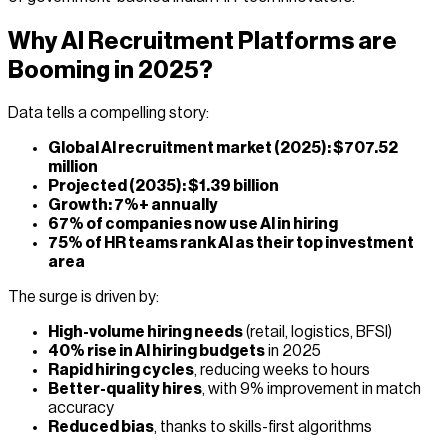
Why AI Recruitment Platforms are
Booming in 2025?
Data tells a compelling story:
Global AI recruitment market (2025): $707.52
million
Projected (2035): $1.39 billion
Growth: 7%+ annually
67% of companies now use AI in hiring
75% of HR teams rank AI as their top investment
area
The surge is driven by:
High-volume hiring needs
(retail, logistics, BFSI)
40% rise in AI hiring budgets
in 2025
Rapid hiring cycles
, reducing weeks to hours
Better-quality hires
, with 9% improvement in match
accuracy
Reduced bias
, thanks to skills-first algorithms