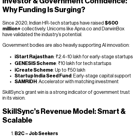
Investor & Government Confidence:
Why Funding Is Surging?
Since 2020, Indian HR-tech startups have raised
$600
million+
collectively. Unicorns like Apna.co and DarwinBox
have validated the industry’s potential.
Government bodies are also heavily supporting AI innovation:
iStart Rajasthan
: ₹2.4–10 lakh for early-stage startups
GENESIS Scheme
: ₹10 lakh for tech startups
iCreate Scheme
: Up to ₹50 lakh
Startup India Seed Fund
: Early-stage capital support
SAMRIDH
: Accelerator with matching investment
SkillSync’s grant win is a strong indicator of government trust
in its vision.
SkillSync’s Revenue Model: Smart &
Scalable
B2C – Job Seekers