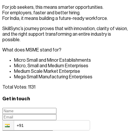
For job seekers, this means smarter opportunities.
For employers, faster and better hiring.
For India, it means building a future-ready workforce.
SkillSync’s journey proves that with innovation, clarity of vision,
and the right support transforming an entire industry is
possible.
What does MSME stand for?
Micro Small and Minor Establishments
Micro, Small and Medium Enterprises
Medium Scale Market Enterprise
Mega Small Manufacturing Enterprises
Total Votes:
1131
Get in touch