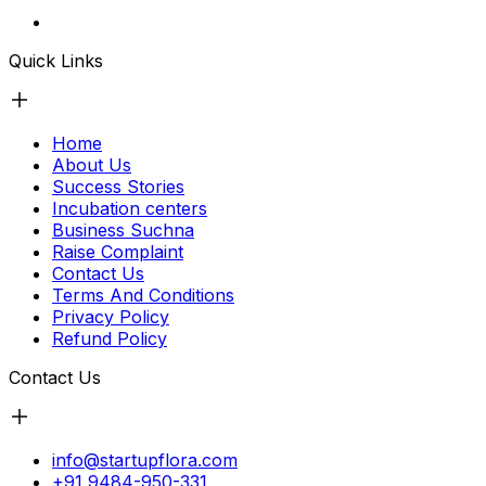
Quick Links
Home
About Us
Success Stories
Incubation centers
Business Suchna
Raise Complaint
Contact Us
Terms And Conditions
Privacy Policy
Refund Policy
Contact Us
info@startupflora.com
+91 9484-950-331