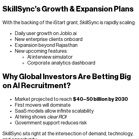
SkillSync’s Growth & Expansion Plans
With the backing of the iStart grant, SkillSync is rapidly scaling:
Daily user growth on Joblo.ai
New enterprise clients onboard
Expansion beyond Rajasthan
New upcoming features:
AI interview simulator
Corporate analytics dashboard
Why Global Investors Are Betting Big
on AI Recruitment?
Market projected to reach
$40–50 billion by 2030
First movers will dominate
SaaS models allow infinite scalability
AI hiring shows
clear ROI
Government support reduces risk
SkillSync sits right at the intersection of demand, technology,