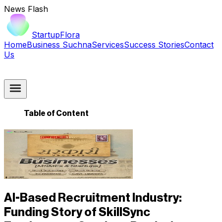
News Flash
StartupFlora
Home
Business Suchna
Services
Success Stories
Contact
Us
Table of Content
AI-Based Recruitment Industry:
Funding Story of SkillSync