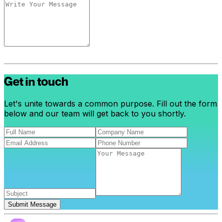
Get in touch
Let's unite towards a common purpose. Fill out the form
below and our team will get back to you shortly.
Submit Message