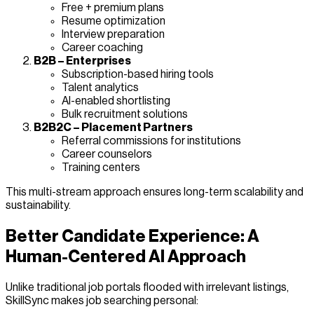
Free + premium plans
Resume optimization
Interview preparation
Career coaching
B2B – Enterprises
Subscription-based hiring tools
Talent analytics
AI-enabled shortlisting
Bulk recruitment solutions
B2B2C – Placement Partners
Referral commissions for institutions
Career counselors
Training centers
This multi-stream approach ensures long-term scalability and
sustainability.
Better Candidate Experience: A
Human-Centered AI Approach
Unlike traditional job portals flooded with irrelevant listings,
SkillSync makes job searching personal: