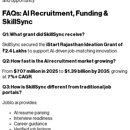
and opportunity.
FAQs: AI Recruitment, Funding &
SkillSync
Q1: What grant did SkillSync receive?
SkillSync secured the
iStart Rajasthan Ideation Grant of
₹2.4 Lakhs
to support AI-driven job-matching innovation.
Q2: How fast is the AI recruitment market growing?
From
$707 million in 2025
to
$1.39 billion by 2035
, growing
at
7%+ CAGR
.
Q3: How is SkillSync different from traditional job
portals?
Joblo.ai provides:
AI resume parsing
Interview readiness
Career guidance
Verified job listings