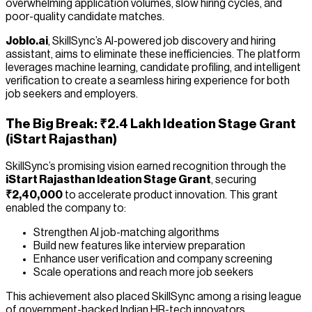
overwhelming application volumes, slow hiring cycles, and
poor-quality candidate matches.
Joblo.ai
, SkillSync’s AI-powered job discovery and hiring
assistant, aims to eliminate these inefficiencies. The platform
leverages machine learning, candidate profiling, and intelligent
verification to create a seamless hiring experience for both
job seekers and employers.
The Big Break: ₹2.4 Lakh Ideation Stage Grant
(iStart Rajasthan)
SkillSync’s promising vision earned recognition through the
iStart Rajasthan Ideation Stage Grant
, securing
₹2,40,000
to accelerate product innovation. This grant
enabled the company to:
Strengthen AI job-matching algorithms
Build new features like interview preparation
Enhance user verification and company screening
Scale operations and reach more job seekers
This achievement also placed SkillSync among a rising league
of government-backed Indian HR-tech innovators.