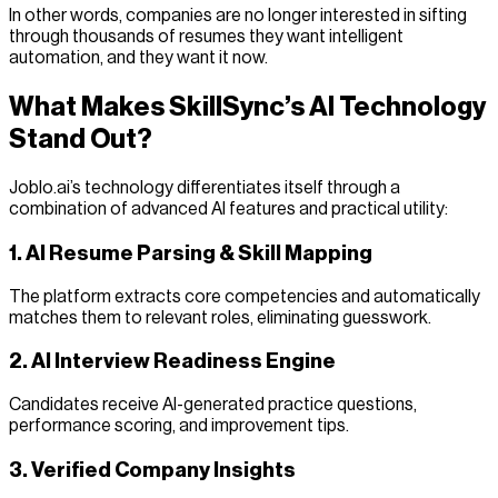
In other words, companies are no longer interested in sifting
through thousands of resumes they want intelligent
automation, and they want it now.
What Makes SkillSync’s AI Technology
Stand Out?
Joblo.ai’s technology differentiates itself through a
combination of advanced AI features and practical utility:
1. AI Resume Parsing & Skill Mapping
The platform extracts core competencies and automatically
matches them to relevant roles, eliminating guesswork.
2. AI Interview Readiness Engine
Candidates receive AI-generated practice questions,
performance scoring, and improvement tips.
3. Verified Company Insights