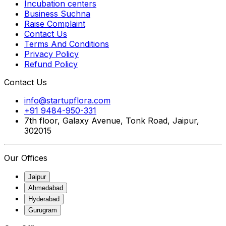
Incubation centers
Business Suchna
Raise Complaint
Contact Us
Terms And Conditions
Privacy Policy
Refund Policy
Contact Us
info@startupflora.com
+91 9484-950-331
7th floor, Galaxy Avenue, Tonk Road, Jaipur,
302015
Our Offices
Jaipur
Ahmedabad
Hyderabad
Gurugram