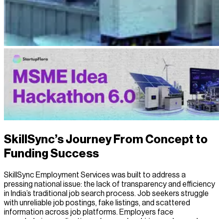
SkillSync’s Journey From Concept to
Funding Success
SkillSync Employment Services was built to address a
pressing national issue: the lack of transparency and efficiency
in India’s traditional job search process. Job seekers struggle
with unreliable job postings, fake listings, and scattered
information across job platforms. Employers face