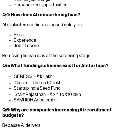
Personalized opportunities
Q4: How does AI reduce hiring bias?
AI evaluates candidates based solely on:
Skills
Experience
Job fit score
Removing human bias at the screening stage.
Q5: What funding schemes exist for AI startups?
GENESIS – ₹10 lakh
iCreate – Up to ₹50 lakh
Startup India Seed Fund
iStart Rajasthan – ₹2.4 to ₹10 lakh
SAMRIDH Accelerator
Q6: Why are companies increasing AI recruitment
budgets?
Because AI delivers: